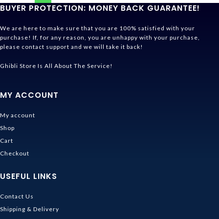
BUYER PROTECTION: MONEY BACK GUARANTEE!
We are here to make sure that you are 100% satisfied with your
purchase! If, for any reason, you are unhappy with your purchase,
please contact support and we will take it back!
Ghibli Store Is All About The Service!
MY ACCOUNT
My account
Shop
Cart
Checkout
USEFUL LINKS
Contact Us
Shipping & Delivery