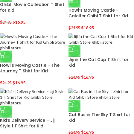
-32%
Ghibli Movie Collection T Shirt
for Kid
Howl’s Moving Castle –
Calcifer Chibi T Shirt for Kid
$
16.95
$
24.95
$
16.95
$
24.95
-32%
-32%
Jiji in the Cat Cup T Shirt for
Howl’s Moving Castle – The
Kid
Journey T Shirt for Kid
$
16.95
$
24.95
$
16.95
$
24.95
-32%
-32%
Cat Bus in The Sky T Shirt for
Kiki’s Delivery Service – Jiji
Kid
Style 1 T Shirt for Kid
$
16.95
$
24.95