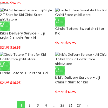
$
16.95
$
24.95
-29%
-32%
Circle Totoro Sweatshirt for
Kiki’s Delivery Service – Jiji
Kid
Style 2 T Shirt for Kid
$
39.95
$
55.95
$
16.95
$
24.95
-32%
-32%
Circle Totoro T Shirt for Kid
Kiki’s Delivery Service – Jiji
Chibi T Shirt for Kid
$
16.95
$
24.95
$
16.95
$
24.95
1
2
3
4
…
25
26
27
→