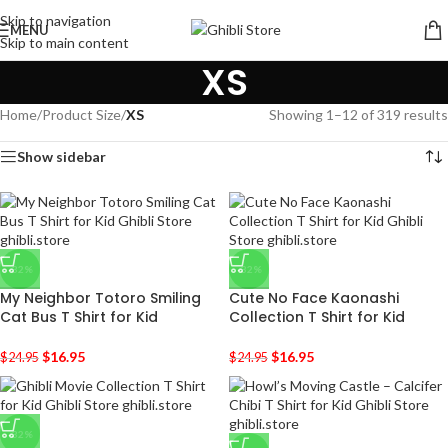
Skip to navigation
MENU
Skip to main content
XS
Home
/
Product Size
/
XS
Showing 1–12 of 319 results
Show sidebar
-32%
-32%
My Neighbor Totoro Smiling
Cute No Face Kaonashi
Cat Bus T Shirt for Kid
Collection T Shirt for Kid
$
16.95
$
16.95
$
24.95
$
24.95
-32%