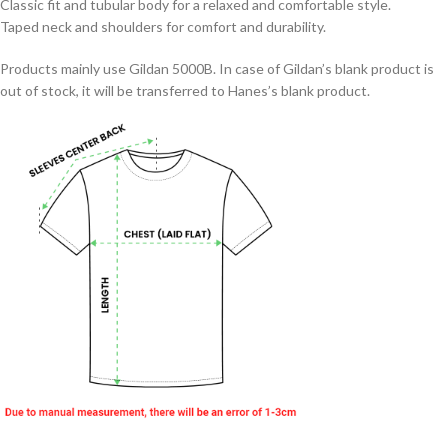
Classic fit and tubular body for a relaxed and comfortable style.
Taped neck and shoulders for comfort and durability.
Products mainly use Gildan 5000B. In case of Gildan’s blank product is
out of stock, it will be transferred to Hanes’s blank product.