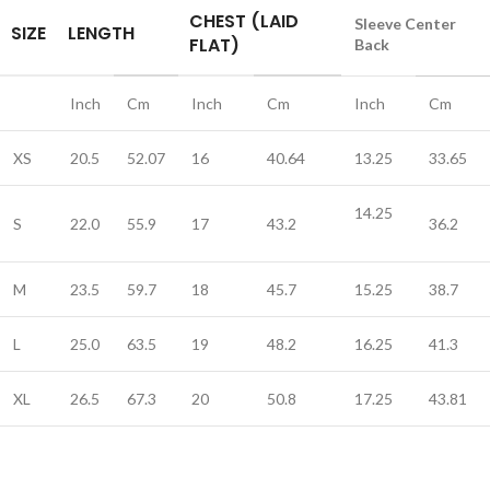
CHEST (LAID
Sleeve Center
SIZE
LENGTH
FLAT)
Back
Inch
Cm
Inch
Cm
Inch
Cm
XS
20.5
52.07
16
40.64
13.25
33.65
14.25
S
22.0
55.9
17
43.2
36.2
M
23.5
59.7
18
45.7
15.25
38.7
L
25.0
63.5
19
48.2
16.25
41.3
XL
26.5
67.3
20
50.8
17.25
43.81