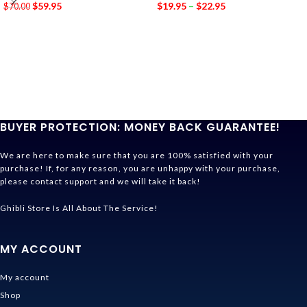
$
59.95
$
19.95
–
$
22.95
$
70.00
BUYER PROTECTION: MONEY BACK GUARANTEE!
We are here to make sure that you are 100% satisfied with your
purchase! If, for any reason, you are unhappy with your purchase,
please contact support and we will take it back!
Ghibli Store Is All About The Service!
MY ACCOUNT
My account
Shop