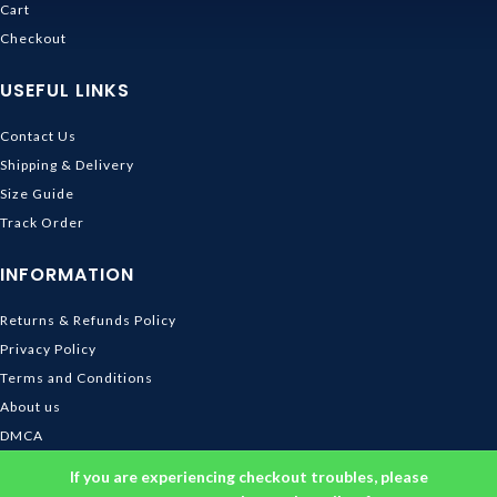
Cart
Checkout
USEFUL LINKS
Contact Us
Shipping & Delivery
Size Guide
Track Order
INFORMATION
Returns & Refunds Policy
Privacy Policy
Terms and Conditions
About us
DMCA
© 2026
Ghibli Store
. All rights reserved
If you are experiencing checkout troubles, please