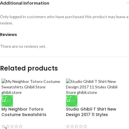
Additional information
Only logged in customers who have purchased this product may leave a
review.
Reviews
There are no reviews yet.
Related products
-14%
-36%
My Neighbor Totoro
Studio Ghibli T Shirt New
Costume Sweatshirts
Design 2017 11 Styles