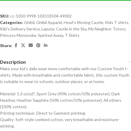
SKU:
cc-1050-9998-103518504-49002
Categories:
Ghibli
,
Ghibli Apparel
,
Howl's Moving Castle
,
Kids T shirts
,
Kiki's Delivery Service
,
Laputa: Castle in the Sky
,
My Neighbor Totoro
,
Princess Mononoke
,
Spirited Away
,
T Shirts
Share:
Description
Make your kid’s daily wear more comfortable with our Custom Youth t-
shirts. Made with breathable and comfortable fabric, this custom Youth
is suitable to wear to schools, outdoor places, or at home.
Material: 5.3 oz/yd², Sport Grey (90% cotton/10% polyester), Dark
Heather, Heather Sapphire (50% cotton/50% polyester), All others
(100% cotton).
Printing technique: Direct to Garment printing.
Quality: Soft-style combed cotton, very breathable and moisture-
wicking.