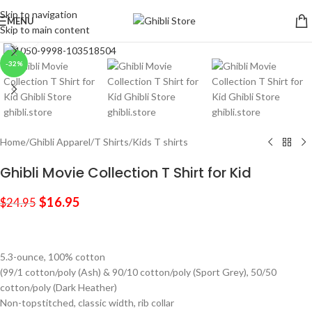
Skip to navigation
MENU
Skip to main content
Click to enlarge
-32%
Home
/
Ghibli Apparel
/
T Shirts
/
Kids T shirts
Ghibli Movie Collection T Shirt for Kid
$
16.95
$
24.95
5.3-ounce, 100% cotton
(99/1 cotton/poly (Ash) & 90/10 cotton/poly (Sport Grey), 50/50
cotton/poly (Dark Heather)
Non-topstitched, classic width, rib collar