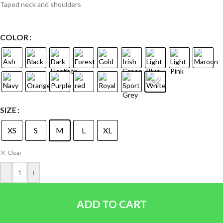
Taped neck and shoulders
COLOR
SIZE
XS
S
M
L
XL
Clear
-
+
ADD TO CART