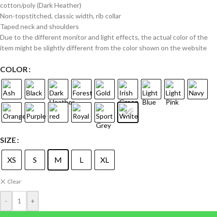
cotton/poly (Dark Heather)
Non-topstitched, classic width, rib collar
Taped neck and shoulders
Due to the different monitor and light effects, the actual color of the
item might be slightly different from the color shown on the website
COLOR
SIZE
XS
S
M
L
XL
Clear
-
+