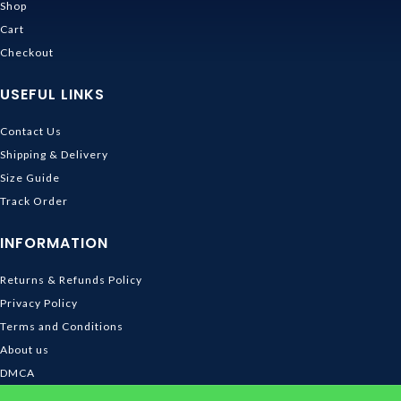
Shop
Cart
Checkout
USEFUL LINKS
Contact Us
Shipping & Delivery
Size Guide
Track Order
INFORMATION
Returns & Refunds Policy
Privacy Policy
Terms and Conditions
About us
DMCA
© 2026
Ghibli Store
. All rights reserved