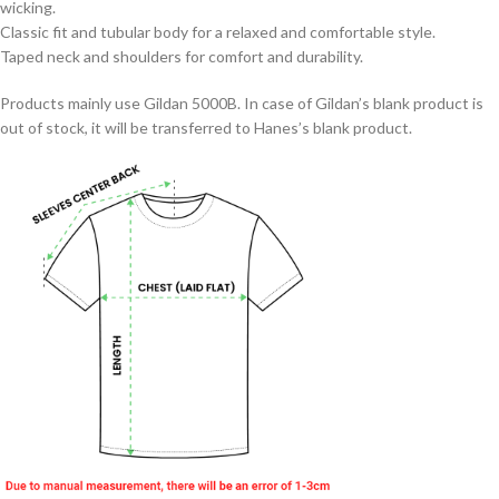
wicking.
Classic fit and tubular body for a relaxed and comfortable style.
Taped neck and shoulders for comfort and durability.
Products mainly use Gildan 5000B. In case of Gildan’s blank product is
out of stock, it will be transferred to Hanes’s blank product.