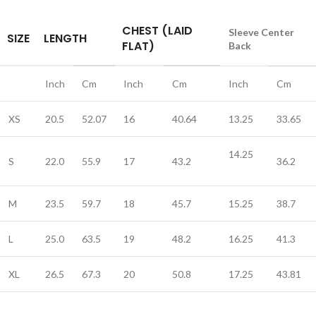
CHEST (LAID
Sleeve Center
SIZE
LENGTH
FLAT)
Back
Inch
Cm
Inch
Cm
Inch
Cm
XS
20.5
52.07
16
40.64
13.25
33.65
14.25
S
22.0
55.9
17
43.2
36.2
M
23.5
59.7
18
45.7
15.25
38.7
L
25.0
63.5
19
48.2
16.25
41.3
XL
26.5
67.3
20
50.8
17.25
43.81