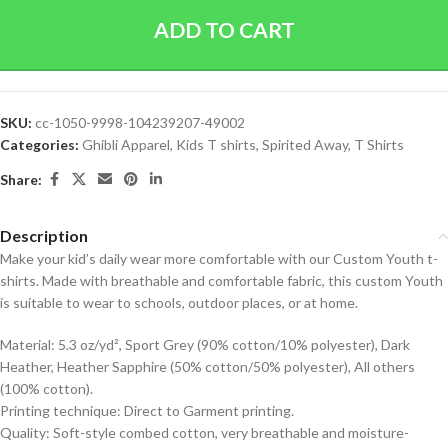
ADD TO CART
SKU:
cc-1050-9998-104239207-49002
Categories:
Ghibli Apparel
,
Kids T shirts
,
Spirited Away
,
T Shirts
Share:
Description
Make your kid’s daily wear more comfortable with our Custom Youth t-
shirts. Made with breathable and comfortable fabric, this custom Youth
is suitable to wear to schools, outdoor places, or at home.
Material: 5.3 oz/yd², Sport Grey (90% cotton/10% polyester), Dark
Heather, Heather Sapphire (50% cotton/50% polyester), All others
(100% cotton).
Printing technique: Direct to Garment printing.
Quality: Soft-style combed cotton, very breathable and moisture-