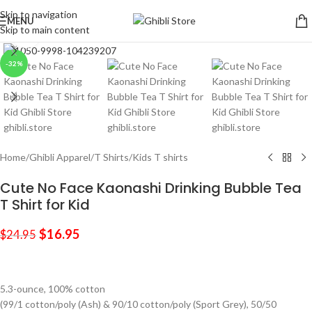
Skip to navigation
MENU
Skip to main content
Click to enlarge
-32%
Home
/
Ghibli Apparel
/
T Shirts
/
Kids T shirts
Cute No Face Kaonashi Drinking Bubble Tea
T Shirt for Kid
$
16.95
$
24.95
5.3-ounce, 100% cotton
(99/1 cotton/poly (Ash) & 90/10 cotton/poly (Sport Grey), 50/50