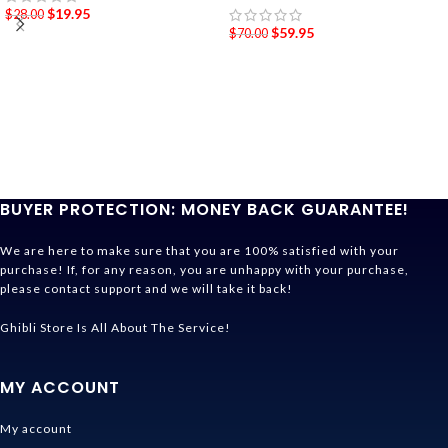
$
19.95
$
28.00
$
59.95
$
70.00
BUYER PROTECTION: MONEY BACK GUARANTEE!
We are here to make sure that you are 100% satisfied with your
purchase! If, for any reason, you are unhappy with your purchase,
please contact support and we will take it back!
Ghibli Store Is All About The Service!
MY ACCOUNT
My account