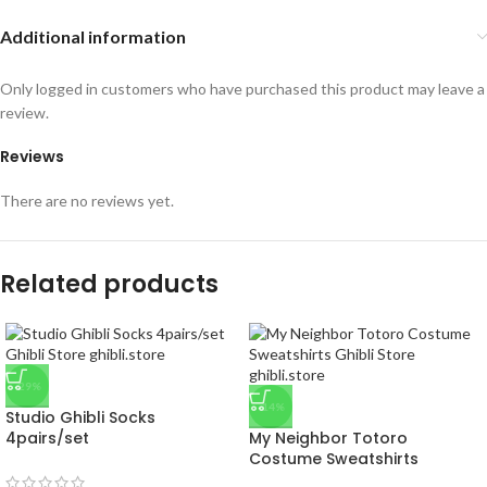
Additional information
Only logged in customers who have purchased this product may leave a
review.
Reviews
There are no reviews yet.
Related products
-29%
-14%
Studio Ghibli Socks
4pairs/set
My Neighbor Totoro
Costume Sweatshirts