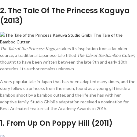
2
. The Tale Of The Princess Kaguya
(2013)
The Tale of the Princess Kaguya
takes its inspiration from a far older
source, a traditional Japanese tale titled
The Tale of the Bamboo Cutter
,
thought to have been written between the late 9th and early 10th
centuries. Its author remains unknown.
A very popular tale in Japan that has been adapted many times, and the
story follows a princess from the moon, found as a young girl inside a
bamboo shoot by a bamboo cutter, and the life she has with her
adoptive family. Studio Ghibli’s adaptation received a nomination for
Best Animated Feature at the Academy Awards in 2015.
1
. From Up On Poppy Hill (2011)