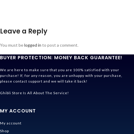
Leave a Reply
You must be
logged in
to post a comment.
BUYER PROTECTION: MONEY BACK GUARANTEE!
We are here to make sure that you are 100% satisfied with your
purchase! If, for any reason, you are unhappy with your purchase,
please contact support and we will take it back!
Ghibli Store Is All About The Service!
MY ACCOUNT
My account
Shop