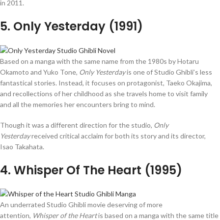
in 2011.
5
. Only Yesterday (1991)
Based on a manga with the same name from the 1980s by Hotaru
Okamoto and Yuko Tone,
Only Yesterday
is one of Studio Ghibli’s less
fantastical stories. Instead, it focuses on protagonist, Taeko Okajima,
and recollections of her childhood as she travels home to visit family
and all the memories her encounters bring to mind.
Though it was a different direction for the studio,
Only
Yesterday
received critical acclaim for both its story and its director,
Isao Takahata.
4
. Whisper Of The Heart (1995)
An underrated Studio Ghibli movie deserving of more
attention,
Whisper of the Heart
is based on a manga with the same title