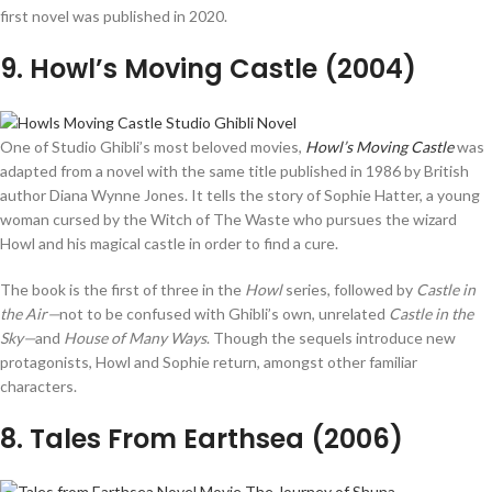
first novel was published in 2020.
9
. Howl’s Moving Castle (2004)
One of Studio Ghibli’s most beloved movies,
Howl’s Moving Castle
was
adapted from a novel with the same title published in 1986 by British
author Diana Wynne Jones. It tells the story of Sophie Hatter, a young
woman cursed by the Witch of The Waste who pursues the wizard
Howl and his magical castle in order to find a cure.
The book is the first of three in the
Howl
series, followed by
Castle in
the Air—
not to be confused with Ghibli’s own, unrelated
Castle in the
Sky—
and
House of Many Ways
. Though the sequels introduce new
protagonists, Howl and Sophie return, amongst other familiar
characters.
8
. Tales From Earthsea (2006)