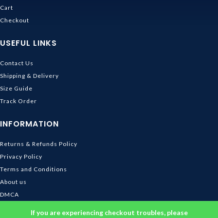
Cart
Checkout
USEFUL LINKS
Contact Us
Shipping & Delivery
Size Guide
Track Order
INFORMATION
Returns & Refunds Policy
Privacy Policy
Terms and Conditions
About us
DMCA
© 2026
Ghibli Store
. All rights reserved
If you are experiencing checkout troubles, please