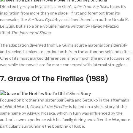
Directed by Hayao Miyazaki’s son Gorō,
Tales from Earthsea
takes its
inspiration from more than one place—first and foremost from its
namesake, the
Earthsea Cycle
by acclaimed American author Ursula K.
Le Guin, but also a one-volume manga written by Hayao Miyazaki
titled
The Journey of Shuna
.
The adaptation diverged from Le Guin’s source material considerably
and received a mixed reception both from the author herself and critics.
One of its most marked differences is how much the movie focuses on
war, while the novels are far more concerned with internal struggles.
7
. Grave Of The Fireflies (1988)
Focused on brother and sister pair Seita and Setsuko in the aftermath
of World War II,
Grave of the Fireflies
is based on a short story of the
same name by Akiyuki Nosaka, which in turn was influenced by the
author’s own experience with his family during and after the War, more
particularly surrounding the bombing of Kobe.