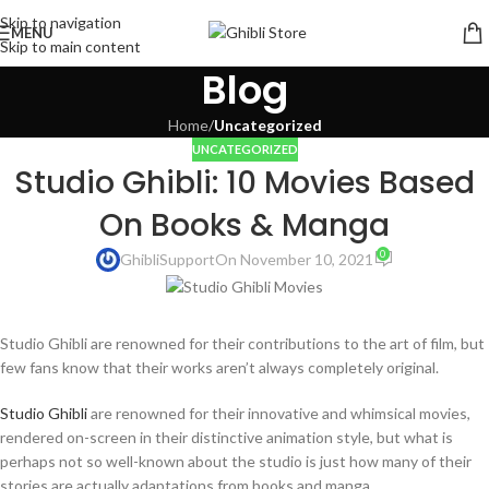
Skip to navigation
MENU
Skip to main content
Blog
Home
/
Uncategorized
UNCATEGORIZED
Studio Ghibli: 10 Movies Based
On Books & Manga
0
GhibliSupport
On November 10, 2021
Studio Ghibli are renowned for their contributions to the art of film, but
few fans know that their works aren’t always completely original.
Studio Ghibli
are renowned for their innovative and whimsical movies,
rendered on-screen in their distinctive animation style, but what is
perhaps not so well-known about the studio is just how many of their
stories are actually adaptations from books and manga.