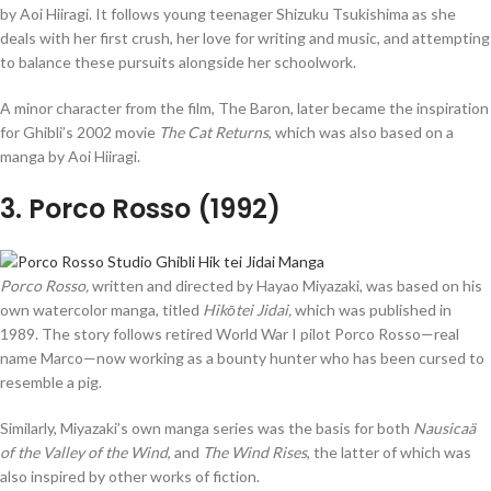
by Aoi Hiiragi. It follows young teenager Shizuku Tsukishima as she
deals with her first crush, her love for writing and music, and attempting
to balance these pursuits alongside her schoolwork.
A minor character from the film, The Baron, later became the inspiration
for Ghibli’s 2002 movie
The Cat Returns
, which was also based on a
manga by Aoi Hiiragi.
3
. Porco Rosso (1992)
Porco Rosso,
written and directed by Hayao Miyazaki, was based on his
own watercolor manga, titled
Hikōtei
Jidai,
which was published in
1989. The story follows retired World War I pilot Porco Rosso—real
name Marco—now working as a bounty hunter who has been cursed to
resemble a pig.
Similarly, Miyazaki’s own manga series was the basis for both
Nausicaä
of the Valley of the Wind
, and
The Wind Rises
, the latter of which was
also inspired by other works of fiction.