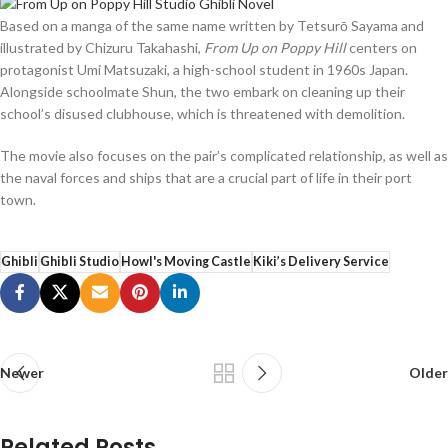
Based on a manga of the same name written by Tetsurō Sayama and
illustrated by Chizuru Takahashi,
From Up on Poppy Hill
centers on
protagonist Umi Matsuzaki, a high-school student in 1960s Japan.
Alongside schoolmate Shun, the two embark on cleaning up their
school’s disused clubhouse, which is threatened with demolition.
The movie also focuses on the pair’s complicated relationship, as well as
the naval forces and ships that are a crucial part of life in their port
town.
Ghibli
Ghibli Studio
Howl's Moving Castle
Kiki’s Delivery Service
Newer
Older
Related Posts