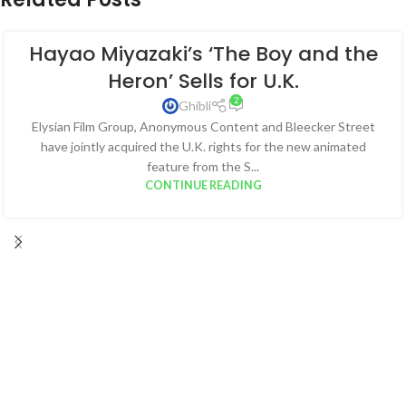
Hayao Miyazaki’s ‘The Boy and the
Heron’ Sells for U.K.
2
Ghibli
Elysian Film Group, Anonymous Content and Bleecker Street
have jointly acquired the U.K. rights for the new animated
feature from the S...
CONTINUE READING