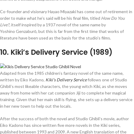
Co-founder and visionary Hayao Miyazaki has come out of retirement in
order to make what he’s said will be his final film, titled
How Do You
Live?,
itself inspired by a 1937 novel of the same name by
Yoshino Genzaburō, but this is far from the first time that works of
literature have been used as the basis for the studio’s films.
10
. Kiki’s Delivery Service (1989)
Adapted from the 1985 children’s fantasy novel of the same name,
written by Eiko Kadono,
Kiki’s Delivery Service
follows one of Studio
Ghibli’s most likeable characters, the young witch Kiki, as she moves
away from home with her cat companion Jiji to complete her magical
training. Given that her main skill is flying, she sets up a delivery service
in her new town to help out the locals.
After the success of both the novel and Studio Ghibli’s movie, author
Eiko Kadono has since written five more novels in the Kiki series,
published between 1993 and 2009. A new English translation of the