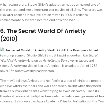
A harrowing story, Studio Ghibli’s adaptation has been named one of
the greatest and most important war movies of all time. The story was
also later adapted into a live-action movie in 2005 in order to
commemorate 60 years since the end of World War II.
6
. The Secret World Of Arrietty
(2010)
Featuring some of Studio Ghibli’s most inspiring quotes,
The Secret
World of Arrietty—
known as
Arrietty the Borrower
in Japan, and
simply
Arrietty
outside of North America—is an adaptation of 1952
novel
The Borrowers
by Mary Norton.
The movie follows Arrietty and her family, a group of miniature people
who live within the floors and walls of houses, taking what they need
from its human inhabitants whilst trying to avoid discovery. Since its
theatrical release,
Arrietty
has been adapted into a manga series of four
volumes. It also won the Japan Academy Prize for Animation of the Year