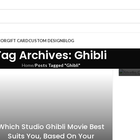
COR
GIFT CARD
CUSTOM DESIGN
BLOG
Stu
Tag Archives: Ghibli
Home
/
Posts Tagged "Ghibli"
10
NOV
Which Studio Ghibli Movie Best
Suits You, Based On Your