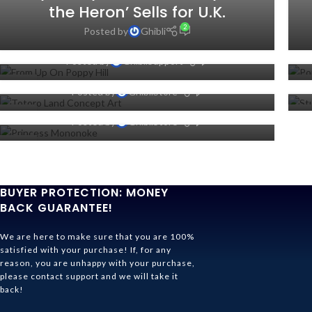
Where To Watch From Up On
the Heron’ Sells for U.K.
Poppy Hill Online (Netflix, Hulu
Studio Ghibli Theme Park
2
Posted by
Ghibli
Or Prime)
Reveals Totoro Land Concept
Studio Ghibli: 15 Things You
0
Posted by
GhibliSupport
Art
Never Knew About Princess
31
2
0
Posted by
GhibliStore
Mononoke
OCT
SE
27
2
0
Posted by
GhibliStore
JUL
JU
02
JUL
BUYER PROTECTION: MONEY
BACK GUARANTEE!
We are here to make sure that you are 100%
satisfied with your purchase! If, for any
reason, you are unhappy with your purchase,
please contact support and we will take it
back!