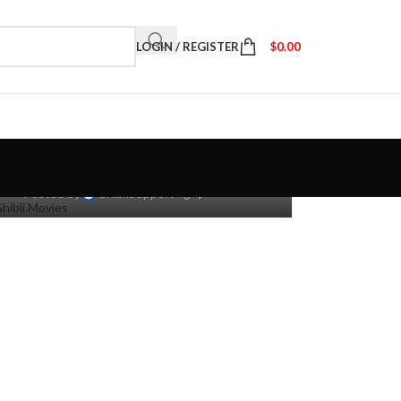
LOGIN / REGISTER
$
0.00
dio Ghibli: 10 Movies Based
On Books & Manga
0
Posted by
GhibliSupport