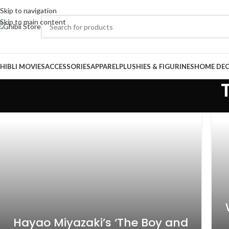
Skip to navigation
Skip to main content
HIBLI MOVIES
ACCESSORIES
APPAREL
PLUSHIES & FIGURINES
HOME DE
Hayao Miyazaki’s ‘The Boy and