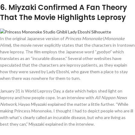
6
. Miyzaki Confirmed A Fan Theory
That The Movie Highlights Leprosy
In the original Japanese version of
Princess Mononoke
(
Mononoke
Hime
), the movie never explicitly states that the characters in Irontown
have leprosy. The film employs the Japanese word “
gyobyo
” which
translates as an “incurable disease.” Several other websites have
speculated that the characters are leprosy patients, as they explain
how they were saved by Lady Eboshi, who gave them a place to stay
when there was nowhere for them to turn.
January 31 is World Leprosy Day, a date which helps shed light on
leprosy and how people cope. In an interview with
All Nippon News
Network
, Hayao Miyazaki explained the matter a little further. “While
making Princess Mononoke, I thought I had to depict people who are ill
with what’s clearly called an incurable disease, but who are living as
best they can,” Miyazaki explained in the interview.