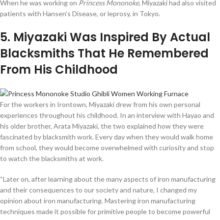
When he was working on
Princess Mononoke
, Miyazaki had also visited
patients with Hansen’s Disease, or leprosy, in Tokyo.
5
. Miyazaki Was Inspired By Actual
Blacksmiths That He Remembered
From His Childhood
For the workers in Irontown, Miyazaki drew from his own personal
experiences throughout his childhood. In an interview with Hayao and
his older brother, Arata Miyazaki, the two explained how they were
fascinated by blacksmith work. Every day when they would walk home
from school, they would become overwhelmed with curiosity and stop
to watch the blacksmiths at work.
“Later on, after learning about the many aspects of iron manufacturing
and their consequences to our society and nature, I changed my
opinion about iron manufacturing. Mastering iron manufacturing
techniques made it possible for primitive people to become powerful