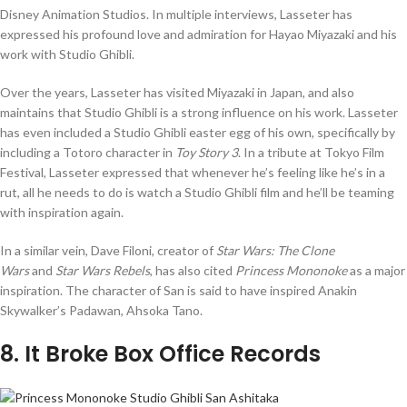
Disney Animation Studios. In multiple interviews, Lasseter has
expressed his profound love and admiration for Hayao Miyazaki and his
work with Studio Ghibli.
Over the years, Lasseter has visited Miyazaki in Japan, and also
maintains that Studio Ghibli is a strong influence on his work. Lasseter
has even included a Studio Ghibli easter egg of his own, specifically by
including a Totoro character in
Toy Story 3
. In a tribute at Tokyo Film
Festival, Lasseter expressed that whenever he’s feeling like he’s in a
rut, all he needs to do is watch a Studio Ghibli film and he’ll be teaming
with inspiration again.
In a similar vein, Dave Filoni, creator of
Star Wars: The Clone
Wars
and
Star Wars Rebels
, has also cited
Princess Mononoke
as a major
inspiration. The character of San is said to have inspired Anakin
Skywalker’s Padawan, Ahsoka Tano.
8
. It Broke Box Office Records