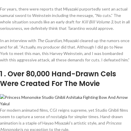
For years, there were reports that Miyazaki purportedly sent an actual
samurai sword to Weinstein including the message, “No cuts.” The
whole situation sounds like an early draft for
Kill Bill Volume 3
, but in all
seriousness, we definitely think that Tarantino would approve.
In an interview with
The Guardian
, Miyazaki cleared up the rumors once
and for all. “Actually, my producer did that. Although I did go to New
York to meet this man, this Harvey Weinstein, and I was bombarded
with this aggressive attack, all these demands for cuts. I defeated him.”
1
. Over 80,000 Hand-Drawn Cels
Were Created For The Movie
For modern animated films, CGI reigns supreme, yet Studio Ghibli films
seem to capture a sense of nostalgia for simpler times. Hand-drawn
animation is a staple of Hayao Miyazaki’s artistic style, and
Princess
Mononoke
is no exception to the rule.