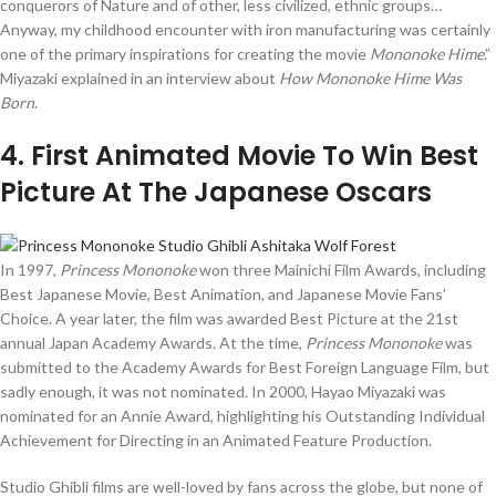
conquerors of Nature and of other, less civilized, ethnic groups…
Anyway, my childhood encounter with iron manufacturing was certainly
one of the primary inspirations for creating the movie
Mononoke Hime
.”
Miyazaki explained in an interview about
How Mononoke Hime Was
Born
.
4
. First Animated Movie To Win Best
Picture At The Japanese Oscars
In 1997,
Princess Mononoke
won three Mainichi Film Awards, including
Best Japanese Movie, Best Animation, and Japanese Movie Fans’
Choice. A year later, the film was awarded Best Picture at the 21st
annual Japan Academy Awards. At the time,
Princess Mononoke
was
submitted to the Academy Awards for Best Foreign Language Film, but
sadly enough, it was not nominated. In 2000, Hayao Miyazaki was
nominated for an Annie Award, highlighting his Outstanding Individual
Achievement for Directing in an Animated Feature Production.
Studio Ghibli films are well-loved by fans across the globe, but none of