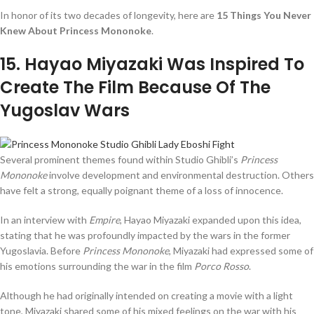
In honor of its two decades of longevity, here are
15 Things You Never
Knew About Princess Mononoke
.
15
. Hayao Miyazaki Was Inspired To
Create The Film Because Of The
Yugoslav Wars
Several prominent themes found within Studio Ghibli’s
Princess
Mononoke
involve development and environmental destruction. Others
have felt a strong, equally poignant theme of a loss of innocence.
In an interview with
Empire
, Hayao Miyazaki expanded upon this idea,
stating that he was profoundly impacted by the wars in the former
Yugoslavia. Before
Princess Mononoke
, Miyazaki had expressed some of
his emotions surrounding the war in the film
Porco Rosso
.
Although he had originally intended on creating a movie with a light
tone, Miyazaki shared some of his mixed feelings on the war with his