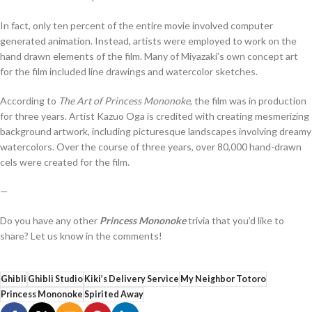
In fact, only ten percent of the entire movie involved computer
generated animation. Instead, artists were employed to work on the
hand drawn elements of the film. Many of Miyazaki’s own concept art
for the film included line drawings and watercolor sketches.
According to
The Art of Princess Mononoke
, the film was in production
for three years. Artist Kazuo Oga is credited with creating mesmerizing
background artwork, including picturesque landscapes involving dreamy
watercolors. Over the course of three years, over 80,000 hand-drawn
cels were created for the film.
—
Do you have any other
Princess Mononoke
trivia that you’d like to
share? Let us know in the comments!
Ghibli
Ghibli Studio
Kiki’s Delivery Service
My Neighbor Totoro
Princess Mononoke
Spirited Away