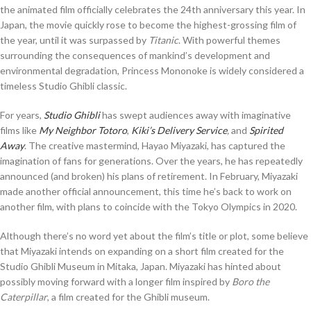
the animated film officially celebrates the 24th anniversary this year. In
Japan, the movie quickly rose to become the highest-grossing film of
the year, until it was surpassed by
Titanic
. With powerful themes
surrounding the consequences of mankind’s development and
environmental degradation, Princess Mononoke is widely considered a
timeless Studio Ghibli classic.
For years,
Studio Ghibli
has swept audiences away with imaginative
films like
My Neighbor Totoro
,
Kiki’s Delivery Service
,
and
Spirited
Away
. The creative mastermind, Hayao Miyazaki, has captured the
imagination of fans for generations. Over the years, he has repeatedly
announced (and broken) his plans of retirement. In February, Miyazaki
made another official announcement, this time he’s back to work on
another film, with plans to coincide with the Tokyo Olympics in 2020.
Although there’s no word yet about the film’s title or plot, some believe
that Miyazaki intends on expanding on a short film created for the
Studio Ghibli Museum in Mitaka, Japan. Miyazaki has hinted about
possibly moving forward with a longer film inspired by
Boro the
Caterpillar
, a film created for the Ghibli museum.