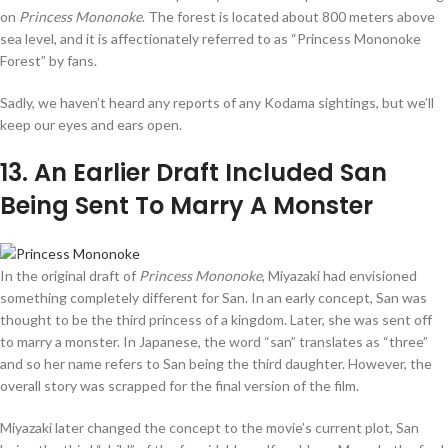
on
Princess Mononoke
. The forest is located about 800 meters above
sea level, and it is affectionately referred to as “Princess Mononoke
Forest” by fans.
Sadly, we haven’t heard any reports of any Kodama sightings, but we’ll
keep our eyes and ears open.
13
. An Earlier Draft Included San
Being Sent To Marry A Monster
In the original draft of
Princess Mononoke
, Miyazaki had envisioned
something completely different for San. In an early concept, San was
thought to be the third princess of a kingdom. Later, she was sent off
to marry a monster. In Japanese, the word “san” translates as “three”
and so her name refers to San being the third daughter. However, the
overall story was scrapped for the final version of the film.
Miyazaki later changed the concept to the movie’s current plot, San