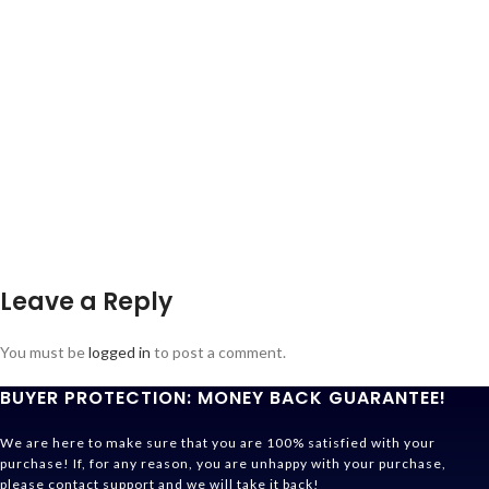
Leave a Reply
You must be
logged in
to post a comment.
BUYER PROTECTION: MONEY BACK GUARANTEE!
We are here to make sure that you are 100% satisfied with your
purchase! If, for any reason, you are unhappy with your purchase,
please contact support and we will take it back!