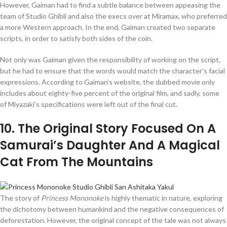
However, Gaiman had to find a subtle balance between appeasing the
team of Studio Ghibli and also the execs over at Miramax, who preferred
a more Western approach. In the end, Gaiman created two separate
scripts, in order to satisfy both sides of the coin.
Not only was Gaiman given the responsibility of working on the script,
but he had to ensure that the words would match the character’s facial
expressions. According to Gaiman’s website, the dubbed movie only
includes about eighty-five percent of the original film, and sadly, some
of Miyazaki’s specifications were left out of the final cut.
10
. The Original Story Focused On A
Samurai’s Daughter And A Magical
Cat From The Mountains
The story of
Princess Mononoke
is highly thematic in nature, exploring
the dichotomy between humankind and the negative consequences of
deforestation. However, the original concept of the tale was not always