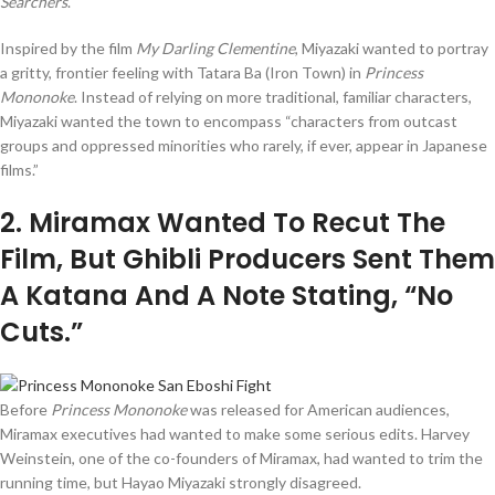
Searchers
.
Inspired by the film
My Darling Clementine
, Miyazaki wanted to portray
a gritty, frontier feeling with Tatara Ba (Iron Town) in
Princess
Mononoke
. Instead of relying on more traditional, familiar characters,
Miyazaki wanted the town to encompass “characters from outcast
groups and oppressed minorities who rarely, if ever, appear in Japanese
films.”
2
. Miramax Wanted To Recut The
Film, But Ghibli Producers Sent Them
A Katana And A Note Stating, “No
Cuts.”
Before
Princess Mononoke
was released for American audiences,
Miramax executives had wanted to make some serious edits. Harvey
Weinstein, one of the co-founders of Miramax, had wanted to trim the
running time, but Hayao Miyazaki strongly disagreed.