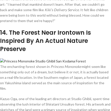
art: “I learned that mankind doesn’t learn. After that, we couldn’t go
back and make some film like
Kiki’s Delivery Service.
It felt like children
were being born to this world without being blessed. How could we
pretend to them that we’re happy?”
14
. The Forest Near Irontown Is
Inspired By An Actual Nature
Preserve
The enchanting forest shown in
Princess Mononoke
might seem like
something only out of a dream, but believe it or not, it is actually based
on a real-life location. In the Southern region of Japan, a forest located
on Yakushima island served as the main source of inspiration for the
film.
Kazuo Oga, one of the leading art directors at Studio Ghibli, spent time
observing the lush interior of Shiratani Unsuikyo forest. His artwork and
sketches of the land were a primary source of inspiration when working