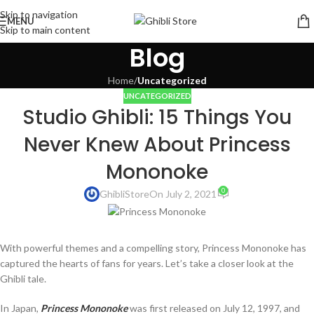
Skip to navigation
MENU
Skip to main content
Blog
Home
/
Uncategorized
UNCATEGORIZED
Studio Ghibli: 15 Things You
Never Knew About Princess
Mononoke
0
GhibliStore
On July 2, 2021
With powerful themes and a compelling story, Princess Mononoke has
captured the hearts of fans for years. Let’s take a closer look at the
Ghibli tale.
In Japan,
Princess Mononoke
was first released on July 12, 1997, and