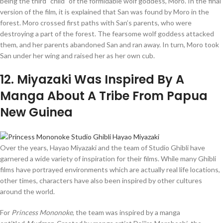
being the third “child” of the formidable wolf goddess, Moro. In the final
version of the film, it is explained that San was found by Moro in the
forest. Moro crossed first paths with San’s parents, who were
destroying a part of the forest. The fearsome wolf goddess attacked
them, and her parents abandoned San and ran away. In turn, Moro took
San under her wing and raised her as her own cub.
12
. Miyazaki Was Inspired By A
Manga About A Tribe From Papua
New Guinea
Over the years, Hayao Miyazaki and the team of Studio Ghibli have
garnered a wide variety of inspiration for their films. While many Ghibli
films have portrayed environments which are actually real life locations,
other times, characters have also been inspired by other cultures
around the world.
For
Princess Mononoke
, the team was inspired by a manga