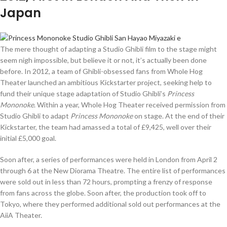
Japan
The mere thought of adapting a Studio Ghibli film to the stage might
seem nigh impossible, but believe it or not, it’s actually been done
before. In 2012, a team of Ghibli-obsessed fans from Whole Hog
Theater launched an ambitious Kickstarter project, seeking help to
fund their unique stage adaptation of Studio Ghibli’s
Princess
Mononoke
. Within a year, Whole Hog Theater received permission from
Studio Ghibli to adapt
Princess Mononoke
on stage. At the end of their
Kickstarter, the team had amassed a total of £9,425, well over their
initial £5,000 goal.
Soon after, a series of performances were held in London from April 2
through 6 at the New Diorama Theatre. The entire list of performances
were sold out in less than 72 hours, prompting a frenzy of response
from fans across the globe. Soon after, the production took off to
Tokyo, where they performed additional sold out performances at the
AiiA Theater.