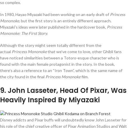
so complex.
In 1980, Hayao Miyazaki had been working on an early draft of
Princess
Mononoke
, but the first story is an entirely different approach.
Miyazaki’s ideas were later published in the hardcover book,
Princess
Mononoke: The First Story
.
Although the story might seem totally different from the
actual
Princess Mononoke
that we’ve come to love, other Ghibli fans
have noticed similarities between a Totoro-esque character who is
found with the main female protagonist in the story. In the book,
there’s also a reference to an “Iron Town”, which is the same name of
the city found in the final
Princess Mononoke
film.
9
. John Lasseter, Head Of Pixar, Was
Heavily Inspired By Miyazaki
Disney addicts and Pixar buffs will undoubtedly know John Lasseter for
his role of the chief creative officer of Pixar Animation Studios and Walt