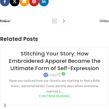
Newer
Older
Related Posts
Stitching Your Story: How
Embroidered Apparel Became the
Ultimate Form of Self-Expression
0
Ghibli
Have you noticed how our closets are starting to feel a little
more... personal lately? Gone are the days when everyone
wanted t...
CONTINUE READING