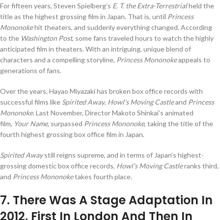
For fifteen years, Steven Spielberg’s
E. T. the Extra-Terrestrial
held the
title as the highest grossing film in Japan. That is, until
Princess
Mononoke
hit theaters, and suddenly everything changed. According
to the
Washington Post
, some fans traveled hours to watch the highly
anticipated film in theaters. With an intriguing, unique blend of
characters and a compelling storyline,
Princess Mononoke
appeals to
generations of fans.
Over the years, Hayao Miyazaki has broken box office records with
successful films like
Spirited Away
,
Howl’s Moving Castle
and
Princess
Mononoke
. Last November, Director Makoto Shinkai’s animated
film,
Your Name
, surpassed
Princess Mononoke
, taking the title of the
fourth highest grossing box office film in Japan.
Spirited Away
still reigns supreme, and in terms of Japan’s highest-
grossing domestic box office records,
Howl’s Moving Castle
ranks third,
and
Princess Mononoke
takes fourth place.
7
. There Was A Stage Adaptation In
2012, First In London And Then In