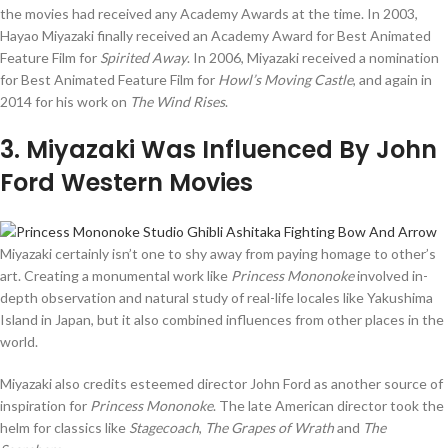
the movies had received any Academy Awards at the time. In 2003,
Hayao Miyazaki finally received an Academy Award for Best Animated
Feature Film for
Spirited Away
. In 2006, Miyazaki received a nomination
for Best Animated Feature Film for
Howl’s Moving Castle
, and again in
2014 for his work on
The Wind Rises
.
3
. Miyazaki Was Influenced By John
Ford Western Movies
Miyazaki certainly isn’t one to shy away from paying homage to other’s
art. Creating a monumental work like
Princess Mononoke
involved in-
depth observation and natural study of real-life locales like Yakushima
Island in Japan, but it also combined influences from other places in the
world.
Miyazaki also credits esteemed director John Ford as another source of
inspiration for
Princess Mononoke
. The late American director took the
helm for classics like
Stagecoach
,
The Grapes of Wrath
and
The