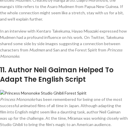
entitled
Mudmen
. Created by manga artist Daijiro Morohoshi, the
manga’s title refers to the Asaro Mudmen from Papua New Guinea. If
the whole connection might seem like a stretch, stay with us for a bit,
and we’ll explain further.
In an interview with Kentaro Takekuma, Hayao Miyazaki expressed how
Mudmen had a profound influence on his work. On Twitter, Takekuma
shared some side by side images suggesting a connection between
characters from
Mudmen
and San and the Forest Spirit from
Princess
Mononoke
.
11
. Author Neil Gaiman Helped To
Adapt The English Script
Princess Mononoke
has been remembered for being one of the most
successful animated films of all time in Japan. Although adapting the
film into English might seem like a daunting task, author Neil Gaiman
was up for the challenge. At the time, Miramax was working closely with
Studio Ghibli to bring the film’s magic to an American audience.