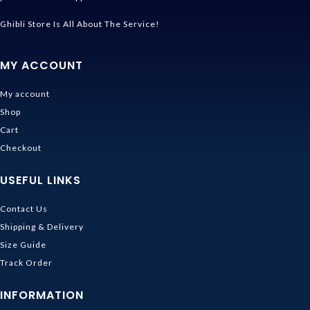
Ghibli Store Is All About The Service!
MY ACCOUNT
My account
Shop
Cart
Checkout
USEFUL LINKS
Contact Us
Shipping & Delivery
Size Guide
Track Order
INFORMATION