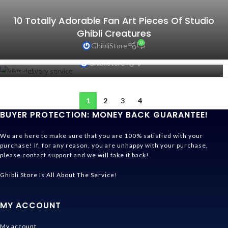
10 Totally Adorable Fan Art Pieces Of Studio
Ghibli Creatures
0
GhibliStore
10 Inspiring Quotes From Studio Ghibli Films
0
GhibliStore
10
APR
1
2
3
4
BUYER PROTECTION: MONEY BACK GUARANTEE!
We are here to make sure that you are 100% satisfied with your
purchase! If, for any reason, you are unhappy with your purchase,
please contact support and we will take it back!
Ghibli Store Is All About The Service!
MY ACCOUNT
My account