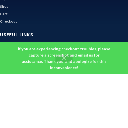
Shop
Cart
Checkout
USEFUL LINKS
Contact Us
If you are experiencing checkout troubles, please
Shipping & Delivery
capture a screenshot and email us for
assistance. Thank you, and apologize for this
Size Guide
inconvenience!
Track Order
INFORMATION
Returns & Refunds Policy
Privacy Policy
Terms and Conditions
About us
DMCA