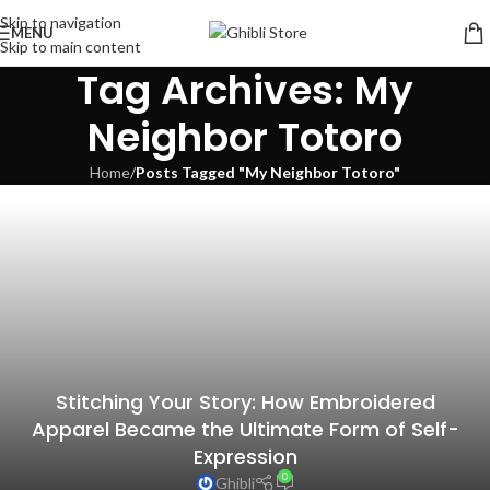
Skip to navigation
MENU
Skip to main content
Tag Archives: My
Neighbor Totoro
Home
/
Posts Tagged "My Neighbor Totoro"
Stitching Your Story: How Embroidered
Apparel Became the Ultimate Form of Self-
Expression
The top 10 Studio Ghibli anime homes that
0
Ghibli