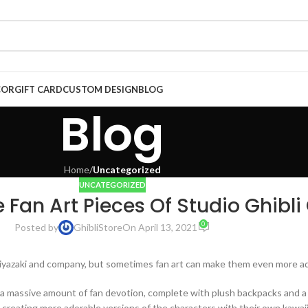
COR
GIFT CARD
CUSTOM DESIGN
BLOG
Blog
Home
/
Uncategorized
UNCATEGORIZED
e Fan Art Pieces Of Studio Ghibli
0
Posted by
GhibliStore
On April 13, 2021
 Miyazaki and company, but sometimes fan art can make them even more a
s a massive amount of fan devotion, complete with plush backpacks and 
 creating more adorable versions of the characters with their own kawaii 