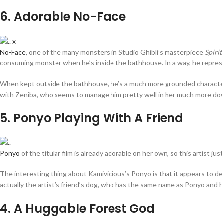
6
. Adorable No-Face
No-Face
, one of the many monsters in Studio Ghibli’s masterpiece
Spiri
consuming monster when he’s inside the bathhouse. In a way, he represe
When kept outside the bathhouse, he’s a much more grounded character, a
with Zeniba, who seems to manage him pretty well in her much more do
5
. Ponyo Playing With A Friend
Ponyo
of the titular film is already adorable on her own, so this artist ju
The interesting thing about Kamivicious’s Ponyo is that it appears to de
actually the artist’s friend’s dog, who has the same name as Ponyo and h
4
. A Huggable Forest God