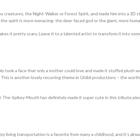
y creatures, the Night-Walker or Forest Spirit, and made him into a 3D st
 the spirit is more menacing: the deer-faced god or the giant, more huma
makes it pretty scary. Leave it to a talented artist to transform it into s
y took a face that only a mother could love and made it stuffed plush 
This is another lovely recurring theme in Ghibli productions – the worth
 The-Spikey-Mouth has definitely made it super cute in this tribute pie
zy living transportation is a favorite from many a childhood, and it’s alr