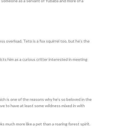
e someone as a servant of Yubaba and more of a
ss overload. Teto is a fox squirrel too, but he’s the
cts him as a curious critter interested in meeting
which is one of the reasons why he’s so beloved in the
have to have at least some wildness mixed in with
s much more like a pet than a roaring forest spirit.