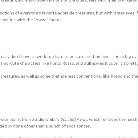
tions of everyone’s favorite adorable creatures, but with larger eyes, 
 beasties with the “Aww!” factor.
really don’t have to work too hard to be cute on their own. Those big ey
so-cute characters, like Porco Rosso, and still makes it cute, it’s pret
 creatures, as well as some that are less conventional, like Rosso and t
.
ter spirit from Studio Ghibli’s
Spirited Away
, which removes the harshn
nded by none other than a bunch of soot sprites.