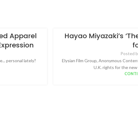
red Apparel
Hayao Miyazaki’s ‘The
Expression
f
Posted b
... personal lately?
Elysian Film Group, Anonymous Content 
U.K. rights for the new
CONTI