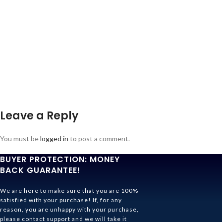
Leave a Reply
You must be
logged in
to post a comment.
BUYER PROTECTION: MONEY
BACK GUARANTEE!
We are here to make sure that you are 100%
satisfied with your purchase! If, for any
reason, you are unhappy with your purchase,
please contact support and we will take it