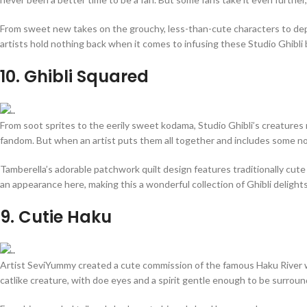
From sweet new takes on the grouchy, less-than-cute characters to depic
artists hold nothing back when it comes to infusing these Studio Ghibli
10
. Ghibli Squared
From soot sprites to the eerily sweet kodama, Studio Ghibli’s creatures 
fandom. But when an artist puts them all together and includes some not-
Tamberella’s adorable patchwork quilt design features traditionally cute
an appearance here, making this a wonderful collection of Ghibli delights
9
. Cutie Haku
Artist SeviYummy created a cute commission of the famous Haku River wa
catlike creature, with doe eyes and a spirit gentle enough to be surrou