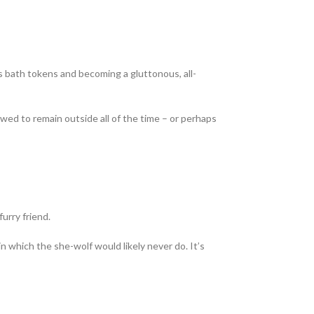
ds bath tokens and becoming a gluttonous, all-
ed to remain outside all of the time – or perhaps
furry friend.
in which the she-wolf would likely never do. It’s