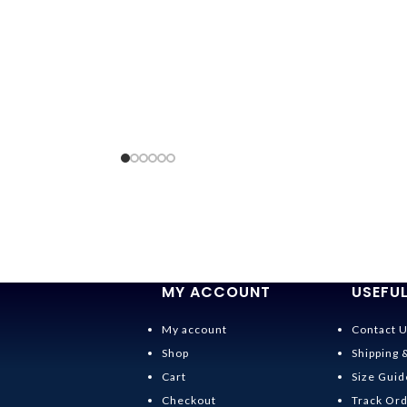
MY ACCOUNT
USEFUL
My account
Contact 
Shop
Shipping 
Cart
Size Guid
Checkout
Track Or