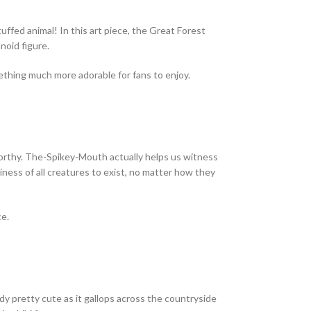
uffed animal! In this art piece, the Great Forest
noid figure.
omething much more adorable for fans to enjoy.
worthy. The-Spikey-Mouth actually helps us witness
iness of all creatures to exist, no matter how they
ce.
eady pretty cute as it gallops across the countryside