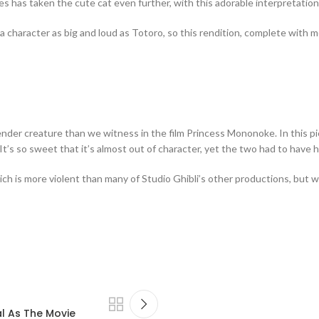
es has taken the cute cat even further, with this adorable interpretation 
to a character as big and loud as Totoro, so this rendition, complete with
ender creature than we witness in the film Princess Mononoke. In this pie
. It’s so sweet that it’s almost out of character, yet the two had to ha
which is more violent than many of Studio Ghibli’s other productions, but
al As The Movie