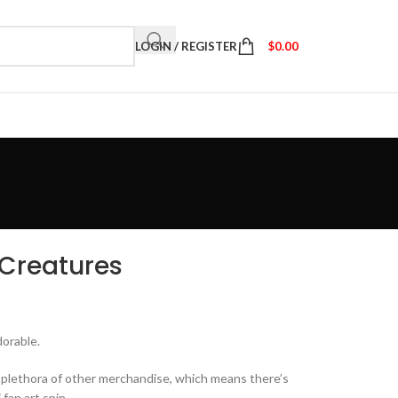
LOGIN / REGISTER
$
0.00
 Creatures
dorable.
a plethora of other merchandise, which means there’s
fan art spin.