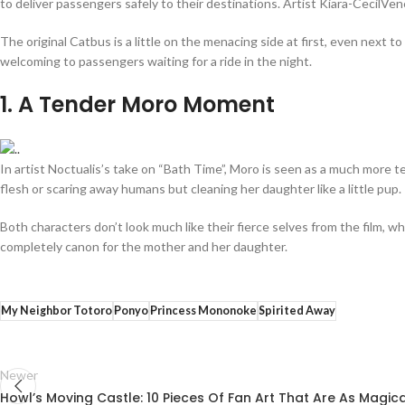
to deliver passengers safely to their destinations. Artist Kiara-CecilVen
The original Catbus is a little on the menacing side at first, even next 
welcoming to passengers waiting for a ride in the night.
1
. A Tender Moro Moment
In artist Noctualis’s take on “Bath Time”, Moro is seen as a much more t
flesh or scaring away humans but cleaning her daughter like a little pup
Both characters don’t look much like their fierce selves from the film, 
completely canon for the mother and her daughter.
My Neighbor Totoro
Ponyo
Princess Mononoke
Spirited Away
Newer
Howl’s Moving Castle: 10 Pieces Of Fan Art That Are As Magic