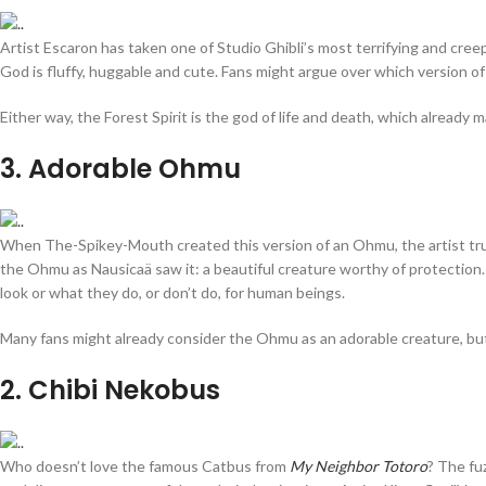
Artist Escaron has taken one of Studio Ghibli’s most terrifying and creep
God is fluffy, huggable and cute. Fans might argue over which version of
Either way, the Forest Spirit is the god of life and death, which already 
3
. Adorable Ohmu
When The-Spikey-Mouth created this version of an Ohmu, the artist trul
the Ohmu as Nausicaä saw it: a beautiful creature worthy of protection. 
look or what they do, or don’t do, for human beings.
Many fans might already consider the Ohmu as an adorable creature, but
2
. Chibi Nekobus
Who doesn’t love the famous Catbus from
My Neighbor Totoro
? The fuz