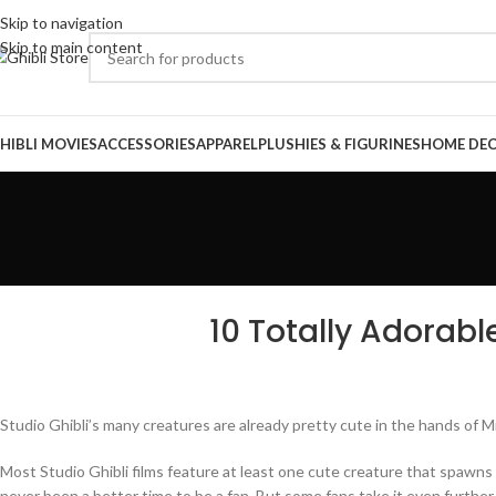
Skip to navigation
Skip to main content
HIBLI MOVIES
ACCESSORIES
APPAREL
PLUSHIES & FIGURINES
HOME DE
10 Totally Adorabl
Studio Ghibli’s many creatures are already pretty cute in the hands of
Most Studio Ghibli films feature at least one cute creature that spawn
never been a better time to be a fan. But some fans take it even further,