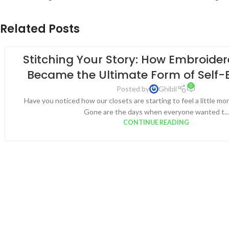
Related Posts
Stitching Your Story: How Embroide
Became the Ultimate Form of Self-
0
Posted by
Ghibli
Have you noticed how our closets are starting to feel a little more
Gone are the days when everyone wanted t...
CONTINUE READING