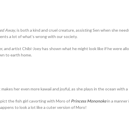
ted Away
, is both a kind and cruel creature, assisting Sen when she nee
nts a lot of what’s wrong with our society.
nd artist Chibi-Joey has shown what he might look like if he were allow
wn to earth home.
st makes her even more kawaii and joyful, as she plays in the ocean with a 
pict the fish girl cavorting with Moro of
Princess Mononoke
in a manner 
appens to look a lot like a cuter version of Moro!