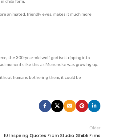
in chibi form.
 more animated, friendly eyes, makes it much more
ce, the 300-year-old wolf god isn’t ripping into
ve had moments like this as Mononoke was growing up.
 without humans bothering them, it could be
Older
10 Inspiring Quotes From Studio Ghibli Films