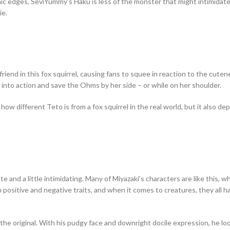
ic edges, SeviYummy’s Haku is less of the monster that might intimidat
ie.
riend in this fox squirrel, causing fans to squee in reaction to the cutene
 into action and save the Ohms by her side – or while on her shoulder.
different Teto is from a fox squirrel in the real world, but it also depi
te and a little intimidating. Many of Miyazaki’s characters are like this, 
h positive and negative traits, and when it comes to creatures, they all 
the original. With his pudgy face and downright docile expression, he look