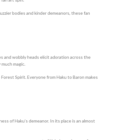
fuzzier bodies and kinder demeanors, these fan
es and wobbly heads elicit adoration across the
ty much magic.
he Forest Spirit. Everyone from Haku to Baron makes
ess of Haku’s demeanor. In its place is an almost