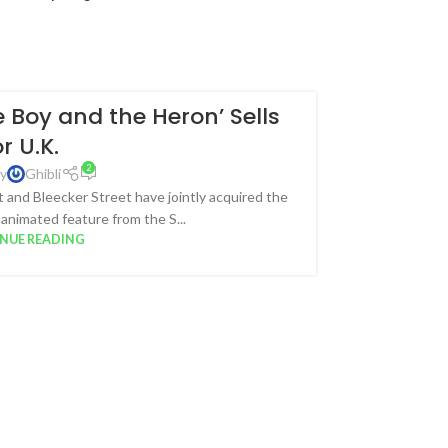
 Boy and the Heron’ Sells
18
or U.K.
JUL
2
y
Ghibli
and Bleecker Street have jointly acquired the
 animated feature from the S...
NUE READING
The top