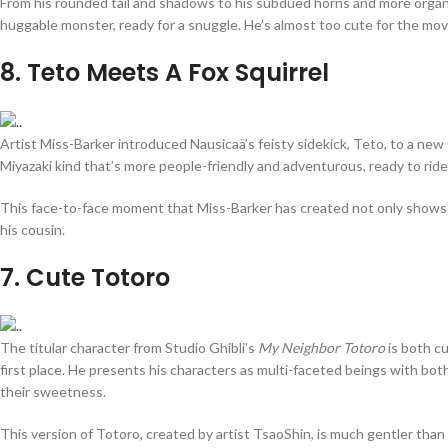
From his rounded tail and shadows to his subdued horns and more organ
huggable monster, ready for a snuggle. He’s almost too cute for the mov
8
. Teto Meets A Fox Squirrel
Artist Miss-Barker introduced Nausicaä’s feisty sidekick, Teto, to a new f
Miyazaki kind that’s more people-friendly and adventurous, ready to ride
This face-to-face moment that Miss-Barker has created not only shows how 
his cousin.
7
. Cute Totoro
The titular character from Studio Ghibli’s
My Neighbor Totoro
is both cu
first place. He presents his characters as multi-faceted beings with bot
their sweetness.
This version of Totoro, created by artist TsaoShin, is much gentler than 