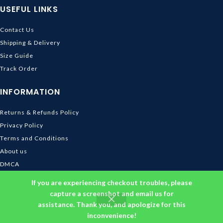
USEFUL LINKS
Contact Us
Shipping & Delivery
Size Guide
Track Order
INFORMATION
Returns & Refunds Policy
Privacy Policy
Terms and Conditions
About us
DMCA
© 2026
Ghibli Store
. All rights reserved
If you are experiencing checkout troubles, please
capture a screenshot and email us for
assistance. Thank you, and apologize for this
inconvenience!