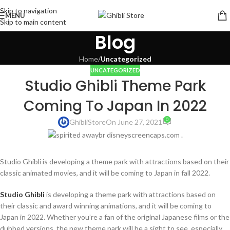
Skip to navigation
MENU
Skip to main content
Blog
Home
/
Uncategorized
UNCATEGORIZED
Studio Ghibli Theme Park
Coming To Japan In 2022
0
GhibliStore
On June 27, 2021
Studio Ghibli is developing a theme park with attractions based on their
classic animated movies, and it will be coming to Japan in fall 2022.
Studio Ghibli
is developing a theme park with attractions based on
their classic and award winning animations, and it will be coming to
Japan in 2022. Whether you’re a fan of the original Japanese films or the
dubbed versions, the new theme park will be a sight to see, especially