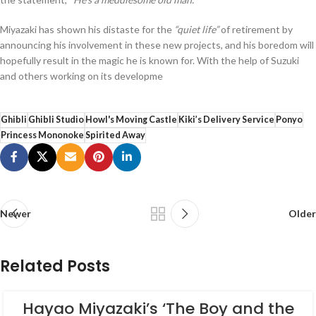
Miyazaki has shown his distaste for the
“quiet life”
of retirement by
announcing his involvement in these new projects, and his boredom will
hopefully result in the magic he is known for. With the help of Suzuki
and others working on its developme
Ghibli
Ghibli Studio
Howl's Moving Castle
Kiki’s Delivery Service
Ponyo
Princess Mononoke
Spirited Away
Newer
Older
Related Posts
Hayao Miyazaki’s ‘The Boy and the