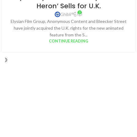
Heron’ Sells for U.K.
2
Ghibli
Elysian Film Group, Anonymous Content and Bleecker Street
have jointly acquired the U.K. rights for the new animated
feature from the S...
CONTINUE READING