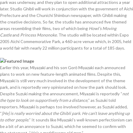
park was underway, and they plan to open additional attractions a year
later. Studio Ghibli will work in conjunction with the government of Aichi
Prefecture and the Chunichi Shimbun newspaper, with Ghibli making
the creative decisions. So far, the studio has announced five themed
areas resembling their films, two of which being
Howl’s Moving
Castle
and
Princess Mononoke.
The studio will be located within Expo
2005 Aichi Commemorative Park, a 460-acre venue which, in 2005, held
a world fair with nearly 22 million participants for a total of 185 days.
Earlier this year, Miyazaki and his son Gorō Miyazaki each announced
plans to work on new feature-length animated films. Despite this,
Miyazaki is still very much involved in the development of the theme
park, and is reportedly very opinionated on how the park should look.
Despite Suzuki making the announcement, Miyazaki is reportedly “
not
the type to look on supportively from a distance,
” as Suzuki told
reporters. Miyazaki is perhaps too involved however, as Suzuki added,
“
[He] is really worried about the Ghibli park. He can’t leave anything up
to other people.
” It sounds like Miyazaki’s well-known perfectionism can
be a bit of an annoyance to Suzuki, which he seemed to confirm with
the statement, “
He’s a meddlesome old man.”