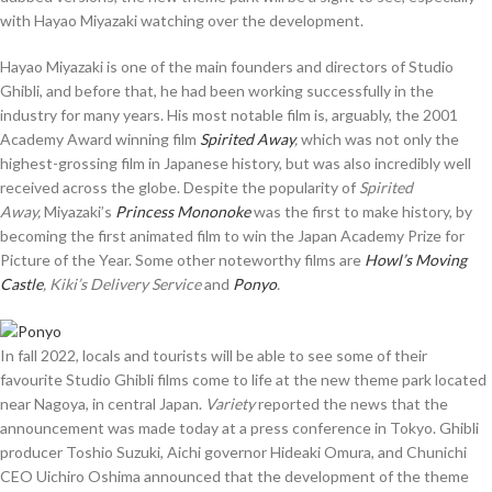
with Hayao Miyazaki watching over the development.
Hayao Miyazaki is one of the main founders and directors of Studio
Ghibli, and before that, he had been working successfully in the
industry for many years. His most notable film is, arguably, the 2001
Academy Award winning film
Spirited Away
,
which was not only the
highest-grossing film in Japanese history, but was also incredibly well
received across the globe. Despite the popularity of
Spirited
Away,
Miyazaki’s
Princess Mononoke
was the first to make history, by
becoming the first animated film to win the Japan Academy Prize for
Picture of the Year. Some other noteworthy films are
Howl’s Moving
Castle
, Kiki’s Delivery Service
and
Ponyo
.
In fall 2022, locals and tourists will be able to see some of their
favourite Studio Ghibli films come to life at the new theme park located
near Nagoya, in central Japan.
Variety
reported the news that the
announcement was made today at a press conference in Tokyo. Ghibli
producer Toshio Suzuki, Aichi governor Hideaki Omura, and Chunichi
CEO Uichiro Oshima announced that the development of the theme