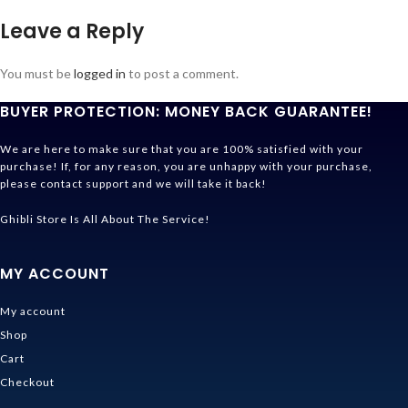
Leave a Reply
You must be
logged in
to post a comment.
BUYER PROTECTION: MONEY BACK GUARANTEE!
We are here to make sure that you are 100% satisfied with your
purchase! If, for any reason, you are unhappy with your purchase,
please contact support and we will take it back!
Ghibli Store Is All About The Service!
MY ACCOUNT
My account
Shop
Cart
Checkout