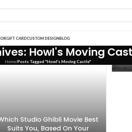
COR
GIFT CARD
CUSTOM DESIGN
BLOG
Stu
ives: Howl's Moving Cast
Home
/
Posts Tagged "Howl's Moving Castle"
10
NOV
Which Studio Ghibli Movie Best
Suits You, Based On Your