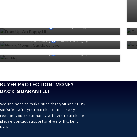
Where To Watch From Up On
Poppy Hill Online (Netflix, Hulu
Or Prime)
Howl’s Moving Castle: 15 Most
Forget you’re under
0
Posted by
GhibliSupport
Memorable Quotes, Ranked
quarantine and lose yourself
31
2
0
Posted by
GhibliStore
in the world of Studio Ghibli
OCT
JU
04
2
0
Posted by
GhibliStore
JUN
AP
27
OCT
BUYER PROTECTION: MONEY
BACK GUARANTEE!
We are here to make sure that you are 100%
satisfied with your purchase! If, for any
reason, you are unhappy with your purchase,
please contact support and we will take it
back!