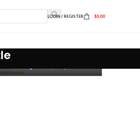
LOGIN / REGISTER
$
0.00
dio Ghibli: 10 Movies Based
le
On Books & Manga
0
Posted by
GhibliSupport