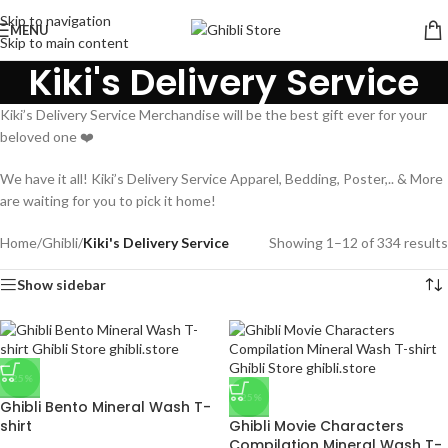
Skip to navigation
MENU
Skip to main content
Kiki's Delivery Service
Kiki’s Delivery Service Merchandise will be the best gift ever for your
beloved one ❤️
We have it all! Kiki’s Delivery Service Apparel, Bedding, Poster,.. & More
are waiting for you to pick it home!
Home
/
Ghibli
/
Kiki's Delivery Service
Showing 1–12 of 334 results
Show sidebar
-25%
-25%
Ghibli Bento Mineral Wash T-
shirt
Ghibli Movie Characters
Compilation Mineral Wash T-