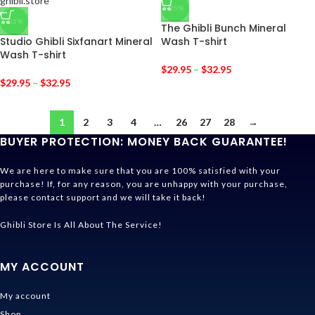
-25%
-25%
The Ghibli Bunch Mineral
Studio Ghibli Sixfanart Mineral
Wash T-shirt
Wash T-shirt
$
29.95
–
$
32.95
$
29.95
–
$
32.95
1
2
3
4
…
26
27
28
→
BUYER PROTECTION: MONEY BACK GUARANTEE!
We are here to make sure that you are 100% satisfied with your
purchase! If, for any reason, you are unhappy with your purchase,
please contact support and we will take it back!
Ghibli Store Is All About The Service!
MY ACCOUNT
My account
Shop