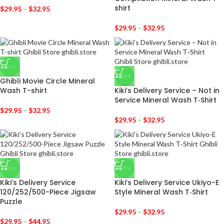
shirt
$
29.95
–
$
32.95
$
29.95
–
$
32.95
-25%
-25%
Ghibli Movie Circle Mineral
Wash T-shirt
Kiki’s Delivery Service – Not in
Service Mineral Wash T‑Shirt
$
29.95
–
$
32.95
$
29.95
–
$
32.95
-25%
-25%
Kiki’s Delivery Service
Kiki’s Delivery Service Ukiyo-E
120/252/500-Piece Jigsaw
Style Mineral Wash T‑Shirt
Puzzle
$
29.95
–
$
32.95
$
29.95
–
$
44.95