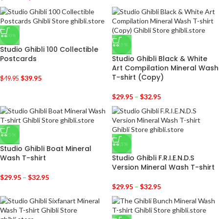
-20%
-25%
Studio Ghibli 100 Collectible
Postcards
Studio Ghibli Black & White
Art Compilation Mineral Wash
T-shirt (Copy)
$
39.95
$
49.95
$
29.95
–
$
32.95
-25%
-25%
Studio Ghibli Boat Mineral
Wash T-shirt
Studio Ghibli F.R.I.E.N.D.S
Version Mineral Wash T-shirt
$
29.95
–
$
32.95
$
29.95
–
$
32.95