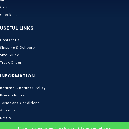
Cart
Checkout
USEFUL LINKS
Contact Us
Shipping & Delivery
Size Guide
Track Order
INFORMATION
Returns & Refunds Policy
Privacy Policy
Terms and Conditions
About us
DMCA
© 2026
Ghibli Store
. All rights reserved
If you are experiencing checkout troubles, please