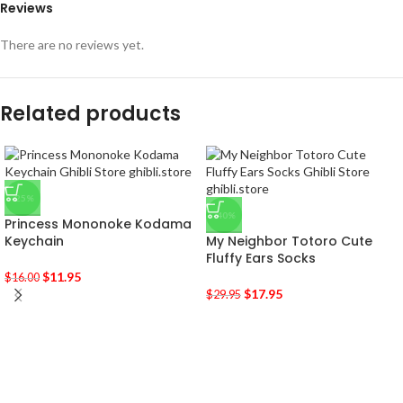
Reviews
There are no reviews yet.
Related products
-25%
-40%
Princess Mononoke Kodama
Keychain
My Neighbor Totoro Cute
Fluffy Ears Socks
$
11.95
$
16.00
$
17.95
$
29.95