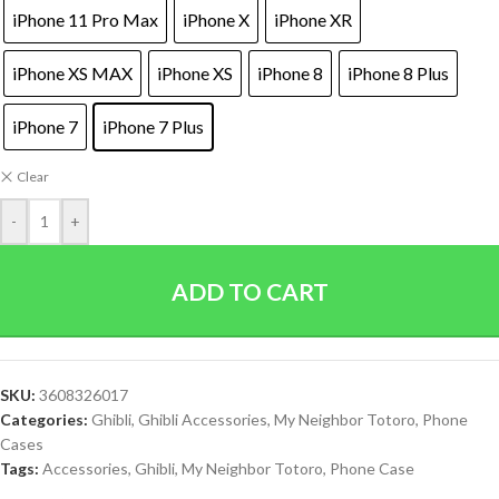
iPhone 11 Pro Max
iPhone X
iPhone XR
iPhone XS MAX
iPhone XS
iPhone 8
iPhone 8 Plus
iPhone 7
iPhone 7 Plus
Clear
-
+
ADD TO CART
SKU:
3608326017
Categories:
Ghibli
,
Ghibli Accessories
,
My Neighbor Totoro
,
Phone
Cases
Tags:
Accessories
,
Ghibli
,
My Neighbor Totoro
,
Phone Case