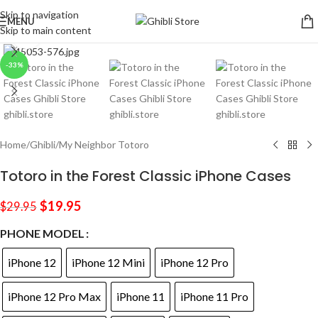
Skip to navigation
MENU
Skip to main content
Click to enlarge
-33%
Home
/
Ghibli
/
My Neighbor Totoro
Totoro in the Forest Classic iPhone Cases
$
19.95
$
29.95
PHONE MODEL
iPhone 12
iPhone 12 Mini
iPhone 12 Pro
iPhone 12 Pro Max
iPhone 11
iPhone 11 Pro