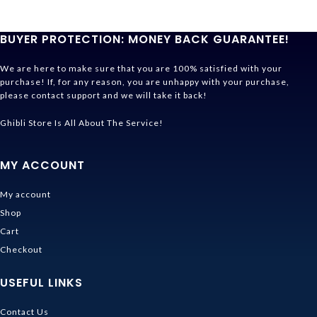
BUYER PROTECTION: MONEY BACK GUARANTEE!
We are here to make sure that you are 100% satisfied with your
purchase! If, for any reason, you are unhappy with your purchase,
please contact support and we will take it back!
Ghibli Store Is All About The Service!
MY ACCOUNT
My account
Shop
Cart
Checkout
USEFUL LINKS
Contact Us