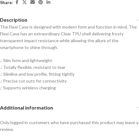
Share:
Description
The Flexi Case is designed with modern form and function in mind. The
Flexi Case has an extraordinary Clear TPU shell delivering frosty
transparent impact resistance while allowing the allure of the
smartphone to shine through.
.: Slim form and lightweight
.: Totally flexible, resistant to tear
.: Slimline and low profile, fitting tightly
.: Precise cut outs for connectivity
.: Supports wireless charging
Additional information
Only logged in customers who have purchased this product may leave a
review.