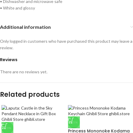
• Dishwasher and microwave safe
• White and glossy
Additional information
Only logged in customers who have purchased this product may leave a
review.
Reviews
There are no reviews yet.
Related products
-25%
-50%
Princess Mononoke Kodama