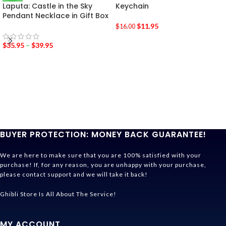
Laputa: Castle in the Sky
Keychain
Pendant Necklace in Gift Box
$
11.95
$
16.00
$
35.95
–
$
39.95
BUYER PROTECTION: MONEY BACK GUARANTEE!
We are here to make sure that you are 100% satisfied with your
purchase! If, for any reason, you are unhappy with your purchase,
please contact support and we will take it back!
Ghibli Store Is All About The Service!
MY ACCOUNT