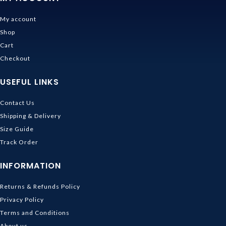
My account
Shop
Cart
Checkout
USEFUL LINKS
Contact Us
Shipping & Delivery
Size Guide
Track Order
INFORMATION
Returns & Refunds Policy
Privacy Policy
Terms and Conditions
About us