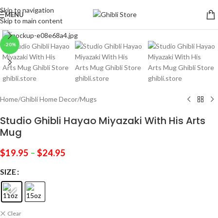
Skip to navigation
MENU
Skip to main content
Click to enlarge
-20%
Home
/
Ghibli Home Decor
/
Mugs
Studio Ghibli Hayao Miyazaki With His Arts
Mug
$
19.95
–
$
24.95
SIZE
Clear