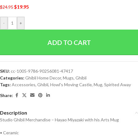
$
19.95
$
24.95
-
+
ADD TO CART
SKU:
cc-1005-9786-90256081-47417
Categories:
Ghibli Home Decor
,
Mugs
,
Ghibli
Tags:
Accessories
,
Ghibli
,
Howl's Moving Castle
,
Mug
,
Spirited Away
Share:
Description
Studio Ghibli Merchandise – Hayao Miyazaki with his Arts Mug
• Ceramic