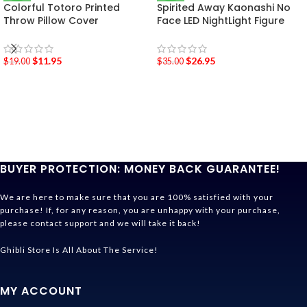
Colorful Totoro Printed
Spirited Away Kaonashi No
Throw Pillow Cover
Face LED NightLight Figure
$
11.95
$
26.95
$
19.00
$
35.00
BUYER PROTECTION: MONEY BACK GUARANTEE!
We are here to make sure that you are 100% satisfied with your
purchase! If, for any reason, you are unhappy with your purchase,
please contact support and we will take it back!
Ghibli Store Is All About The Service!
MY ACCOUNT