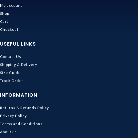
My account
Shop
Cart
Checkout
USEFUL LINKS
Contact Us
Shipping & Delivery
Size Guide
Track Order
INFORMATION
Returns & Refunds Policy
Privacy Policy
Terms and Conditions
About us