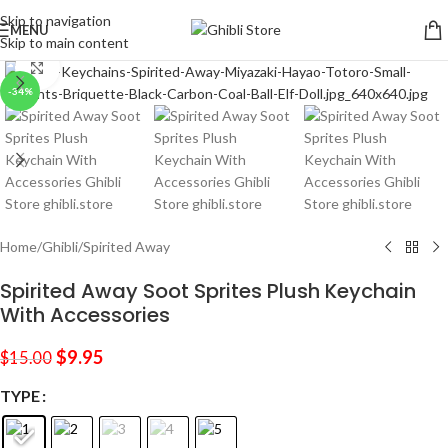
Skip to navigation
MENU
Skip to main content
Click to enlarge
-34%
Home
/
Ghibli
/
Spirited Away
Spirited Away Soot Sprites Plush Keychain
With Accessories
$
9.95
$
15.00
TYPE