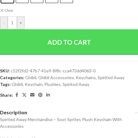
Clear
-
+
ADD TO CART
SKU:
c52f2fd2-47b7-41e9-8f8c-cca473dd4063-0
Categories:
Ghibli
,
Ghibli Accessories
,
Keychains
,
Spirited Away
Tags:
Ghibli
,
Keychain
,
Plushies
,
Spirited Away
Share:
Description
Spirited Away Merchandise – Soot Sprites Plush Keychain With
Accessories