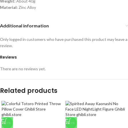
Weight:
About 40g
Material:
Zinc Alloy
Additional information
Only logged in customers who have purchased this product may leave a
review.
Reviews
There are no reviews yet.
Related products
-37%
-23%