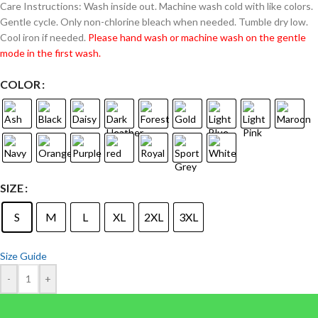
Care Instructions: Wash inside out. Machine wash cold with like colors.
Gentle cycle. Only non-chlorine bleach when needed. Tumble dry low.
Cool iron if needed.
Please hand wash or machine wash on the gentle
mode in the first wash.
COLOR
SIZE
S
M
L
XL
2XL
3XL
Size Guide
-
+