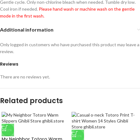
Gentle cycle. Only non-chlorine bleach when needed. Tumble dry low.
Cool iron if needed.
Please hand wash or machine wash on the gentle
mode in the first wash.
Additional information
Only logged in customers who have purchased this product may leave a
review.
Reviews
There are no reviews yet.
Related products
-43%
-33%
My Neighbor Totoro Warm