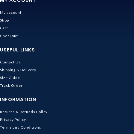
MY ACCOUNT
My account
Shop
Cart
Checkout
USEFUL LINKS
Contact Us
Shipping & Delivery
Size Guide
Track Order
INFORMATION
Returns & Refunds Policy
Privacy Policy
Terms and Conditions