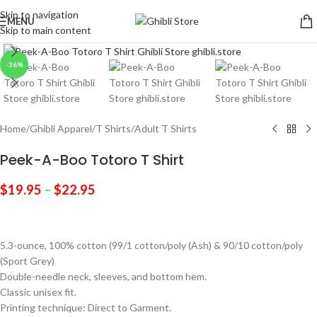
Skip to navigation
MENU
Skip to main content
Click to enlarge
-36%
Home
/
Ghibli Apparel
/
T Shirts
/
Adult T Shirts
Peek-A-Boo Totoro T Shirt
$
19.95
–
$
22.95
5.3-ounce, 100% cotton (99/1 cotton/poly (Ash) & 90/10 cotton/poly
(Sport Grey)
Double-needle neck, sleeves, and bottom hem.
Classic unisex fit.
Printing technique: Direct to Garment.