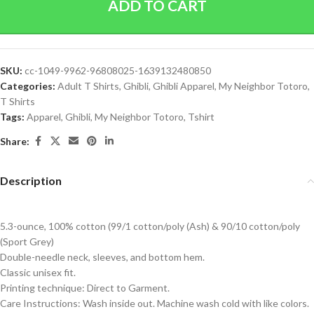
ADD TO CART
SKU:
cc-1049-9962-96808025-1639132480850
Categories:
Adult T Shirts
,
Ghibli
,
Ghibli Apparel
,
My Neighbor Totoro
,
T Shirts
Tags:
Apparel
,
Ghibli
,
My Neighbor Totoro
,
Tshirt
Share:
Description
5.3-ounce, 100% cotton (99/1 cotton/poly (Ash) & 90/10 cotton/poly
(Sport Grey)
Double-needle neck, sleeves, and bottom hem.
Classic unisex fit.
Printing technique: Direct to Garment.
Care Instructions: Wash inside out. Machine wash cold with like colors.