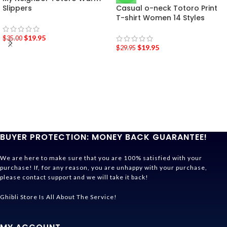
Slippers
Casual o-neck Totoro Print
T-shirt Women 14 Styles
$
19.95
$
35.00
$
19.95
$
29.95
BUYER PROTECTION: MONEY BACK GUARANTEE!
We are here to make sure that you are 100% satisfied with your
purchase! If, for any reason, you are unhappy with your purchase,
please contact support and we will take it back!
Ghibli Store Is All About The Service!