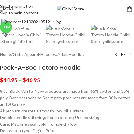
Skip to navigation
MENU
Skip to main content
Click to enlarge
-31%
Home
/
Ghibli Apparel
/
Hoodies
/
Adult Hoodies
Peek-A-Boo Totoro Hoodie
$
44.95
–
$
46.95
8 oz; Black, White, Navy products are made from 65% cotton and 35%
poly. Dark heather and Sport grey products are made from 80% cotton
and 20% poly.
Air jet yarn creates a smooth, low-pill surface
Double needle stitching; Pouch pocket; Unisex sizing
Care: Machine wash cold; Tumble dry low
Decoration type: Digital Print