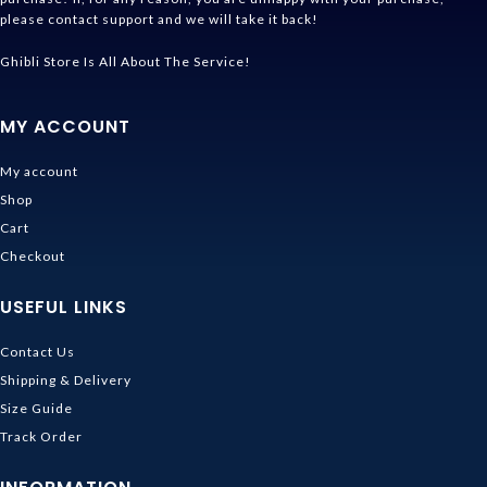
please contact support and we will take it back!
Ghibli Store Is All About The Service!
MY ACCOUNT
My account
Shop
Cart
Checkout
USEFUL LINKS
Contact Us
Shipping & Delivery
Size Guide
Track Order