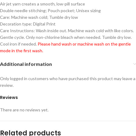
Air jet yarn creates a smooth, low-pill surface
Double needle stitching; Pouch pocket; Unisex sizing
Care: Machine wash cold; Tumble dry low
Decoration type: Digital Print
Care Instructions: Wash inside out. Machine wash cold with like colors.
Gentle cycle. Only non-chlorine bleach when needed. Tumble dry low.
Cool iron if needed.
Please hand wash or machine wash on the gentle
mode in the first wash.
Additional information
Only logged in customers who have purchased this product may leave a
review.
Reviews
There are no reviews yet.
Related products