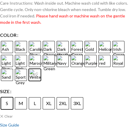
Care Instructions: Wash inside out. Machine wash cold with like colors.
Gentle cycle. Only non-chlorine bleach when needed. Tumble dry low.
Cool iron if needed.
Please hand wash or machine wash on the gentle
mode in the first wash.
COLOR
SIZE
S
M
L
XL
2XL
3XL
Clear
Size Guide