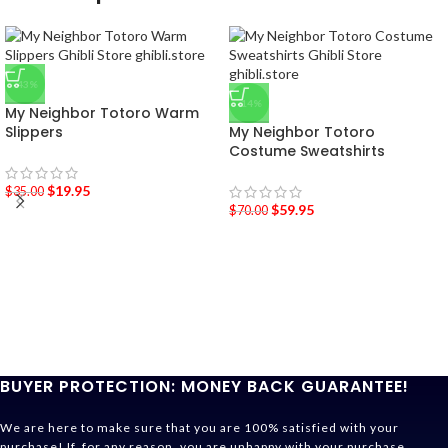
-43%
-14%
My Neighbor Totoro Warm
Slippers
My Neighbor Totoro
Costume Sweatshirts
$
19.95
$
35.00
$
59.95
$
70.00
BUYER PROTECTION: MONEY BACK GUARANTEE!
We are here to make sure that you are 100% satisfied with your
purchase! If, for any reason, you are unhappy with your purchase,