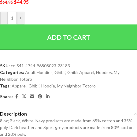
$
44.95
$
64.95
-
+
ADD TO CART
SKU:
cc-541-4744-96808023-23183
Categories:
Adult Hoodies
,
Ghibli
,
Ghibli Apparel
,
Hoodies
,
My
Neighbor Totoro
Tags:
Apparel
,
Ghibli
,
Hoodie
,
My Neighbor Totoro
Share:
Description
8 oz; Black, White, Navy products are made from 65% cotton and 35%
poly. Dark heather and Sport grey products are made from 80% cotton
and 20% poly.