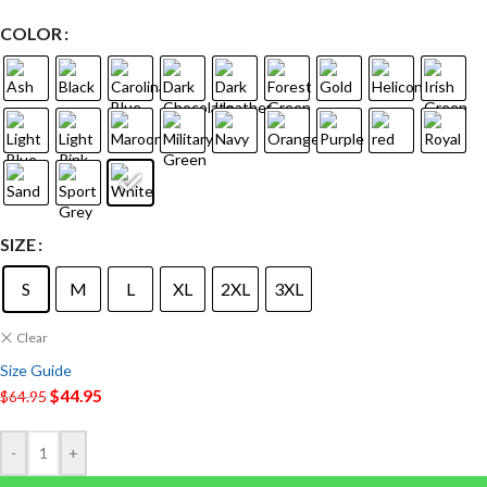
COLOR
SIZE
S
M
L
XL
2XL
3XL
Clear
Size Guide
$
44.95
$
64.95
-
+