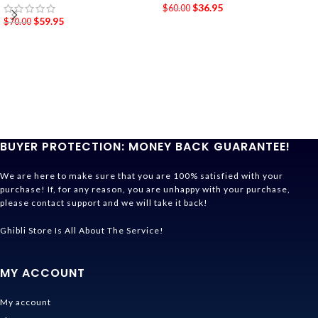
$
36.95
$
60.00
$
59.95
$
70.00
BUYER PROTECTION: MONEY BACK GUARANTEE!
We are here to make sure that you are 100% satisfied with your
purchase! If, for any reason, you are unhappy with your purchase,
please contact support and we will take it back!
Ghibli Store Is All About The Service!
MY ACCOUNT
My account