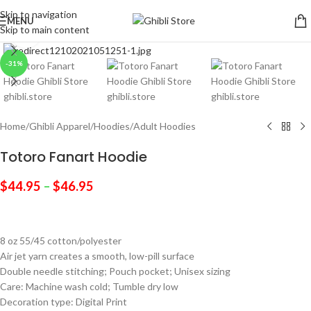
Skip to navigation
MENU
Skip to main content
Click to enlarge
-31%
Home
/
Ghibli Apparel
/
Hoodies
/
Adult Hoodies
Totoro Fanart Hoodie
$
44.95
–
$
46.95
8 oz 55/45 cotton/polyester
Air jet yarn creates a smooth, low-pill surface
Double needle stitching; Pouch pocket; Unisex sizing
Care: Machine wash cold; Tumble dry low
Decoration type: Digital Print