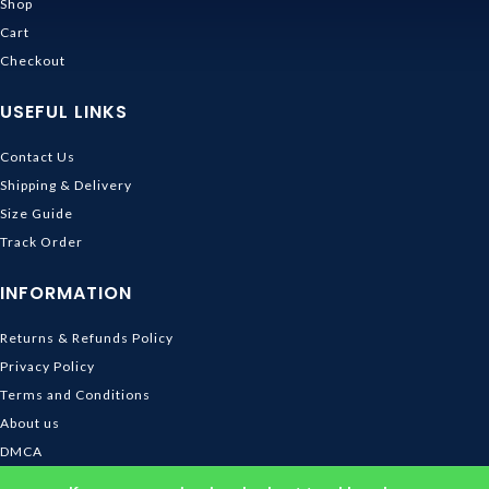
Shop
Cart
Checkout
USEFUL LINKS
Contact Us
Shipping & Delivery
Size Guide
Track Order
INFORMATION
Returns & Refunds Policy
Privacy Policy
Terms and Conditions
About us
DMCA
© 2026
Ghibli Store
. All rights reserved