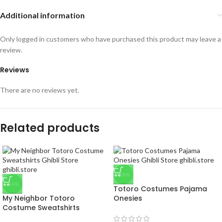
Additional information
Only logged in customers who have purchased this product may leave a
review.
Reviews
There are no reviews yet.
Related products
-38%
-14%
Totoro Costumes Pajama
My Neighbor Totoro
Onesies
Costume Sweatshirts