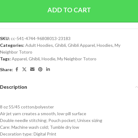
ADD TO CART
SKU:
cc-541-4744-96808013-23183
Categories:
Adult Hoodies
,
Ghibli
,
Ghibli Apparel
,
Hoodies
,
My
Neighbor Totoro
Tags:
Apparel
,
Ghibli
,
Hoodie
,
My Neighbor Totoro
Share:
Description
8 oz 55/45 cotton/polyester
Air jet yarn creates a smooth, low-pill surface
Double needle stitching; Pouch pocket; Unisex sizing
Care: Machine wash cold; Tumble dry low
Decoration type: Digital Print