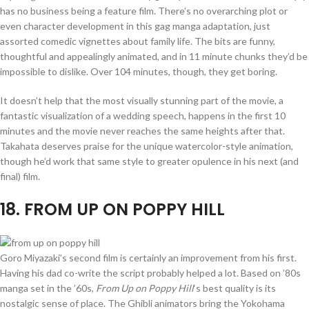
has no business being a feature film. There’s no overarching plot or
even character development in this gag manga adaptation, just
assorted comedic vignettes about family life. The bits are funny,
thoughtful and appealingly animated, and in 11 minute chunks they’d be
impossible to dislike. Over 104 minutes, though, they get boring.
It doesn’t help that the most visually stunning part of the movie, a
fantastic visualization of a wedding speech, happens in the first 10
minutes and the movie never reaches the same heights after that.
Takahata deserves praise for the unique watercolor-style animation,
though he’d work that same style to greater opulence in his next (and
final) film.
18
. FROM UP ON POPPY HILL
Goro Miyazaki’s second film is certainly an improvement from his first.
Having his dad co-write the script probably helped a lot. Based on ’80s
manga set in the ’60s,
From Up on Poppy Hill
‘s best quality is its
nostalgic sense of place. The Ghibli animators bring the Yokohama