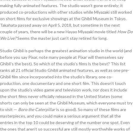
making fully-animated features. The studio wasn’t gone entirely; it
produced co-productions with other studios while Miyazaki still worked
on short films for exclusive showings at the Ghibli Museum in Tokyo.
Takahata passed away on April 5, 2018, but sometime in the next
couple of years, there will be a new Hayao Miyazaki movie titled
How Do
We Live?
Seems the master just can’t stay retired for long.
Studio Ghibli is perhaps the greatest animation studio in the world (and
before you say Pixar, note many people at Pixar will themselves say
Ghibli’s the best). So which of the studio’s films is the best? This list
ranks all 21 official Studio Ghibli animated features, as well as one pre-
Ghibli film since incorporated into the studio’s library, one co-
production, one documentary and one short film. This doesn’t touch
upon the studio’s video game and television work, nor does it include
the short films never officially released in the United States (some
shorts can only be seen at the Ghibli Museum, which everyone must try
to visit —
Boro the Caterpillar
is so good). So many of these films are
masterpieces, and you could make a serious argument that all the
entries in the top 10 could be deserving of the number one spot. Even
the ones that aren’t so successful are still mostly worthwhile works of