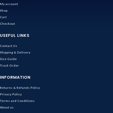
My account
Shop
Cart
Checkout
USEFUL LINKS
Contact Us
Shipping & Delivery
Size Guide
Track Order
INFORMATION
Returns & Refunds Policy
Privacy Policy
Terms and Conditions
About us