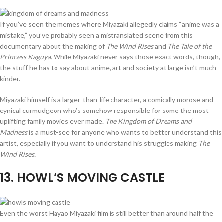
If you’ve seen the memes where Miyazaki allegedly claims “anime was a
mistake,” you’ve probably seen a mistranslated scene from this
documentary about the making of
The Wind Rises
and
The Tale of the
Princess Kaguya.
While Miyazaki never says those exact words, though,
the stuff he has to say about anime, art and society at large isn’t much
kinder.
Miyazaki himself is a larger-than-life character, a comically morose and
cynical curmudgeon who’s somehow responsible for some the most
uplifting family movies ever made.
The Kingdom of Dreams and
Madness
is a must-see for anyone who wants to better understand this
artist, especially if you want to understand his struggles making
The
Wind Rises.
13
. HOWL’S MOVING CASTLE
Even the worst Hayao Miyazaki film is still better than around half the