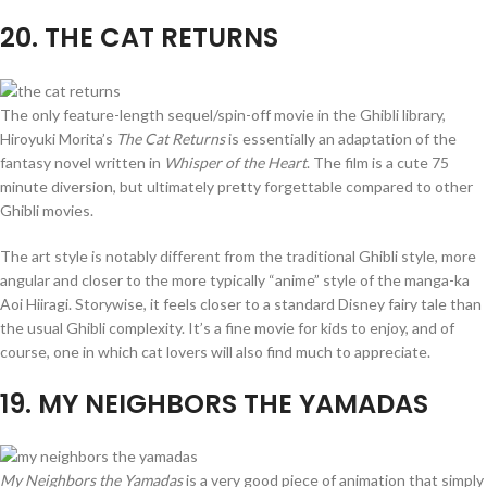
20
. THE CAT RETURNS
The only feature-length sequel/spin-off movie in the Ghibli library,
Hiroyuki Morita’s
The Cat Returns
is essentially an adaptation of the
fantasy novel written in
Whisper of the Heart
. The film is a cute 75
minute diversion, but ultimately pretty forgettable compared to other
Ghibli movies.
The art style is notably different from the traditional Ghibli style, more
angular and closer to the more typically “anime” style of the manga-ka
Aoi Hiiragi. Storywise, it feels closer to a standard Disney fairy tale than
the usual Ghibli complexity. It’s a fine movie for kids to enjoy, and of
course, one in which cat lovers will also find much to appreciate.
19
. MY NEIGHBORS THE YAMADAS
My Neighbors the Yamadas
is a very good piece of animation that simply