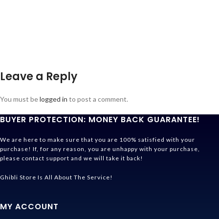
Leave a Reply
You must be
logged in
to post a comment.
BUYER PROTECTION: MONEY BACK GUARANTEE!
We are here to make sure that you are 100% satisfied with your
purchase! If, for any reason, you are unhappy with your purchase,
please contact support and we will take it back!
Ghibli Store Is All About The Service!
MY ACCOUNT