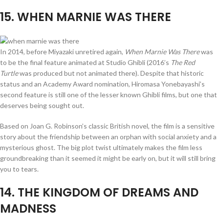
15
. WHEN MARNIE WAS THERE
In 2014, before Miyazaki unretired again,
When Marnie Was There
was
to be the final feature animated at Studio Ghibli (2016’s
The Red
Turtle
was produced but not animated there). Despite that historic
status and an Academy Award nomination, Hiromasa Yonebayashi’s
second feature is still one of the lesser known Ghibli films, but one that
deserves being sought out.
Based on Joan G. Robinson’s classic British novel, the film is a sensitive
story about the friendship between an orphan with social anxiety and a
mysterious ghost. The big plot twist ultimately makes the film less
groundbreaking than it seemed it might be early on, but it will still bring
you to tears.
14
. THE KINGDOM OF DREAMS AND
MADNESS