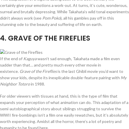
certainly give your emotions a work-out. At turns, it’s cute, wonderous,
surreal and brutally depressing. While Takahata’s wild tonal experiments
didn’t always work (see
Pom Poko
), all his gambles pay off in this
stunning ode to the beauty and suffering of life on earth.
4
. GRAVE OF THE FIREFLIES
If the end of
Kaguya
wasn’t sad enough, Takahata made a film even
sadder than that… and pretty much every other movie in
existence.
Grave of the Fireflies
is the last Ghibli movie you’d want to
show your kids, despite its inexplicable double-feature pairing with
My
Neighbor Totoro
in 1988.
For older viewers with tissues at hand, this is the type of film that
expands your perception of what animation can do. This adaptation of a
semi-autobiographical story about siblings struggling to survive the
WWII fire-bombings isn’t a film one easily rewatches, but it’s absolutely
worth experiencing. Amidst all the horror, there’s a lot of poetry and
humanity to be found here.