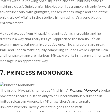
Travels
without knowing Spanish) is the closest Ghibli has come to
making a classic Spielbergian blockbuster. It’s a simple, straightforward
adventure story, with gunfights, chases, robots, magic and one of the
only truly evil villains in the studio’s filmography. It’s a pure blast of
entertainment.
As you’d expect from Miyazaki, the animation is incredible, and he
directs in a way that really lets you appreciate the beauty. It’s an
exciting movie, but not a hyperactive one. The characters are great;
Pazu and Sheeta make equally compelling co-leads while Captain Dola
and her pirate gang are hilarious. Miyazaki works in his environmentalist
message in an appropriate way.
7
. PRINCESS MONONOKE
The first of Miyazaki’s numerous “final films”,
Princess Mononoke
broke
box office records in Japan only to be unceremoniously dumped in
limited release in America by Miramax (there’s an alternate
universe wherein Harvey Weinstein goes ahead with