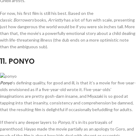
Ghibli artists.
For now, his first film is still his best. Based on the
classic
Borrowers
books,
Arrietty
has a lot of fun with scale, presenting
just how dangerous the world would be if you were six inches tall. More
than that, the movie’s a powerfully emotional story about a child dealing
with life-threatening illness (the dub ends on a more optimistic note
than the ambiguous sub).
11
. PONYO
Ponyo
‘s defining quality, for good and ill, is that it’s a movie for five-year-
olds envisioned as if a five-year-old wrote it. Five-year-olds’
imaginations are pretty gosh-darn insane, and Miyazaki is so good at
tapping into that insanity, consistency and comprehension be damned,
that the resulting film is delightful if occasionally befuddling for adults.
If there’s any deeper layers to
Ponyo
, it’s in its portrayals of
parenthood. Hayao made the movie partially as an apology to Goro, and
much of the film is about how kids deal with absent or eccentric