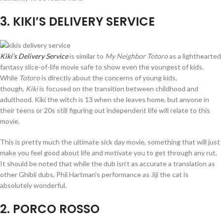
3
. KIKI’S DELIVERY SERVICE
Kiki’s Delivery Service
is similar to
My Neighbor Totoro
as a lighthearted
fantasy slice-of-life movie safe to show even the youngest of kids.
While
Totoro
is directly about the concerns of young kids,
though,
Kiki
is focused on the transition between childhood and
adulthood. Kiki the witch is 13 when she leaves home, but anyone in
their teens or 20s still figuring out independent life will relate to this
movie.
This is pretty much the ultimate sick day movie, something that will just
make you feel good about life and motivate you to get through any rut.
It should be noted that while the dub isn’t as accurate a translation as
other Ghibli dubs, Phil Hartman’s performance as Jiji the cat is
absolutely wonderful.
2
. PORCO ROSSO