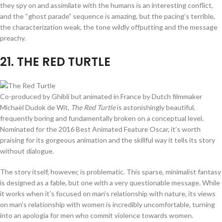
they spy on and assimilate with the humans is an interesting conflict,
and the “ghost parade” sequence is amazing, but the pacing’s terrible,
the characterization weak, the tone wildly offputting and the message
preachy.
21
. THE RED TURTLE
Co-produced by Ghibli but animated in France by Dutch filmmaker
Michaël Dudok de Wit,
The Red Turtle
is astonishingly beautiful,
frequently boring and fundamentally broken on a conceptual level.
Nominated for the 2016 Best Animated Feature Oscar, it’s worth
praising for its gorgeous animation and the skillful way it tells its story
without dialogue.
The story itself, however, is problematic. This sparse, minimalist fantasy
is designed as a fable, but one with a very questionable message. While
it works when it’s focused on man’s relationship with nature, its views
on man’s relationship with women is incredibly uncomfortable, turning
into an apologia for men who commit violence towards women.