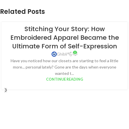
Related Posts
Stitching Your Story: How
Embroidered Apparel Became the
Ultimate Form of Self-Expression
0
Ghibli
Have you noticed how our closets are starting to feel a little
more... personal lately? Gone are the days when everyone
wanted t...
CONTINUE READING