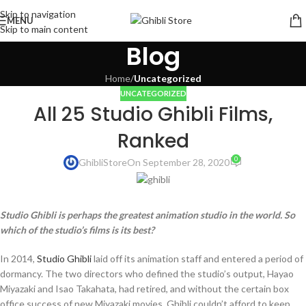
Skip to navigation
MENU
Skip to main content
Blog
Home
/
Uncategorized
UNCATEGORIZED
All 25 Studio Ghibli Films,
Ranked
0
GhibliStore
On September 28, 2020
Studio Ghibli is perhaps the greatest animation studio in the world. So
which of the studio’s films is its best?
In 2014,
Studio Ghibli
laid off its animation staff and entered a period of
dormancy. The two directors who defined the studio’s output, Hayao
Miyazaki and Isao Takahata, had retired, and without the certain box
office success of new Miyazaki movies, Ghibli couldn’t afford to keep