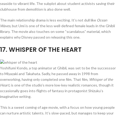
seaside to vibrant life. The subplot about student activists saving their
clubhouse from demolition is also done well.
The main relationship drama is less exciting. It’s not dull like
Ocean
Waves
, but Umi is one of the less well-defined female leads in the Ghibli
library. The movie also touches on some “scandalous” material, which
explains why Disney passed on releasing this one.
17
. WHISPER OF THE HEART
Yoshifumi Kondo, a top animator at Ghibli, was set to be the successsor
to Miyazaki and Takahata. Sadly, he passed away in 1998 from
overworking, having only completed one film. That film,
Whisper of the
Heart
, is one of the studio’s more low-key realistic romances, though it
occasionally goes into flights of fantasy in protagonist Shizuku’s
imaginative writing.
This is a sweet coming of age movie, with a focus on how young people
can nurture artistic talents. It’s slow-paced, but manages to keep your