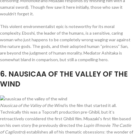
censoring
Mononoke
and Miyazaki responds by finishing him with a
samurai sword). Though few saw it here initially, those who saw it
wouldn’t forget it.
This violent environmentalist epic is noteworthy for its moral
complexity. Eboshi, the leader of the humans, is a sensitive, caring
woman who just happens to be completely wrong waging war against
the nature gods. The gods, and their adopted human “princess” San,
are beyond the judgment of human morality. Mediator Ashitaka is
somewhat bland in comparison, but still a compelling hero.
6
. NAUSICAA OF THE VALLEY OF THE
WIND
Nausicaa of the Valley of the Wind
is the film that started it all.
Technically this was a Topcraft production pre-Ghibli, but it’s
retroactively considered the first Ghibli film. Miyazaki’s first film based
on his own story (he previously directed the
Lupin III
movie
The Castle
of Cagliostro
) establishes all of his thematic obsessions: the wonder of