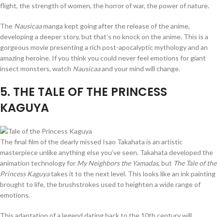
flight, the strength of women, the horror of war, the power of nature.
The
Nausicaa
manga kept going after the release of the anime,
developing a deeper story, but that’s no knock on the anime. This is a
gorgeous movie presenting a rich post-apocalyptic mythology and an
amazing heroine. If you think you could never feel emotions for giant
insect monsters, watch
Nausicaa
and your mind will change.
5
. THE TALE OF THE PRINCESS
KAGUYA
The final film of the dearly missed Isao Takahata is an artistic
masterpiece unlike anything else you’ve seen. Takahata developed the
animation technology for
My Neighbors the Yamadas
, but
The Tale of the
Princess Kaguya
takes it to the next level. This looks like an ink painting
brought to life, the brushstrokes used to heighten a wide range of
emotions.
This adaptation of a legend dating back to the 10th century will