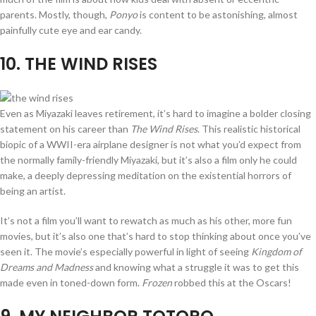
parents. Mostly, though,
Ponyo
is content to be astonishing, almost
painfully cute eye and ear candy.
10
. THE WIND RISES
Even as Miyazaki leaves retirement, it’s hard to imagine a bolder closing
statement on his career than
The Wind Rises
. This realistic historical
biopic of a WWII-era airplane designer is not what you’d expect from
the normally family-friendly Miyazaki, but it’s also a film only he could
make, a deeply depressing meditation on the existential horrors of
being an artist.
It’s not a film you’ll want to rewatch as much as his other, more fun
movies, but it’s also one that’s hard to stop thinking about once you’ve
seen it. The movie’s especially powerful in light of seeing
Kingdom of
Dreams and Madness
and knowing what a struggle it was to get this
made even in toned-down form.
Frozen
robbed this at the Oscars!