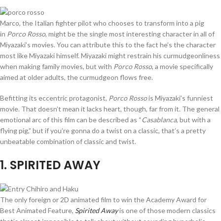
Marco, the Italian fighter pilot who chooses to transform into a pig
in
Porco Rosso
, might be the single most interesting character in all of
Miyazaki’s movies. You can attribute this to the fact he’s the character
most like Miyazaki himself. Miyazaki might restrain his curmudgeonliness
when making family movies, but with
Porco Rosso
, a movie specifically
aimed at older adults, the curmudgeon flows free.
Befitting its eccentric protagonist,
Porco Rosso
is Miyazaki’s funniest
movie. That doesn’t mean it lacks heart, though, far from it. The general
emotional arc of this film can be described as “
Casablanca
, but with a
flying pig,” but if you’re gonna do a twist on a classic, that’s a pretty
unbeatable combination of classic and twist.
1
. SPIRITED AWAY
The only foreign or 2D animated film to win the Academy Award for
Best Animated Feature,
Spirited Away
is one of those modern classics