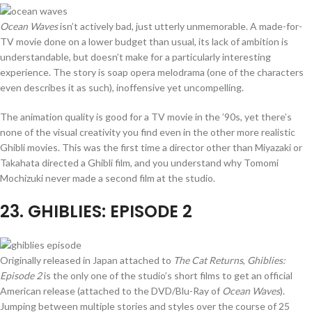
Ocean Waves
isn’t actively bad, just utterly unmemorable. A made-for-
TV movie done on a lower budget than usual, its lack of ambition is
understandable, but doesn’t make for a particularly interesting
experience. The story is soap opera melodrama (one of the characters
even describes it as such), inoffensive yet uncompelling.
The animation quality is good for a TV movie in the ’90s, yet there’s
none of the visual creativity you find even in the other more realistic
Ghibli movies. This was the first time a director other than Miyazaki or
Takahata directed a Ghibli film, and you understand why Tomomi
Mochizuki never made a second film at the studio.
23
. GHIBLIES: EPISODE 2
Originally released in Japan attached to
The Cat Returns
,
Ghiblies:
Episode 2
is the only one of the studio’s short films to get an official
American release (attached to the DVD/Blu-Ray of
Ocean Waves
).
Jumping between multiple stories and styles over the course of 25