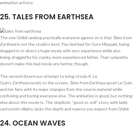
animation artistry.
25
. TALES FROM EARTHSEA
The one Ghibli ranking practically everyone agrees on is that
Tales from
Earthsea
is not the studio’s best. You feel bad for Goro Miyazaki, being
dragged in to direct a huge movie with zero experience while also
being
dragged
by his cranky, more experienced father. That sympathy
doesn’t make this bad movie any better, though.
The second disastrous attempt to bring Ursula K. Le
Guin’s
Earthsea
novels to the screen,
Tales from Earthsea
upset Le Guin
and her fans with its major changes from the source material while
confusing and boring everyone else. The animation is good, but nothing
else about this movie is. The simplistic “good vs. evil” story, with lazily
cartoonish villains, lacks the depth and nuance you expect from Ghibli.
24
. OCEAN WAVES