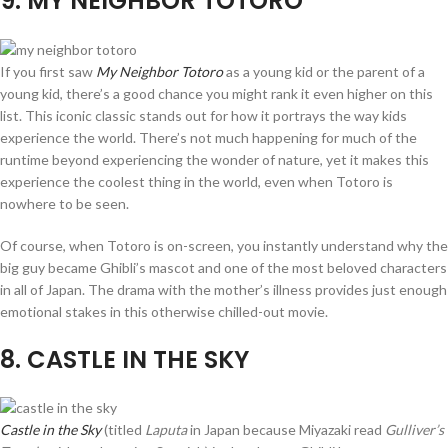
9
. MY NEIGHBOR TOTORO
If you first saw
My Neighbor Totoro
as a young kid or the parent of a
young kid, there’s a good chance you might rank it even higher on this
list. This iconic classic stands out for how it portrays the way kids
experience the world. There’s not much happening for much of the
runtime beyond experiencing the wonder of nature, yet it makes this
experience the coolest thing in the world, even when Totoro is
nowhere to be seen.
Of course, when Totoro is on-screen, you instantly understand why the
big guy became Ghibli’s mascot and one of the most beloved characters
in all of Japan. The drama with the mother’s illness provides just enough
emotional stakes in this otherwise chilled-out movie.
8
. CASTLE IN THE SKY
Castle in the Sky
(titled
Laputa
in Japan because Miyazaki read
Gulliver’s