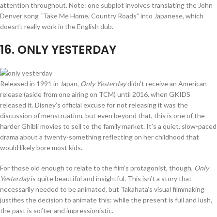
attention throughout. Note: one subplot involves translating the John
Denver song “Take Me Home, Country Roads” into Japanese, which
doesn’t really work in the English dub.
16
. ONLY YESTERDAY
Released in 1991 in Japan,
Only Yesterday
didn’t receive an American
release (aside from one airing on TCM) until 2016, when GKIDS
released it. Disney’s official excuse for not releasing it was the
discussion of menstruation, but even beyond that, this is one of the
harder Ghibli movies to sell to the family market. It’s a quiet, slow-paced
drama about a twenty-something reflecting on her childhood that
would likely bore most kids.
For those old enough to relate to the film’s protagonist, though,
Only
Yesterday
is quite beautiful and insightful. This isn’t a story that
necessarily needed to be animated, but Takahata’s visual filmmaking
justifies the decision to animate this: while the present is full and lush,
the past is softer and impressionistic.