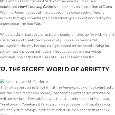
films on this list and at least 90% of other movies. The Oscar-
nominated
Howl’s Moving Castle
is supposedly an adaptation of Diana
Wynnne Jones’ novel, but the plot becomes completely different
midway through. Miyazaki got sidetracked by a subplot inspired by his
anger about the Iraq War.
What it lacks in narrative structure, though, it makes up for with vibrant
characters and breathtaking creativity. Sophie is a wonderful
protagonist, the way her age changes based on her mood making for
some great character animation. The castle itself is a marvelous
invention, one of the best uses of CG in a 2D-animated film.
12
. THE SECRET WORLD OF ARRIETTY
The highest-grossing Ghibli film at the American box office (admittedly
not the most impressive record),
The Secret World of Arrietty
was co-
written by Hayao Miyazaki but was the directorial debut of Hiromasa
Yonebayashi. Yonebayashi’s as strong a successor to Miyazaki as you
can find. After leaving Ghibli, he founded Studio Ponoc with other ex-