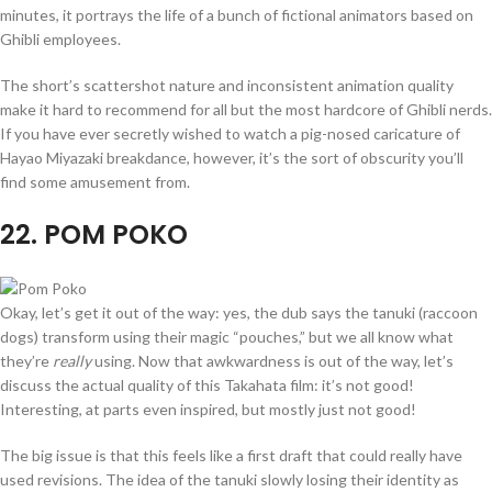
minutes, it portrays the life of a bunch of fictional animators based on
Ghibli employees.
The short’s scattershot nature and inconsistent animation quality
make it hard to recommend for all but the most hardcore of Ghibli nerds.
If you have ever secretly wished to watch a pig-nosed caricature of
Hayao Miyazaki breakdance, however, it’s the sort of obscurity you’ll
find some amusement from.
22
. POM POKO
Okay, let’s get it out of the way: yes, the dub says the tanuki (raccoon
dogs) transform using their magic “pouches,” but we all know what
they’re
really
using. Now that awkwardness is out of the way, let’s
discuss the actual quality of this Takahata film: it’s not good!
Interesting, at parts even inspired, but mostly just not good!
The big issue is that this feels like a first draft that could really have
used revisions. The idea of the tanuki slowly losing their identity as