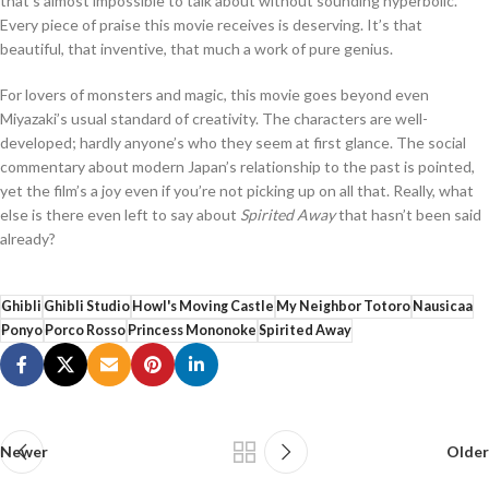
that’s almost impossible to talk about without sounding hyperbolic.
Every piece of praise this movie receives is deserving. It’s that
beautiful, that inventive, that much a work of pure genius.
For lovers of monsters and magic, this movie goes beyond even
Miyazaki’s usual standard of creativity. The characters are well-
developed; hardly anyone’s who they seem at first glance. The social
commentary about modern Japan’s relationship to the past is pointed,
yet the film’s a joy even if you’re not picking up on all that. Really, what
else is there even left to say about
Spirited Away
that hasn’t been said
already?
Ghibli
Ghibli Studio
Howl's Moving Castle
My Neighbor Totoro
Nausicaa
Ponyo
Porco Rosso
Princess Mononoke
Spirited Away
Newer
Older