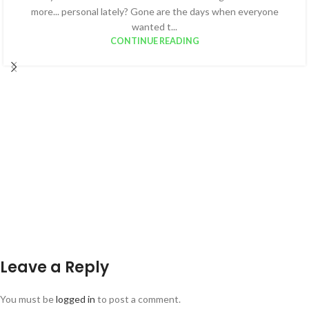
more... personal lately? Gone are the days when everyone
wanted t...
CONTINUE READING
Leave a Reply
You must be
logged in
to post a comment.