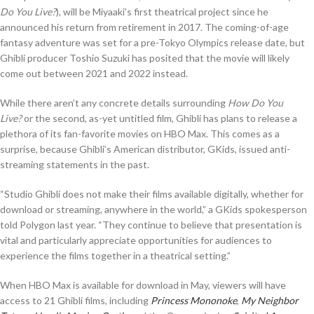
Do You Live?
), will be Miyaaki’s first theatrical project since he
announced his return from retirement in 2017. The coming-of-age
fantasy adventure was set for a pre-Tokyo Olympics release date, but
Ghibli producer Toshio Suzuki has posited that the movie will likely
come out between 2021 and 2022 instead.
While there aren’t any concrete details surrounding
How Do You
Live?
or the second, as-yet untitled film, Ghibli has plans to release a
plethora of its fan-favorite movies on HBO Max. This comes as a
surprise, because Ghibli’s American distributor, GKids, issued anti-
streaming statements in the past.
“Studio Ghibli does not make their films available digitally, whether for
download or streaming, anywhere in the world,” a GKids spokesperson
told Polygon last year. “They continue to believe that presentation is
vital and particularly appreciate opportunities for audiences to
experience the films together in a theatrical setting.”
When HBO Max is available for download in May, viewers will have
access to 21 Ghibli films, including
Princess Mononoke
,
My Neighbor