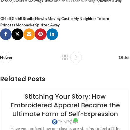
Totoro
,
Howl’s Moving Castle
and the Oscar-winning
Spirited Away
.
Ghibli
Ghibli Studio
Howl's Moving Castle
My Neighbor Totoro
Princess Mononoke
Spirited Away
Newer
Older
Related Posts
Stitching Your Story: How
Embroidered Apparel Became the
Ultimate Form of Self-Expression
0
Ghibli
Have you noticed how our closets are starting to feel a little