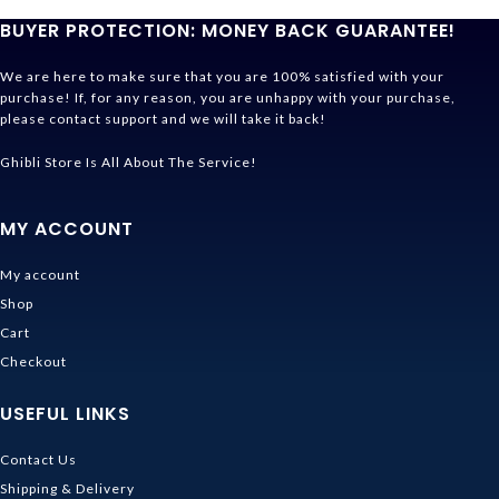
BUYER PROTECTION: MONEY BACK GUARANTEE!
We are here to make sure that you are 100% satisfied with your
purchase! If, for any reason, you are unhappy with your purchase,
please contact support and we will take it back!
Ghibli Store Is All About The Service!
MY ACCOUNT
My account
Shop
Cart
Checkout
USEFUL LINKS
Contact Us
Shipping & Delivery