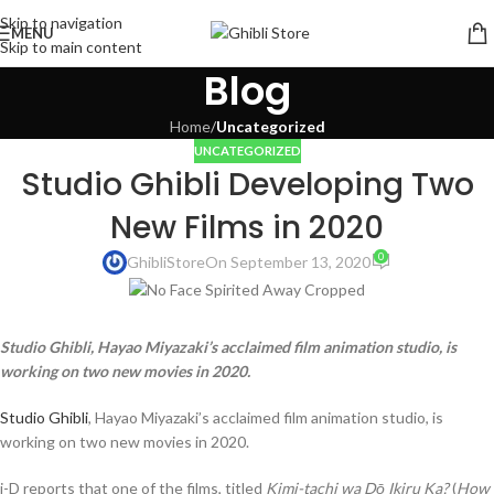
Skip to navigation
MENU
Skip to main content
Blog
Home
/
Uncategorized
UNCATEGORIZED
Studio Ghibli Developing Two
New Films in 2020
0
GhibliStore
On September 13, 2020
Studio Ghibli, Hayao Miyazaki’s acclaimed film animation studio, is
working on two new movies in 2020.
Studio Ghibli
, Hayao Miyazaki’s acclaimed film animation studio, is
working on two new movies in 2020.
i-D reports that one of the films, titled
Kimi-tachi wa Dō Ikiru Ka?
(
How