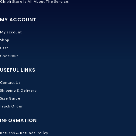
Ghibli Store Is All About The Service!
MY ACCOUNT
My account
Shop
Cart
Checkout
USEFUL LINKS
Contact Us
Shipping & Delivery
Size Guide
Track Order
INFORMATION
Returns & Refunds Policy