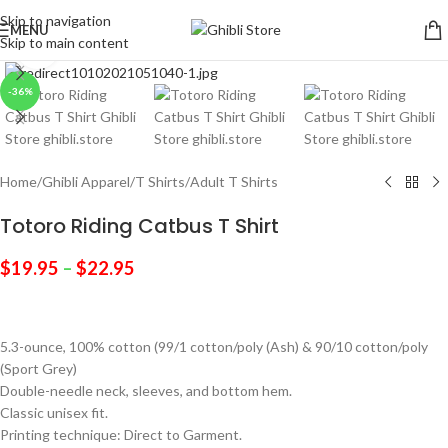
Skip to navigation
MENU
Skip to main content
Click to enlarge
-36%
Home
/
Ghibli Apparel
/
T Shirts
/
Adult T Shirts
Totoro Riding Catbus T Shirt
$
19.95
–
$
22.95
5.3-ounce, 100% cotton (99/1 cotton/poly (Ash) & 90/10 cotton/poly
(Sport Grey)
Double-needle neck, sleeves, and bottom hem.
Classic unisex fit.
Printing technique: Direct to Garment.