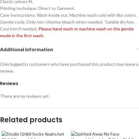
Classic unisex fit.
Printing technique: Direct to Garment.
Care Instructions: Wash inside out. Machine wash cold with like colors.
Gentle cycle. Only non-chlorine bleach when needed. Tumble dry low.
Cool iron if needed.
Please hand wash or machine wash on the gentle
mode in the first wash.
Additional information
Only logged in customers who have purchased this product may leave a
review.
Reviews
There are no reviews yet.
Related products