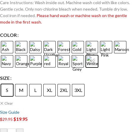
Care Instructions: Wash inside out. Machine wash cold with like colors.
Gentle cycle. Only non-chlorine bleach when needed. Tumble dry low.
Cool iron if needed.
Please hand wash or machine wash on the gentle
mode in the first wash.
COLOR
SIZE
S
M
L
XL
2XL
3XL
Clear
Size Guide
$
19.95
$
29.95