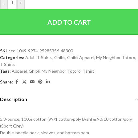
-
+
ADD TO CART
SKU:
cc-1049-9974-95985356-48300
Categories:
Adult T Shirts
,
Ghibli
,
Ghibli Apparel
,
My Neighbor Totoro
,
T Shirts
Tags:
Apparel
,
Ghibli
,
My Neighbor Totoro
,
Tshirt
Share:
Description
5.3-ounce, 100% cotton (99/1 cotton/poly (Ash) & 90/10 cotton/poly
(Sport Grey)
Double-needle neck, sleeves, and bottom hem.