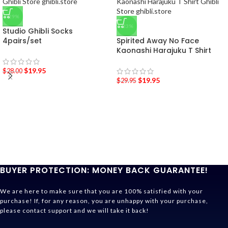
-29%
-33%
Studio Ghibli Socks
4pairs/set
Spirited Away No Face
Kaonashi Harajuku T Shirt
$
19.95
$
28.00
$
19.95
$
29.95
BUYER PROTECTION: MONEY BACK GUARANTEE!
We are here to make sure that you are 100% satisfied with your
purchase! If, for any reason, you are unhappy with your purchase,
please contact support and we will take it back!