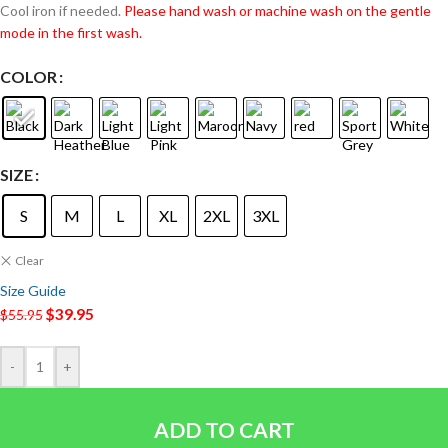
Cool iron if needed.
Please hand wash or machine wash on the gentle
mode in the first wash.
COLOR
SIZE
S
M
L
XL
2XL
3XL
Clear
Size Guide
$
39.95
$
55.95
-
+
ADD TO CART