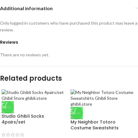
Additional information
Only logged in customers who have purchased this product may leave a
review.
Reviews
There are no reviews yet.
Related products
-29%
-14%
Studio Ghibli Socks
4pairs/set
My Neighbor Totoro
Costume Sweatshirts