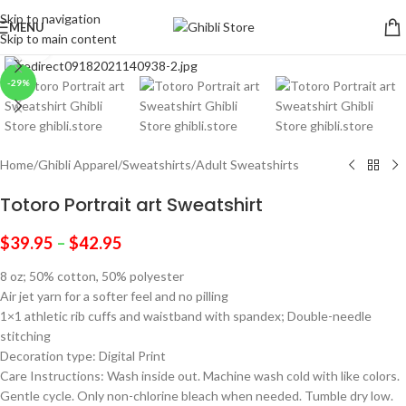
Skip to navigation
MENU
Skip to main content
Click to enlarge
-29%
Home
/
Ghibli Apparel
/
Sweatshirts
/
Adult Sweatshirts
Totoro Portrait art Sweatshirt
$
39.95
–
$
42.95
8 oz; 50% cotton, 50% polyester
Air jet yarn for a softer feel and no pilling
1×1 athletic rib cuffs and waistband with spandex; Double-needle
stitching
Decoration type: Digital Print
Care Instructions: Wash inside out. Machine wash cold with like colors.
Gentle cycle. Only non-chlorine bleach when needed. Tumble dry low.