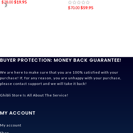
$
19.95
$
28.00
$
59.95
$
70.00
BUYER PROTECTION: MONEY BACK GUARANTEE!
We are here to make sure that you are 100% satisfied with your
purchase! If, for any reason, you are unhappy with your purchase,
please contact support and we will take it back!
Ghibli Store Is All About The Service!
MY ACCOUNT
My account
Shop