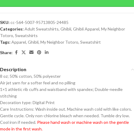
SKU:
cc-564-5007-95713805-24485
Categories:
Adult Sweatshirts
,
Ghibli
,
Ghibli Apparel
,
My Neighbor
Totoro
,
Sweatshirts
Tags:
Apparel
,
Ghibli
,
My Neighbor Totoro
,
Sweatshirt
Share:
Description
8 oz; 50% cotton, 50% polyester
Air jet yarn for a softer feel and no pilling
1×1 athletic rib cuffs and waistband with spandex; Double-needle
stitching
Decoration type: Digital Print
Care Instructions: Wash inside out. Machine wash cold with like colors.
Gentle cycle. Only non-chlorine bleach when needed. Tumble dry low.
Cool iron if needed.
Please hand wash or machine wash on the gentle
mode in the first wash.