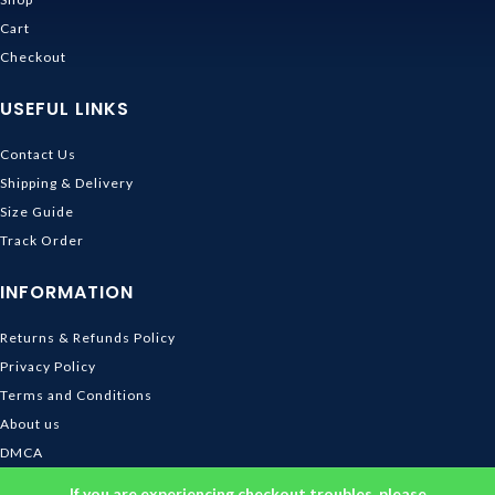
Cart
Checkout
USEFUL LINKS
Contact Us
Shipping & Delivery
Size Guide
Track Order
INFORMATION
Returns & Refunds Policy
Privacy Policy
Terms and Conditions
About us
DMCA
© 2026
Ghibli Store
. All rights reserved
If you are experiencing checkout troubles, please