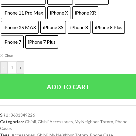
iPhone 11 Pro Max
iPhone X
iPhone XR
iPhone XS MAX
iPhone XS
iPhone 8
iPhone 8 Plus
iPhone 7
iPhone 7 Plus
Clear
-
+
ADD TO CART
SKU:
3601349226
Categories:
Ghibli
,
Ghibli Accessories
,
My Neighbor Totoro
,
Phone
Cases
Tags:
Accessories
,
Ghibli
,
My Neighbor Totoro
,
Phone Case