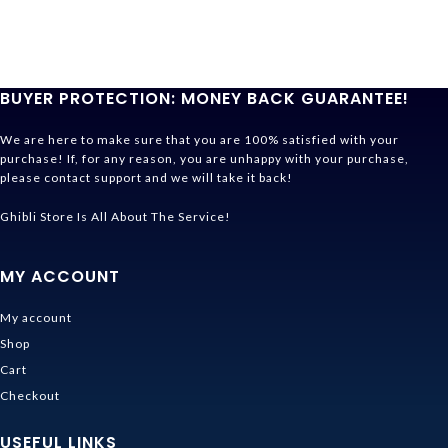
BUYER PROTECTION: MONEY BACK GUARANTEE!
We are here to make sure that you are 100% satisfied with your
purchase! If, for any reason, you are unhappy with your purchase,
please contact support and we will take it back!
Ghibli Store Is All About The Service!
MY ACCOUNT
My account
Shop
Cart
Checkout
USEFUL LINKS