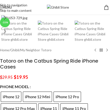
Skip to navigation
MENU
Skip to main content
Click to enlarge
-33%
Home
/
Ghibli
/
My Neighbor Totoro
Totoro on the Catbus Spring Ride iPhone
Cases
$
19.95
$
29.95
PHONE MODEL
iPhone 12
iPhone 12 Mini
iPhone 12 Pro
iPhone 12 Pro Max
iPhone 11
iPhone 11 Pro