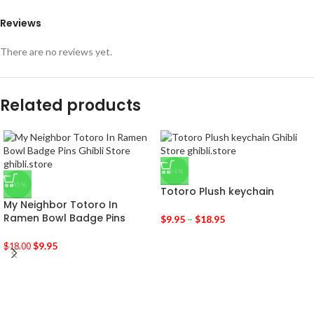
Reviews
There are no reviews yet.
Related products
-34%
-45%
Totoro Plush keychain
My Neighbor Totoro In
Ramen Bowl Badge Pins
$
9.95
–
$
18.95
$
9.95
$
18.00