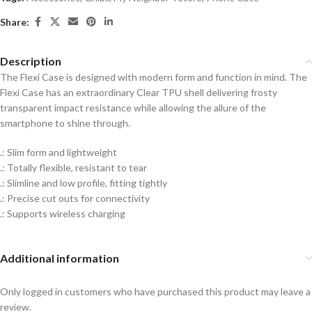
Share:
Description
The Flexi Case is designed with modern form and function in mind. The
Flexi Case has an extraordinary Clear TPU shell delivering frosty
transparent impact resistance while allowing the allure of the
smartphone to shine through.
.: Slim form and lightweight
.: Totally flexible, resistant to tear
.: Slimline and low profile, fitting tightly
.: Precise cut outs for connectivity
.: Supports wireless charging
Additional information
Only logged in customers who have purchased this product may leave a
review.