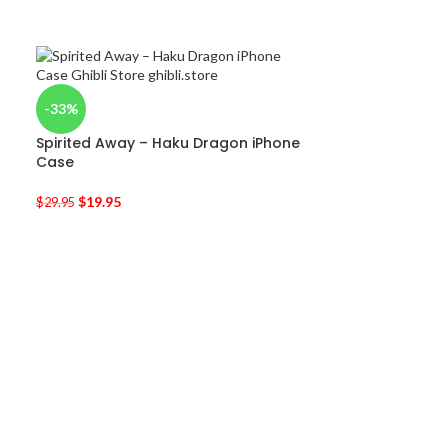
-33%
Spirited Away – Haku Dragon iPhone
Case
$
19.95
$
29.95
-50%
Kiki’s Delivery
$
9.95
$
19.90