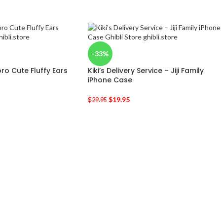
-33%
ro Cute Fluffy Ears
Kiki’s Delivery Service – Jiji Family
iPhone Case
$
19.95
$
29.95