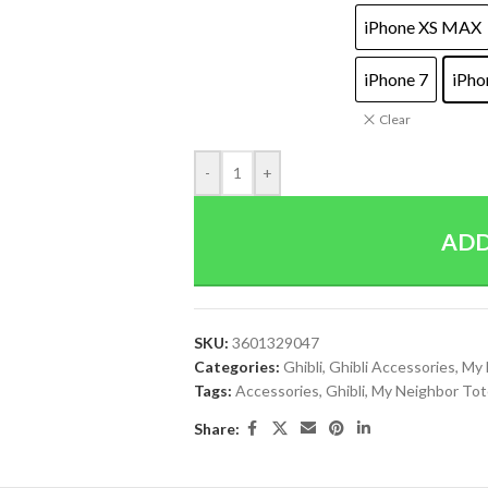
iPhone XS MAX
iPhone 7
iPho
Clear
-
+
ADD
SKU:
3601329047
Categories:
Ghibli
,
Ghibli Accessories
,
My 
Tags:
Accessories
,
Ghibli
,
My Neighbor Tot
Share: