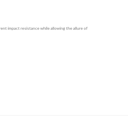
ent impact resistance while allowing the allure of