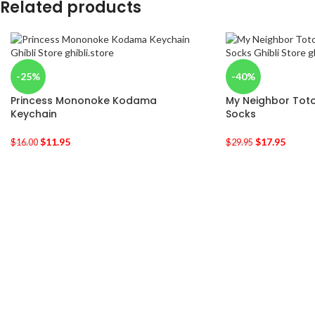
Related products
-25%
-40%
Princess Mononoke Kodama
My Neighbor Toto
Keychain
Socks
$
11.95
$
17.95
$
16.00
$
29.95