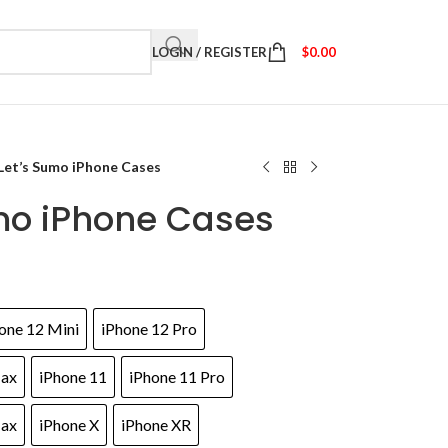
LOGIN / REGISTER
$
0.00
Let’s Sumo iPhone Cases
umo iPhone Cases
one 12 Mini
iPhone 12 Pro
Max
iPhone 11
iPhone 11 Pro
Max
iPhone X
iPhone XR