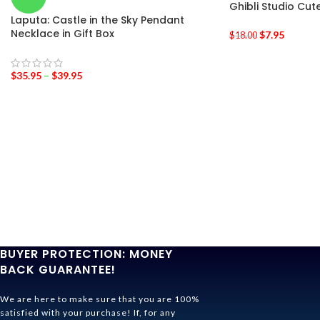
Ghibli Studio Cu
Laputa: Castle in the Sky Pendant
Necklace in Gift Box
$
7.95
$
18.00
$
35.95
–
$
39.95
BUYER PROTECTION: MONEY
BACK GUARANTEE!
We are here to make sure that you are 100%
satisfied with your purchase! If, for any