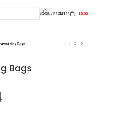
LOGIN / REGISTER
$
0.00
Drawstring Bags
ng Bags