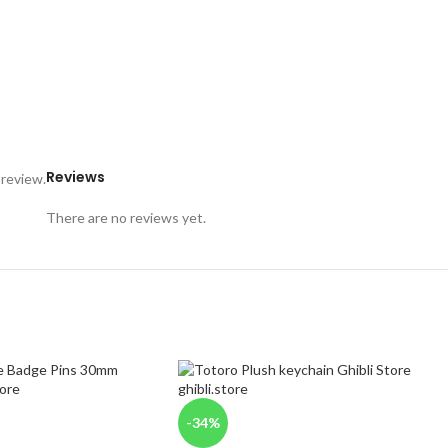
Reviews
 review.
There are no reviews yet.
-34%