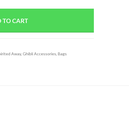
 TO CART
pirited Away
,
Ghibli Accessories
,
Bags