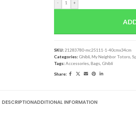
-
+
ADD
SKU:
21283780-mc25111-1-40cmx34cm
Categories:
Ghibli
,
My Neighbor Totoro
,
S
Tags:
Accessories
,
Bags
,
Ghibli
Share:
DESCRIPTION
ADDITIONAL INFORMATION