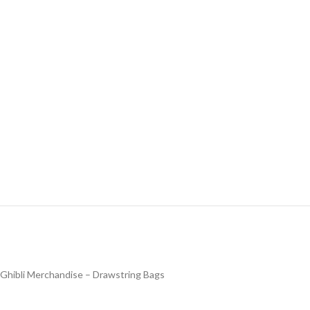
Ghibli Merchandise – Drawstring Bags