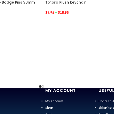
te Badge Pins 30mm
Totoro Plush keychain
$
9.95
–
$
18.95
MY ACCOUNT
USEFUL
My account
Contact 
Shop
Shipping 