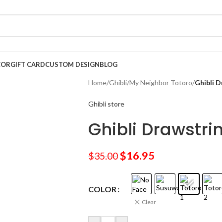
COR
GIFT CARD
CUSTOM DESIGN
BLOG
Home
/
Ghibli
/
My Neighbor Totoro
/
Ghibli 
Ghibli store
Ghibli Drawstri
$
16.95
$
35.00
COLOR
Clear