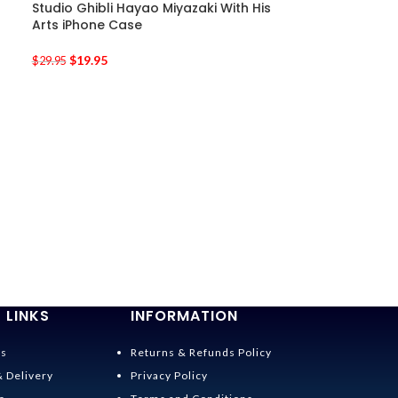
Studio Ghibli Hayao Miyazaki With His
Arts iPhone Case
$
19.95
$
29.95
-33%
Kiki’s Delivery 
iPhone Case
$
19.95
$
29.95
 LINKS
INFORMATION
Us
Returns & Refunds Policy
& Delivery
Privacy Policy