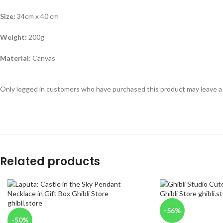
Size:
34cm x 40 cm
Weight:
200g
Material:
Canvas
Only logged in customers who have purchased this product may leave a
Related products
-56%
-50%