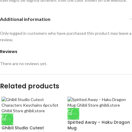
item might be slightly different from the color shown on the website.
Additional information
Only logged in customers who have purchased this product may leave a
review.
Reviews
There are no reviews yet.
Related products
-20%
-33%
Spirited Away – Haku Dragon
Ghibli Studio Cutest
Mug