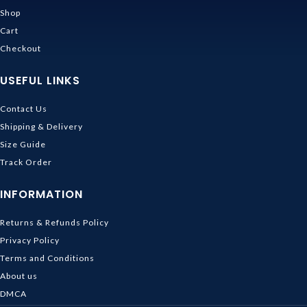
Shop
Cart
Checkout
USEFUL LINKS
Contact Us
Shipping & Delivery
Size Guide
Track Order
INFORMATION
Returns & Refunds Policy
Privacy Policy
Terms and Conditions
About us
DMCA