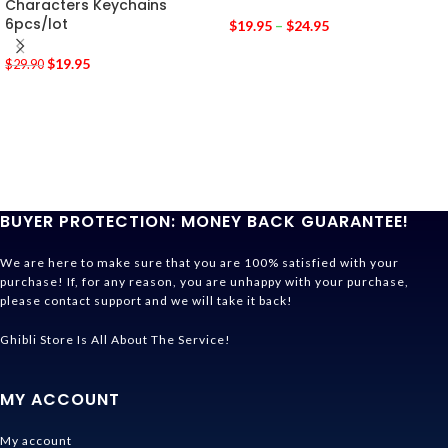
Characters Keychains
6pcs/lot
$
19.95
–
$
24.95
$
19.95
$
29.90
BUYER PROTECTION: MONEY BACK GUARANTEE!
We are here to make sure that you are 100% satisfied with your
purchase! If, for any reason, you are unhappy with your purchase,
please contact support and we will take it back!
Ghibli Store Is All About The Service!
MY ACCOUNT
My account