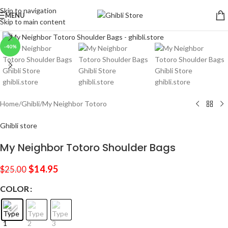
Skip to navigation
MENU
Skip to main content
Click to enlarge
-40%
Home
/
Ghibli
/
My Neighbor Totoro
Ghibli store
My Neighbor Totoro Shoulder Bags
$
14.95
$
25.00
COLOR