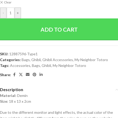
Clear
-
+
ADD TO CART
SKU:
12887596-Type1
Categories:
Bags
,
Ghibli
,
Ghibli Accessories
,
My Neighbor Totoro
Tags:
Accessories
,
Bags
,
Ghibli
,
My Neighbor Totoro
Share:
Description
Material:
Demin
Size:
18 x 13 x 2cm
Due to the different monitor and light effects, the actual color of the