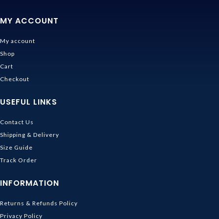
MY ACCOUNT
My account
Shop
Cart
Checkout
USEFUL LINKS
Contact Us
Shipping & Delivery
Size Guide
Track Order
INFORMATION
Returns & Refunds Policy
Privacy Policy