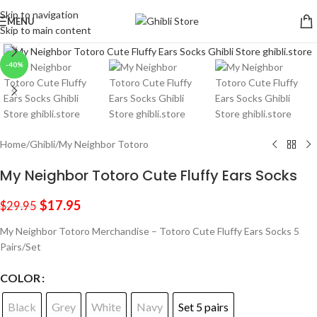
Skip to navigation
MENU
Skip to main content
Click to enlarge
-40%
Home
/
Ghibli
/
My Neighbor Totoro
My Neighbor Totoro Cute Fluffy Ears Socks
$
17.95
$
29.95
My Neighbor Totoro Merchandise – Totoro Cute Fluffy Ears Socks 5
Pairs/Set
COLOR
Black
Grey
White
Navy
Set 5 pairs