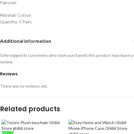
Pairs/set
Material: Cotton
Quantity: 5 Pairs
Additional information
Only logged in customers who have purchased this product may leave a
review.
Reviews
There are no reviews yet.
Related products