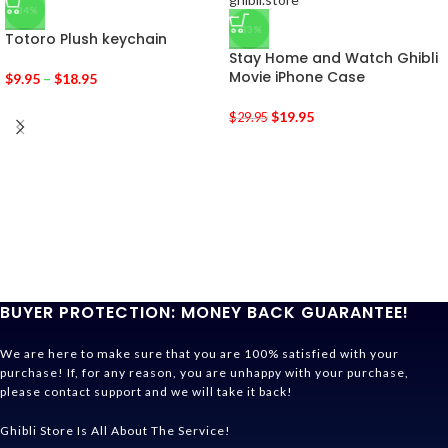
-34%
-33%
Totoro Plush keychain
Stay Home and Watch Ghibli
Movie iPhone Case
$
9.95
–
$
18.95
$
19.95
$
29.95
BUYER PROTECTION: MONEY BACK GUARANTEE!
We are here to make sure that you are 100% satisfied with your
purchase! If, for any reason, you are unhappy with your purchase,
please contact support and we will take it back!
Ghibli Store Is All About The Service!