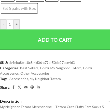
Set 5 pairs with Box
-
+
ADD TO CART
SKU:
cb4eba8b-18c8-4d06-a79d-50de27cce463
Categories:
Best Sellers
,
Ghibli
,
My Neighbor Totoro
,
Ghibli
Accessories
,
Other Accessories
Tags:
Accessories
,
My Neighbor Totoro
Share:
Description
My Neighbor Totoro Merchandise – Totoro Cute Fluffy Ears Socks 5