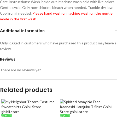
Care Instructions: Wash inside out. Machine wash cold with like colors.
Gentle cycle. Only non-chlorine bleach when needed. Tumble dry low.
Cool iron if needed.
Please hand wash or machine wash on the gentle
mode in the first wash.
Additional information
Only logged in customers who have purchased this product may leave a
review.
Reviews
There are no reviews yet.
Related products