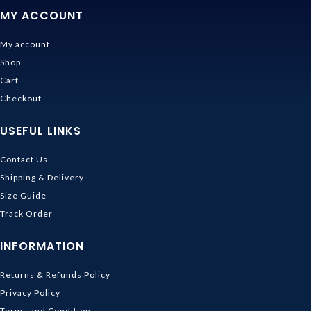
MY ACCOUNT
My account
Shop
Cart
Checkout
USEFUL LINKS
Contact Us
Shipping & Delivery
Size Guide
Track Order
INFORMATION
Returns & Refunds Policy
Privacy Policy
Terms and Conditions