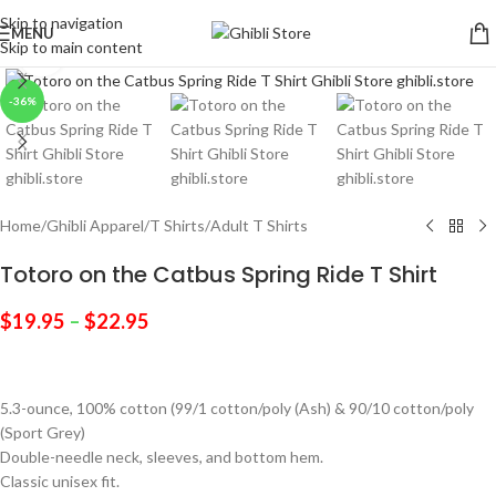
Skip to navigation
MENU
Skip to main content
Click to enlarge
-36%
Home
/
Ghibli Apparel
/
T Shirts
/
Adult T Shirts
Totoro on the Catbus Spring Ride T Shirt
$
19.95
–
$
22.95
5.3-ounce, 100% cotton (99/1 cotton/poly (Ash) & 90/10 cotton/poly
(Sport Grey)
Double-needle neck, sleeves, and bottom hem.
Classic unisex fit.