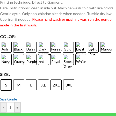
Printing technique: Direct to Garment.
Care Instructions: Wash inside out. Machine wash cold with like colors.
Gentle cycle. Only non-chlorine bleach when needed. Tumble dry low.
Cool iron if needed.
Please hand wash or machine wash on the gentle
mode in the first wash.
COLOR
SIZE
S
M
L
XL
2XL
3XL
Size Guide
-
+