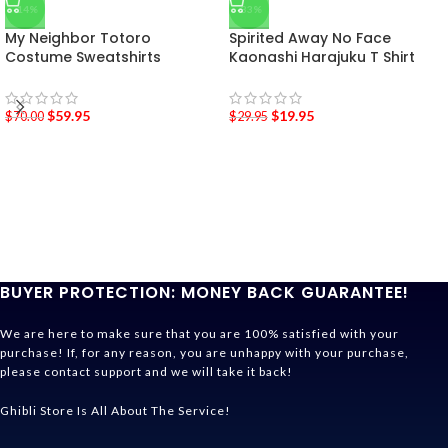
-14%
-33%
My Neighbor Totoro
Spirited Away No Face
Costume Sweatshirts
Kaonashi Harajuku T Shirt
$
59.95
$
19.95
$
70.00
$
29.95
BUYER PROTECTION: MONEY BACK GUARANTEE!
We are here to make sure that you are 100% satisfied with your
purchase! If, for any reason, you are unhappy with your purchase,
please contact support and we will take it back!
Ghibli Store Is All About The Service!