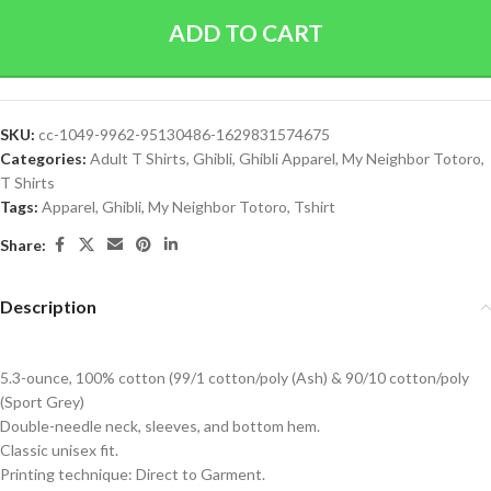
ADD TO CART
SKU:
cc-1049-9962-95130486-1629831574675
Categories:
Adult T Shirts
,
Ghibli
,
Ghibli Apparel
,
My Neighbor Totoro
,
T Shirts
Tags:
Apparel
,
Ghibli
,
My Neighbor Totoro
,
Tshirt
Share:
Description
5.3-ounce, 100% cotton (99/1 cotton/poly (Ash) & 90/10 cotton/poly
(Sport Grey)
Double-needle neck, sleeves, and bottom hem.
Classic unisex fit.
Printing technique: Direct to Garment.