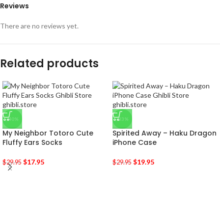
Reviews
There are no reviews yet.
Related products
-40%
-33%
My Neighbor Totoro Cute
Spirited Away – Haku Dragon
Fluffy Ears Socks
iPhone Case
$
17.95
$
19.95
$
29.95
$
29.95