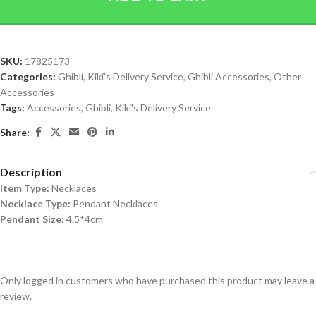
SKU:
17825173
Categories:
Ghibli
,
Kiki's Delivery Service
,
Ghibli Accessories
,
Other
Accessories
Tags:
Accessories
,
Ghibli
,
Kiki's Delivery Service
Share:
Description
Item Type:
Necklaces
Necklace Type:
Pendant Necklaces
Pendant Size:
4.5*4cm
Only logged in customers who have purchased this product may leave a
review.