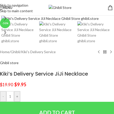
Skip to navigation
MENU
Skip to main content
Click to enlarge
-50%
Home
/
Ghibli
/
Kiki's Delivery Service
Ghibli store
Kiki’s Delivery Service JiJi Necklace
$
9.95
$
19.90
-
+
ADD TO CART