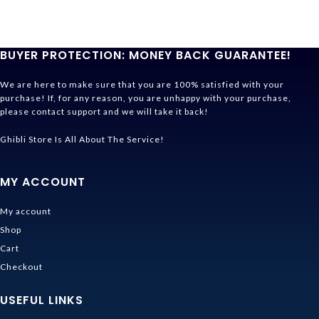
BUYER PROTECTION: MONEY BACK GUARANTEE!
We are here to make sure that you are 100% satisfied with your
purchase! If, for any reason, you are unhappy with your purchase,
please contact support and we will take it back!
Ghibli Store Is All About The Service!
MY ACCOUNT
My account
Shop
Cart
Checkout
USEFUL LINKS