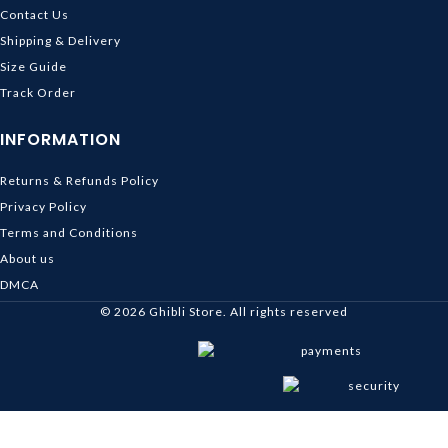
Contact Us
Shipping & Delivery
Size Guide
Track Order
INFORMATION
Returns & Refunds Policy
Privacy Policy
Terms and Conditions
About us
DMCA
© 2026
Ghibli Store
. All rights reserved