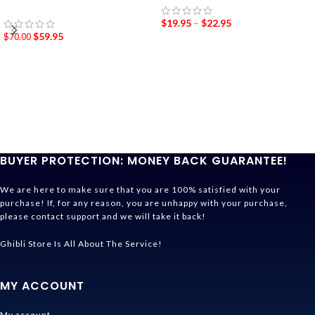
$
19.95
–
$
22.95
$
59.95
$
70.00
BUYER PROTECTION: MONEY BACK GUARANTEE!
We are here to make sure that you are 100% satisfied with your
purchase! If, for any reason, you are unhappy with your purchase,
please contact support and we will take it back!
Ghibli Store Is All About The Service!
MY ACCOUNT
My account