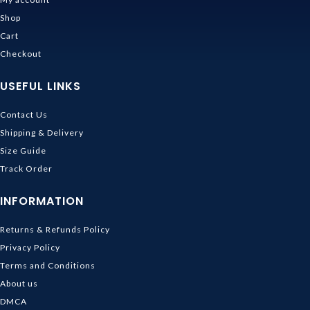
Shop
Cart
Checkout
USEFUL LINKS
Contact Us
Shipping & Delivery
Size Guide
Track Order
INFORMATION
Returns & Refunds Policy
Privacy Policy
Terms and Conditions
About us
DMCA