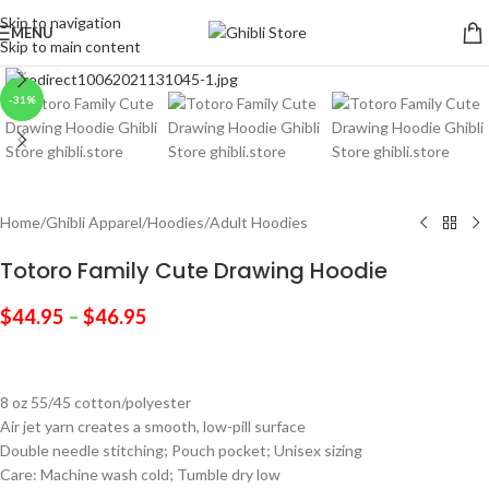
Skip to navigation
MENU
Skip to main content
Click to enlarge
-31%
Home
/
Ghibli Apparel
/
Hoodies
/
Adult Hoodies
Totoro Family Cute Drawing Hoodie
$
44.95
–
$
46.95
8 oz 55/45 cotton/polyester
Air jet yarn creates a smooth, low-pill surface
Double needle stitching; Pouch pocket; Unisex sizing
Care: Machine wash cold; Tumble dry low