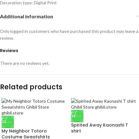
Decoration type: Digital Print
Additional information
Only logged in customers who have purchased this product may leave a
review.
Reviews
There are no reviews yet.
Related products
-36%
-14%
Spirited Away Kaonashi T
My Neighbor Totoro
shirt
Costume Sweatshirts