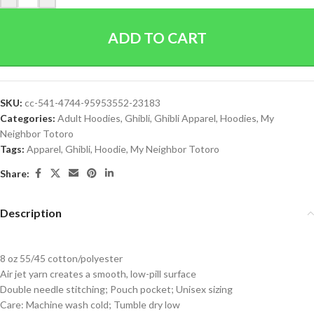
ADD TO CART
SKU:
cc-541-4744-95953552-23183
Categories:
Adult Hoodies
,
Ghibli
,
Ghibli Apparel
,
Hoodies
,
My
Neighbor Totoro
Tags:
Apparel
,
Ghibli
,
Hoodie
,
My Neighbor Totoro
Share:
Description
8 oz 55/45 cotton/polyester
Air jet yarn creates a smooth, low-pill surface
Double needle stitching; Pouch pocket; Unisex sizing
Care: Machine wash cold; Tumble dry low