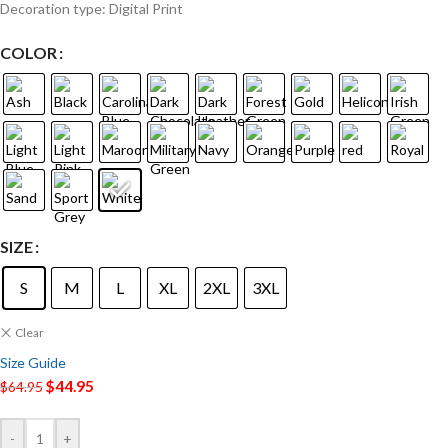
Decoration type: Digital Print
COLOR
SIZE
S
M
L
XL
2XL
3XL
Clear
Size Guide
$
44.95
$
64.95
-
+