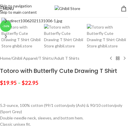
Skip to navigation
MENU
Skip to main content
Click to enlarge
-36%
Home
/
Ghibli Apparel
/
T Shirts
/
Adult T Shirts
Totoro with Butterfly Cute Drawing T Shirt
$
19.95
–
$
22.95
5.3-ounce, 100% cotton (99/1 cotton/poly (Ash) & 90/10 cotton/poly
(Sport Grey)
Double-needle neck, sleeves, and bottom hem.
Classic unisex fit.