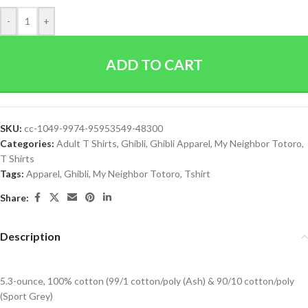
-
+
ADD TO CART
SKU:
cc-1049-9974-95953549-48300
Categories:
Adult T Shirts
,
Ghibli
,
Ghibli Apparel
,
My Neighbor Totoro
,
T Shirts
Tags:
Apparel
,
Ghibli
,
My Neighbor Totoro
,
Tshirt
Share:
Description
5.3-ounce, 100% cotton (99/1 cotton/poly (Ash) & 90/10 cotton/poly
(Sport Grey)