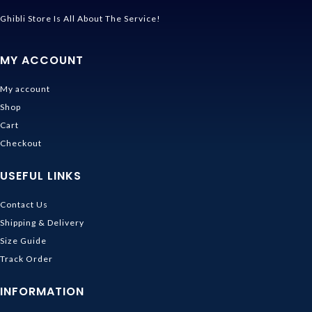
Ghibli Store Is All About The Service!
MY ACCOUNT
My account
Shop
Cart
Checkout
USEFUL LINKS
Contact Us
Shipping & Delivery
Size Guide
Track Order
INFORMATION