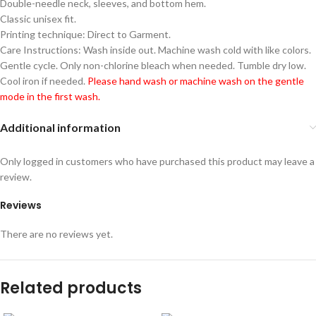
Double-needle neck, sleeves, and bottom hem.
Classic unisex fit.
Printing technique: Direct to Garment.
Care Instructions: Wash inside out. Machine wash cold with like colors.
Gentle cycle. Only non-chlorine bleach when needed. Tumble dry low.
Cool iron if needed.
Please hand wash or machine wash on the gentle
mode in the first wash.
Additional information
Only logged in customers who have purchased this product may leave a
review.
Reviews
There are no reviews yet.
Related products