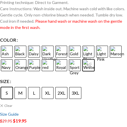
Printing technique: Direct to Garment.
Care Instructions: Wash inside out. Machine wash cold with like colors.
Gentle cycle. Only non-chlorine bleach when needed. Tumble dry low.
Cool iron if needed.
Please hand wash or machine wash on the gentle
mode in the first wash.
COLOR
SIZE
S
M
L
XL
2XL
3XL
Clear
Size Guide
$
19.95
$
29.95