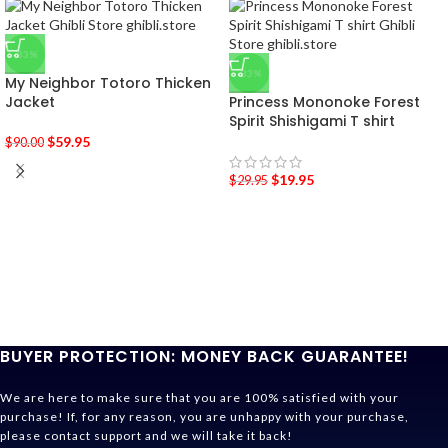
-33%
-33%
My Neighbor Totoro Thicken
Jacket
Princess Mononoke Forest
Spirit Shishigami T shirt
$
59.95
$
90.00
$
19.95
$
29.95
BUYER PROTECTION: MONEY BACK GUARANTEE!
We are here to make sure that you are 100% satisfied with your
purchase! If, for any reason, you are unhappy with your purchase,
please contact support and we will take it back!