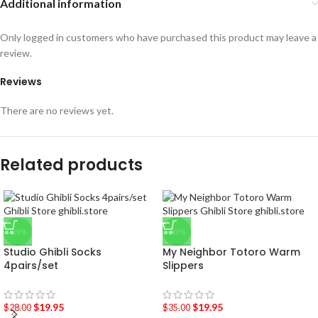
Additional information
Only logged in customers who have purchased this product may leave a
review.
Reviews
There are no reviews yet.
Related products
-29%
-43%
Studio Ghibli Socks
My Neighbor Totoro Warm
4pairs/set
Slippers
$
19.95
$
19.95
$
28.00
$
35.00