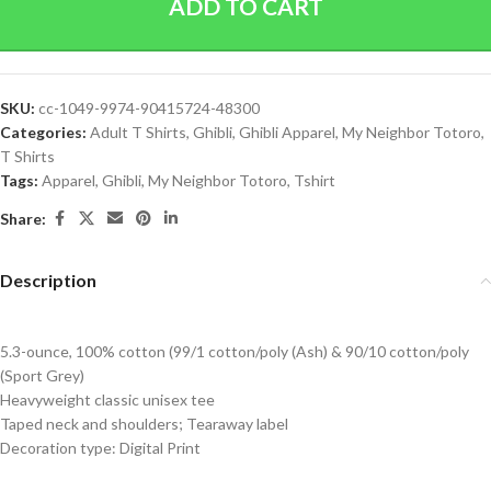
ADD TO CART
SKU:
cc-1049-9974-90415724-48300
Categories:
Adult T Shirts
,
Ghibli
,
Ghibli Apparel
,
My Neighbor Totoro
,
T Shirts
Tags:
Apparel
,
Ghibli
,
My Neighbor Totoro
,
Tshirt
Share:
Description
5.3-ounce, 100% cotton (99/1 cotton/poly (Ash) & 90/10 cotton/poly
(Sport Grey)
Heavyweight classic unisex tee
Taped neck and shoulders; Tearaway label
Decoration type: Digital Print