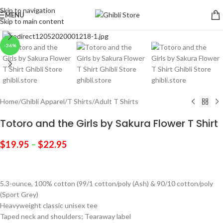
Skip to navigation
MENU
Skip to main content
Click to enlarge
-36%
Home
/
Ghibli Apparel
/
T Shirts
/
Adult T Shirts
Totoro and the Girls by Sakura Flower T Shirt
$
19.95
–
$
22.95
5.3-ounce, 100% cotton (99/1 cotton/poly (Ash) & 90/10 cotton/poly
(Sport Grey)
Heavyweight classic unisex tee
Taped neck and shoulders; Tearaway label