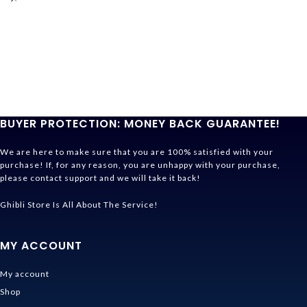
BUYER PROTECTION: MONEY BACK GUARANTEE!
We are here to make sure that you are 100% satisfied with your
purchase! If, for any reason, you are unhappy with your purchase,
please contact support and we will take it back!
Ghibli Store Is All About The Service!
MY ACCOUNT
My account
Shop