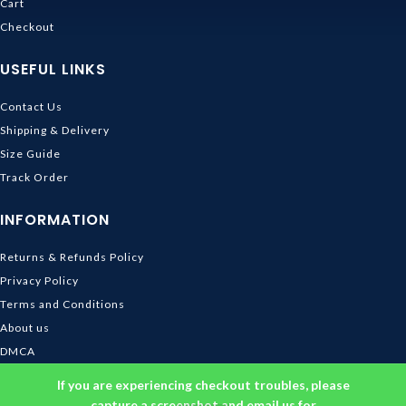
Cart
Checkout
USEFUL LINKS
Contact Us
Shipping & Delivery
Size Guide
Track Order
INFORMATION
Returns & Refunds Policy
Privacy Policy
Terms and Conditions
About us
DMCA
© 2026
Ghibli Store
. All rights reserved
If you are experiencing checkout troubles, please
capture a screenshot and email us for