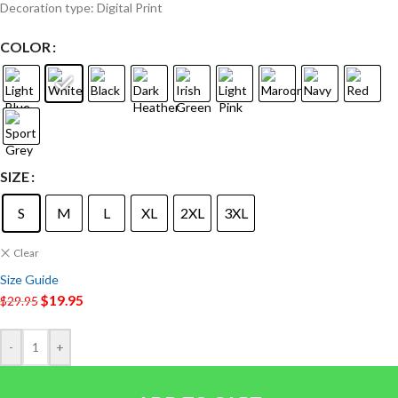
Decoration type: Digital Print
COLOR
SIZE
S
M
L
XL
2XL
3XL
Clear
Size Guide
$
19.95
$
29.95
-
+