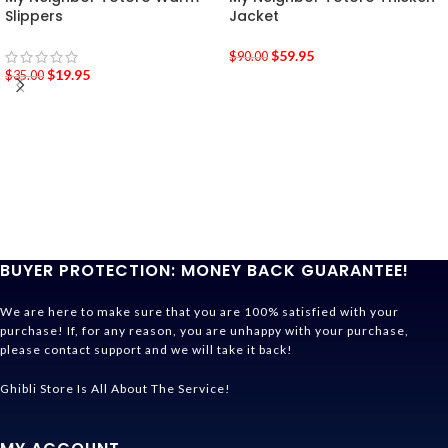
Slippers
Jacket
$
59.95
$
90.00
$
19.95
$
35.00
BUYER PROTECTION: MONEY BACK GUARANTEE!
We are here to make sure that you are 100% satisfied with your
purchase! If, for any reason, you are unhappy with your purchase,
please contact support and we will take it back!
Ghibli Store Is All About The Service!