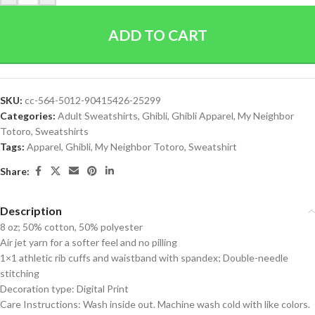
ADD TO CART
SKU:
cc-564-5012-90415426-25299
Categories:
Adult Sweatshirts
,
Ghibli
,
Ghibli Apparel
,
My Neighbor
Totoro
,
Sweatshirts
Tags:
Apparel
,
Ghibli
,
My Neighbor Totoro
,
Sweatshirt
Share:
Description
8 oz; 50% cotton, 50% polyester
Air jet yarn for a softer feel and no pilling
1×1 athletic rib cuffs and waistband with spandex; Double-needle
stitching
Decoration type: Digital Print
Care Instructions: Wash inside out. Machine wash cold with like colors.