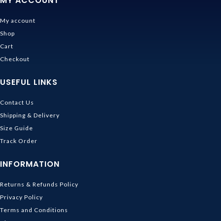
MY ACCOUNT
My account
Shop
Cart
Checkout
USEFUL LINKS
Contact Us
Shipping & Delivery
Size Guide
Track Order
INFORMATION
Returns & Refunds Policy
Privacy Policy
Terms and Conditions