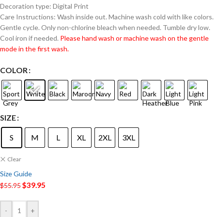
Decoration type: Digital Print
Care Instructions: Wash inside out. Machine wash cold with like colors.
Gentle cycle. Only non-chlorine bleach when needed. Tumble dry low.
Cool iron if needed.
Please hand wash or machine wash on the gentle
mode in the first wash.
COLOR
SIZE
S
M
L
XL
2XL
3XL
Clear
Size Guide
$
39.95
$
55.95
-
+