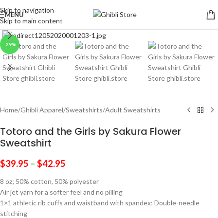
Skip to navigation
MENU
Skip to main content
Click to enlarge
-29%
Home
/
Ghibli Apparel
/
Sweatshirts
/
Adult Sweatshirts
Totoro and the Girls by Sakura Flower
Sweatshirt
$
39.95
–
$
42.95
8 oz; 50% cotton, 50% polyester
Air jet yarn for a softer feel and no pilling
1×1 athletic rib cuffs and waistband with spandex; Double-needle
stitching