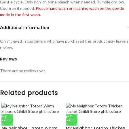
Gentle cycle. Only non-chlorine bleach when needed. Tumble dry low.
Cool iron if needed.
Please hand wash or machine wash on the gentle
mode in the first wash.
Additional information
Only logged in customers who have purchased this product may leave a
review.
Reviews
There are no reviews yet.
Related products
-43%
-33%
My Neighbor Totoro Warm
My Neighbor Totoro Thicken