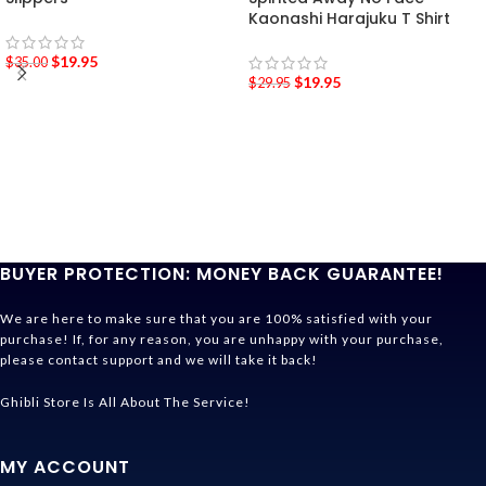
Kaonashi Harajuku T Shirt
$
19.95
$
35.00
$
19.95
$
29.95
BUYER PROTECTION: MONEY BACK GUARANTEE!
We are here to make sure that you are 100% satisfied with your
purchase! If, for any reason, you are unhappy with your purchase,
please contact support and we will take it back!
Ghibli Store Is All About The Service!
MY ACCOUNT