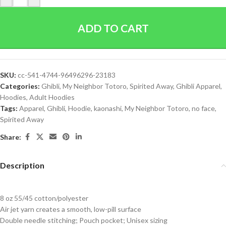
ADD TO CART
SKU:
cc-541-4744-96496296-23183
Categories:
Ghibli
,
My Neighbor Totoro
,
Spirited Away
,
Ghibli Apparel
,
Hoodies
,
Adult Hoodies
Tags:
Apparel
,
Ghibli
,
Hoodie
,
kaonashi
,
My Neighbor Totoro
,
no face
,
Spirited Away
Share:
Description
8 oz 55/45 cotton/polyester
Air jet yarn creates a smooth, low-pill surface
Double needle stitching; Pouch pocket; Unisex sizing