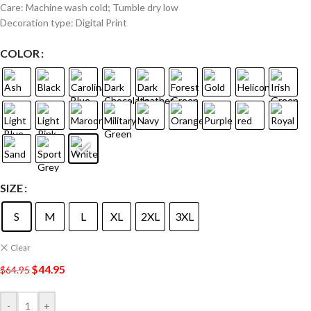
Care: Machine wash cold; Tumble dry low
Decoration type: Digital Print
COLOR
SIZE
S
M
L
XL
2XL
3XL
Clear
$
44.95
$
64.95
-
+