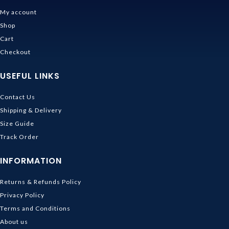
My account
Shop
Cart
Checkout
USEFUL LINKS
Contact Us
Shipping & Delivery
Size Guide
Track Order
INFORMATION
Returns & Refunds Policy
Privacy Policy
Terms and Conditions
About us