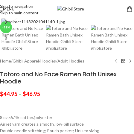
Skip to navigation
MENU
Skip to main content
Click to enlarge
-31%
Home
/
Ghibli Apparel
/
Hoodies
/
Adult Hoodies
Totoro and No Face Ramen Bath Unisex
Hoodie
$
44.95
–
$
46.95
8 oz 55/45 cotton/polyester
Air jet yarn creates a smooth, low-pill surface
Double needle stitching; Pouch pocket; Unisex sizing