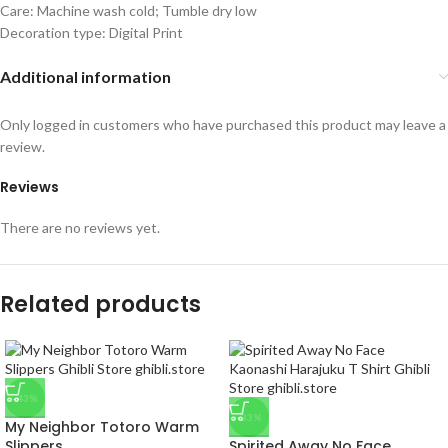
Care: Machine wash cold; Tumble dry low
Decoration type: Digital Print
Additional information
Only logged in customers who have purchased this product may leave a
review.
Reviews
There are no reviews yet.
Related products
-43%
-33%
My Neighbor Totoro Warm
Slippers
Spirited Away No Face