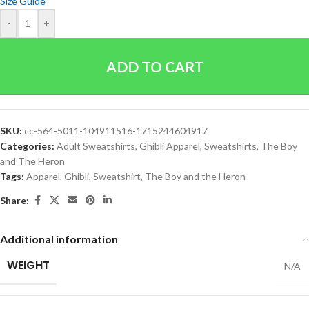
Size Guide
-
+
ADD TO CART
SKU:
cc-564-5011-104911516-1715244604917
Categories:
Adult Sweatshirts
,
Ghibli Apparel
,
Sweatshirts
,
The Boy
and The Heron
Tags:
Apparel
,
Ghibli
,
Sweatshirt
,
The Boy and the Heron
Share:
Additional information
WEIGHT
N/A