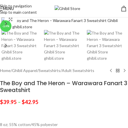
Skip to navigation
MENU
Skip to main content
Click to enlarge
-29%
Home
/
Ghibli Apparel
/
Sweatshirts
/
Adult Sweatshirts
The Boy and The Heron – Warawara Fanart 3
Sweatshirt
$
39.95
–
$
42.95
8 oz; 55% cotton/45% polyester