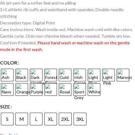
Air jet yarn for a softer feel and no pilling
1×1 athletic rib cuffs and waistband with spandex; Double-needle
stitching
Decoration type: Digital Print
Care Instructions: Wash inside out. Machine wash cold with like colors.
Gentle cycle. Only non-chlorine bleach when needed. Tumble dry low.
Cool iron if needed.
Please hand wash or machine wash on the gentle
mode in the first wash.
COLOR
SIZE
S
M
L
XL
2XL
3XL