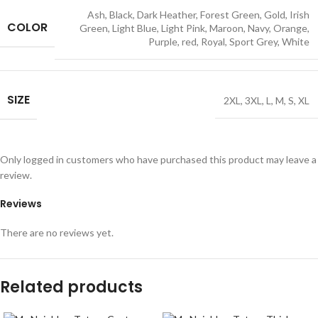
Ash
,
Black
,
Dark Heather
,
Forest Green
,
Gold
,
Irish
COLOR
Green
,
Light Blue
,
Light Pink
,
Maroon
,
Navy
,
Orange
,
Purple
,
red
,
Royal
,
Sport Grey
,
White
SIZE
2XL
,
3XL
,
L
,
M
,
S
,
XL
Only logged in customers who have purchased this product may leave a
review.
Reviews
There are no reviews yet.
Related products