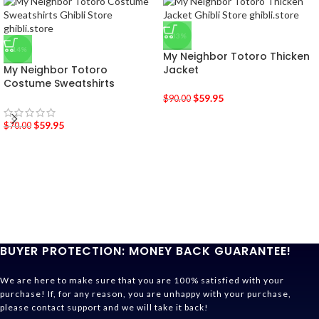
-33%
-14%
My Neighbor Totoro Thicken
My Neighbor Totoro
Jacket
Costume Sweatshirts
$
59.95
$
90.00
$
59.95
$
70.00
BUYER PROTECTION: MONEY BACK GUARANTEE!
We are here to make sure that you are 100% satisfied with your
purchase! If, for any reason, you are unhappy with your purchase,
please contact support and we will take it back!