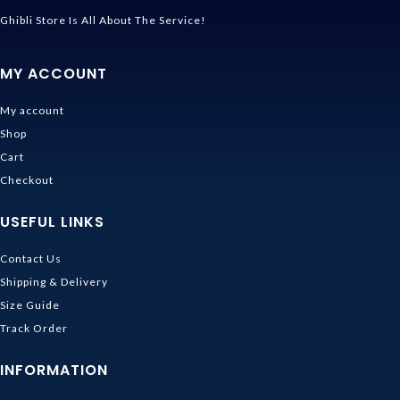
Ghibli Store Is All About The Service!
MY ACCOUNT
My account
Shop
Cart
Checkout
USEFUL LINKS
Contact Us
Shipping & Delivery
Size Guide
Track Order
INFORMATION