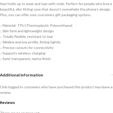
that holds up to wear and tear with style. Perfect for people who love a
beautiful, slim-fitting case that doesn’t overwhelm the phone’s design.
Plus, you can offer your customers gift packaging options.
.: Material: TPU (Thermoplastic Polyurethane)
.: Slim form and lightweight design
.: Totally flexible, resistant to tear
.: Slimline and low profile, fitting tightly
.: Precise cutouts for connectivity
.: Supports wireless charging
.: Semi-transparent, matte finish
Additional information
Only logged in customers who have purchased this product may leave a
review.
Reviews
There are no reviews yet.