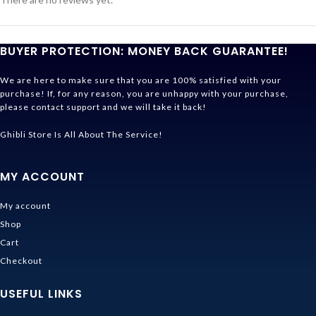
BUYER PROTECTION: MONEY BACK GUARANTEE!
We are here to make sure that you are 100% satisfied with your
purchase! If, for any reason, you are unhappy with your purchase,
please contact support and we will take it back!
Ghibli Store Is All About The Service!
MY ACCOUNT
My account
Shop
Cart
Checkout
USEFUL LINKS