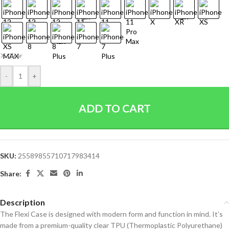
Clear
-
+
ADD TO CART
SKU:
25589855710717983414
Share:
Description
The Flexi Case is designed with modern form and function in mind. It’s
made from a premium-quality clear TPU (Thermoplastic Polyurethane)