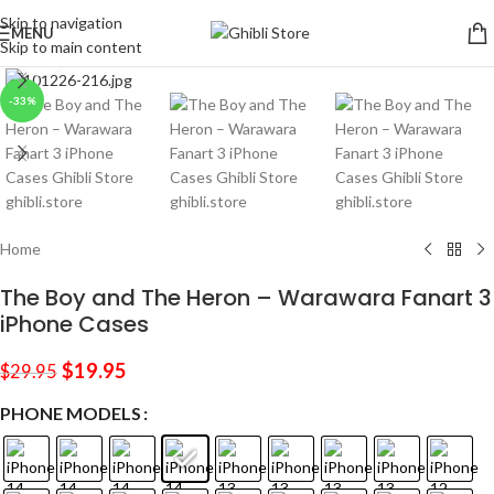
Skip to navigation
MENU
Skip to main content
Click to enlarge
-33%
Home
The Boy and The Heron – Warawara Fanart 3
iPhone Cases
$
19.95
$
29.95
PHONE MODELS