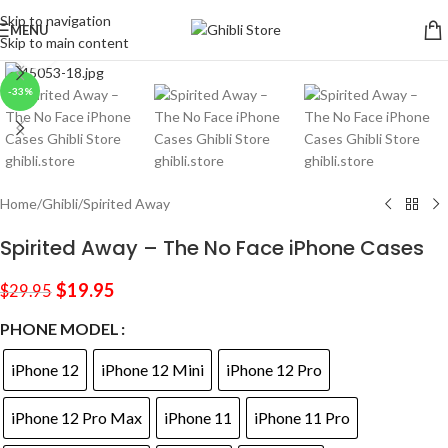
Skip to navigation
MENU
Skip to main content
Click to enlarge
-33%
Home
/
Ghibli
/
Spirited Away
Spirited Away – The No Face iPhone Cases
$
19.95
$
29.95
PHONE MODEL
iPhone 12
iPhone 12 Mini
iPhone 12 Pro
iPhone 12 Pro Max
iPhone 11
iPhone 11 Pro