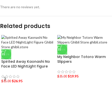
There are no reviews yet.
Related products
-43%
-23%
My Neighbor Totoro Warm
Spirited Away Kaonashi No
Slippers
Face LED NightLight Figure
$
19.95
$
35.00
$
26.95
$
35.00