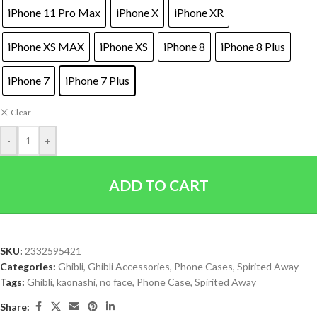
iPhone 11 Pro Max
iPhone X
iPhone XR
iPhone XS MAX
iPhone XS
iPhone 8
iPhone 8 Plus
iPhone 7
iPhone 7 Plus
Clear
-
+
ADD TO CART
SKU:
2332595421
Categories:
Ghibli
,
Ghibli Accessories
,
Phone Cases
,
Spirited Away
Tags:
Ghibli
,
kaonashi
,
no face
,
Phone Case
,
Spirited Away
Share: