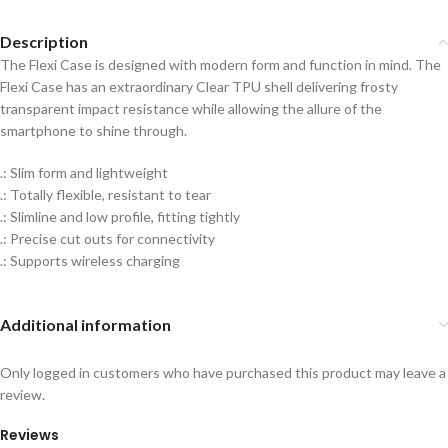
Description
The Flexi Case is designed with modern form and function in mind. The
Flexi Case has an extraordinary Clear TPU shell delivering frosty
transparent impact resistance while allowing the allure of the
smartphone to shine through.
.: Slim form and lightweight
.: Totally flexible, resistant to tear
.: Slimline and low profile, fitting tightly
.: Precise cut outs for connectivity
.: Supports wireless charging
Additional information
Only logged in customers who have purchased this product may leave a
review.
Reviews