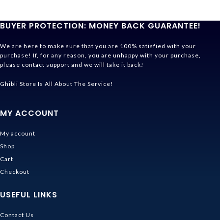
BUYER PROTECTION: MONEY BACK GUARANTEE!
We are here to make sure that you are 100% satisfied with your
purchase! If, for any reason, you are unhappy with your purchase,
please contact support and we will take it back!
Ghibli Store Is All About The Service!
MY ACCOUNT
My account
Shop
Cart
Checkout
USEFUL LINKS
Contact Us