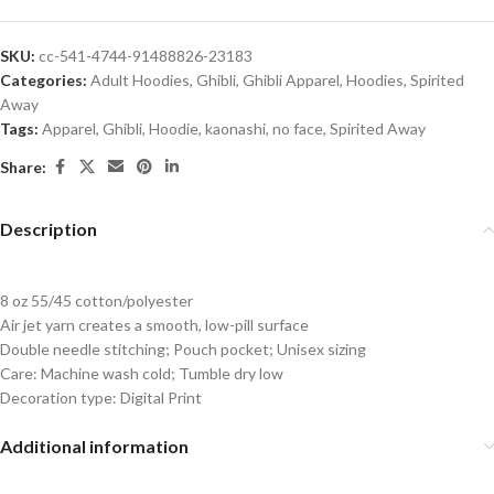
SKU:
cc-541-4744-91488826-23183
Categories:
Adult Hoodies
,
Ghibli
,
Ghibli Apparel
,
Hoodies
,
Spirited
Away
Tags:
Apparel
,
Ghibli
,
Hoodie
,
kaonashi
,
no face
,
Spirited Away
Share:
Description
8 oz 55/45 cotton/polyester
Air jet yarn creates a smooth, low-pill surface
Double needle stitching; Pouch pocket; Unisex sizing
Care: Machine wash cold; Tumble dry low
Decoration type: Digital Print
Additional information