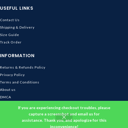
USEFUL LINKS
Contact Us
Shipping & Delivery
Size Guide
Track Order
INFORMATION
Returns & Refunds Policy
Privacy Policy
Terms and Conditions
About us
DMCA
© 2026
Ghibli Store
. All rights reserved
If you are experiencing checkout troubles, please
capture a screenshot and email us for
assistance. Thank you, and apologize for this
inconvenience!