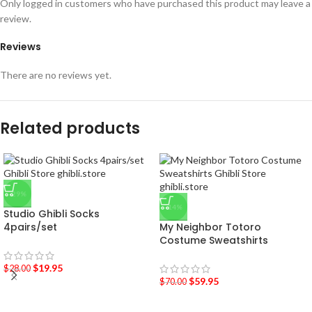
Only logged in customers who have purchased this product may leave a
review.
Reviews
There are no reviews yet.
Related products
-29%
-14%
Studio Ghibli Socks
4pairs/set
My Neighbor Totoro
Costume Sweatshirts
$
19.95
$
28.00
$
59.95
$
70.00