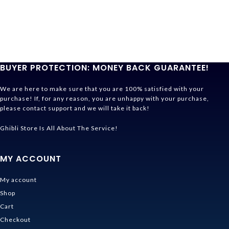
BUYER PROTECTION: MONEY BACK GUARANTEE!
We are here to make sure that you are 100% satisfied with your
purchase! If, for any reason, you are unhappy with your purchase,
please contact support and we will take it back!
Ghibli Store Is All About The Service!
MY ACCOUNT
My account
Shop
Cart
Checkout