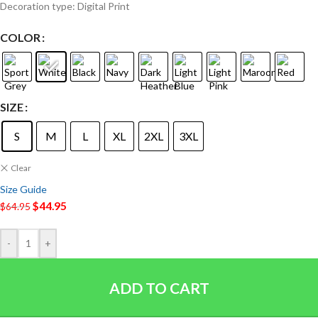
Decoration type: Digital Print
COLOR
SIZE
S
M
L
XL
2XL
3XL
Clear
Size Guide
$
44.95
$
64.95
-
+
ADD TO CART