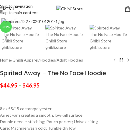
Skip to navigation
MENU
Skip to main content
Click to enlarge
-31%
Home
/
Ghibli Apparel
/
Hoodies
/
Adult Hoodies
Spirited Away – The No Face Hoodie
$
44.95
–
$
46.95
8 oz 55/45 cotton/polyester
Air jet yarn creates a smooth, low-pill surface
Double needle stitching; Pouch pocket; Unisex sizing
Care: Machine wash cold; Tumble dry low