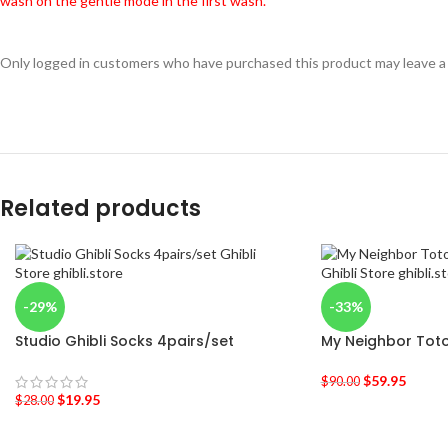
wash on the gentle mode in the first wash.
Only logged in customers who have purchased this product may leave a
Related products
-29%
-33%
Studio Ghibli Socks 4pairs/set
My Neighbor Toto
$
59.95
$
90.00
$
19.95
$
28.00