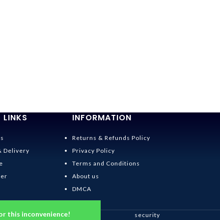
-36%
Spirited Away 
$
19.95
–
$
22.95
 LINKS
INFORMATION
Us
Returns & Refunds Policy
& Delivery
Privacy Policy
e
Terms and Conditions
der
About us
DMCA
or this inconvenience!