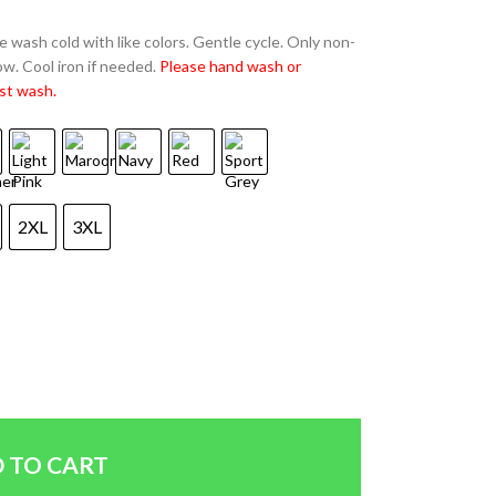
 wash cold with like colors. Gentle cycle. Only non-
w. Cool iron if needed.
Please hand wash or
st wash.
2XL
3XL
 TO CART