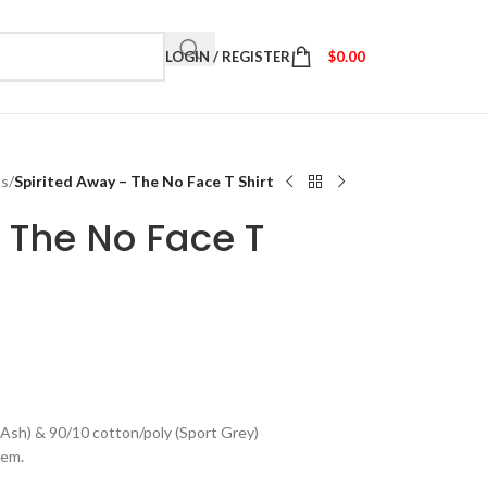
LOGIN / REGISTER
$
0.00
ts
/
Spirited Away – The No Face T Shirt
 The No Face T
(Ash) & 90/10 cotton/poly (Sport Grey)
hem.