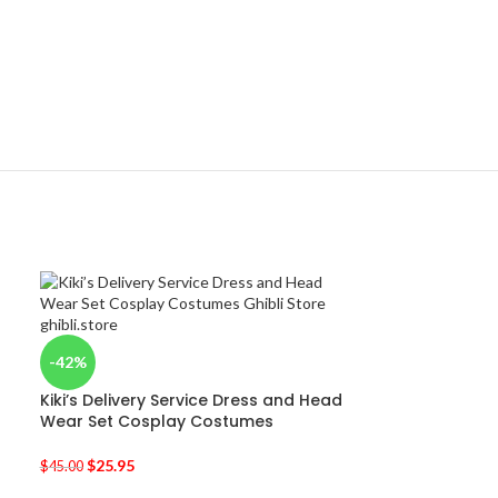
-42%
Kiki’s Delivery Service Dress and Head
Wear Set Cosplay Costumes
$
25.95
$
45.00