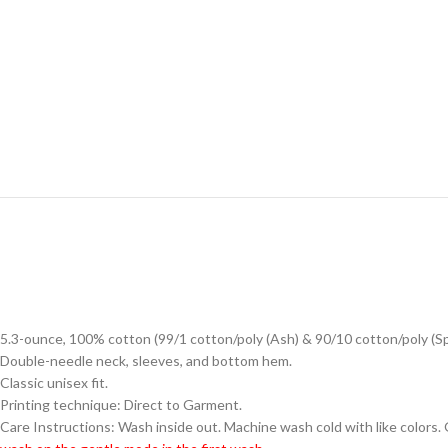
5.3-ounce, 100% cotton (99/1 cotton/poly (Ash) & 90/10 cotton/poly (S
Double-needle neck, sleeves, and bottom hem.
Classic unisex fit.
Printing technique: Direct to Garment.
Care Instructions: Wash inside out. Machine wash cold with like colors.