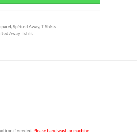
pparel
,
Spirited Away
,
T Shirts
rited Away
,
Tshirt
l iron if needed.
Please hand wash or machine