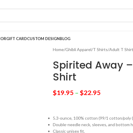
COR
GIFT CARD
CUSTOM DESIGN
BLOG
Home
/
Ghibli Apparel
/
T Shirts
/
Adult T Shir
Spirited Away –
Shirt
$
19.95
–
$
22.95
5.3-ounce, 100% cotton (99/1 cotton/poly 
Double-needle neck, sleeves, and bottom 
Classic unisex fit.