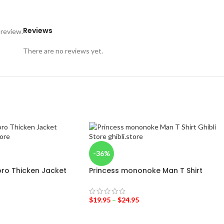
Reviews
 review.
There are no reviews yet.
-36%
ro Thicken Jacket
Princess mononoke Man T Shirt
$
19.95
–
$
24.95