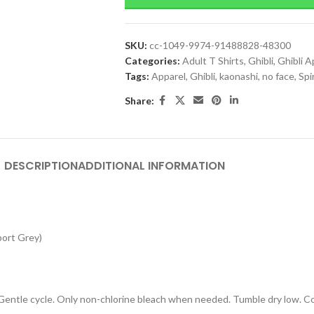
SKU:
cc-1049-9974-91488828-48300
Categories:
Adult T Shirts
,
Ghibli
,
Ghibli A
Tags:
Apparel
,
Ghibli
,
kaonashi
,
no face
,
Spi
Share:
DESCRIPTION
ADDITIONAL INFORMATION
port Grey)
 Gentle cycle. Only non-chlorine bleach when needed. Tumble dry low. Coo