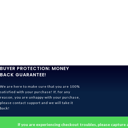
BUYER PROTECTION: MONEY
BACK GUARANTEE!
We are here to make sure that you are 100%
satisfied with your purchase! If, for any
reason, you are unhappy with your purchase,
please contact support and we will take it
back!
Ghibli Store Is All About The Service!
If you are experiencing checkout troubles, please capture 
© 2026
Ghibli Store
. All rights reserved