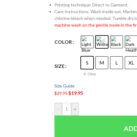
Printing technique: Direct to Garment.
Care Instructions: Wash inside out. Machine
chlorine bleach when needed. Tumble dry lo
machine wash on the gentle mode in the fir
COLOR
S
M
L
XL
SIZE
Clear
Size Guide
$
19.95
$
29.95
-
+
ADD