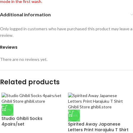
mode in the first wash.
Additional information
Only logged in customers who have purchased this product may leave a
review.
Reviews
There are no reviews yet.
Related products
-29%
-36%
Studio Ghibli Socks
4pairs/set
Spirited Away Japanese
Letters Print Harajuku T Shirt