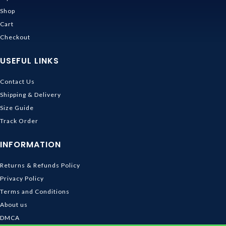
Shop
Cart
Checkout
USEFUL LINKS
Contact Us
Shipping & Delivery
Size Guide
Track Order
INFORMATION
Returns & Refunds Policy
Privacy Policy
Terms and Conditions
About us
DMCA