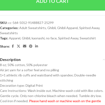
ADD TO CART
SKU:
cc-564-5012-91488827-25299
Categories:
Adult Sweatshirts
,
Ghibli
,
Ghibli Apparel
,
Spirited Away
,
Sweatshirts
Tags:
Apparel
,
Ghibli
,
kaonashi
,
no face
,
Spirited Away
,
Sweatshirt
Share:
Description
8 oz; 50% cotton, 50% polyester
Air jet yarn for a softer feel and no pilling
1×1 athletic rib cuffs and waistband with spandex; Double-needle
stitching
Decoration type: Digital Print
Care Instructions: Wash inside out. Machine wash cold with like colors.
Gentle cycle. Only non-chlorine bleach when needed. Tumble dry low.
Cool iron if needed.
Please hand wash or machine wash on the gentle