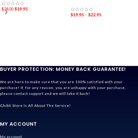
$
19.95
$
28.00
$
19.95
–
$
22.95
BUYER PROTECTION: MONEY BACK GUARANTEE!
We are here to make sure that you are 100% satisfied with your
purchase! If, for any reason, you are unhappy with your purchase,
please contact support and we will take it back!
Ghibli Store Is All About The Service!
MY ACCOUNT
My account