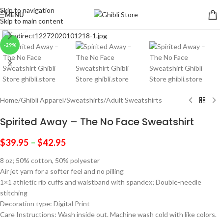
Skip to navigation
MENU
Skip to main content
Click to enlarge
-29%
Home
/
Ghibli Apparel
/
Sweatshirts
/
Adult Sweatshirts
Spirited Away – The No Face Sweatshirt
$
39.95
–
$
42.95
8 oz; 50% cotton, 50% polyester
Air jet yarn for a softer feel and no pilling
1×1 athletic rib cuffs and waistband with spandex; Double-needle
stitching
Decoration type: Digital Print
Care Instructions: Wash inside out. Machine wash cold with like colors.