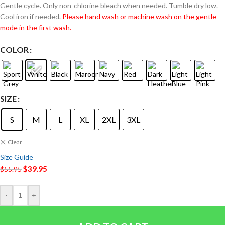
Gentle cycle. Only non-chlorine bleach when needed. Tumble dry low.
Cool iron if needed.
Please hand wash or machine wash on the gentle
mode in the first wash.
COLOR
SIZE
S
M
L
XL
2XL
3XL
Clear
Size Guide
$
39.95
$
55.95
-
+