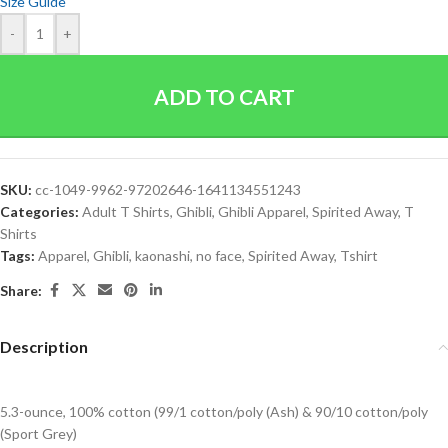
Size Guide
-
+
ADD TO CART
SKU:
cc-1049-9962-97202646-1641134551243
Categories:
Adult T Shirts
,
Ghibli
,
Ghibli Apparel
,
Spirited Away
,
T
Shirts
Tags:
Apparel
,
Ghibli
,
kaonashi
,
no face
,
Spirited Away
,
Tshirt
Share:
Description
5.3-ounce, 100% cotton (99/1 cotton/poly (Ash) & 90/10 cotton/poly
(Sport Grey)