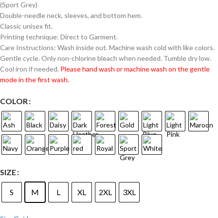
(Sport Grey)
Double-needle neck, sleeves, and bottom hem.
Classic unisex fit.
Printing technique: Direct to Garment.
Care Instructions: Wash inside out. Machine wash cold with like colors.
Gentle cycle. Only non-chlorine bleach when needed. Tumble dry low.
Cool iron if needed.
Please hand wash or machine wash on the gentle
mode in the first wash.
COLOR
SIZE
S
M
L
XL
2XL
3XL