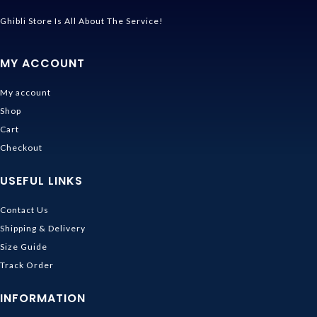
Ghibli Store Is All About The Service!
MY ACCOUNT
My account
Shop
Cart
Checkout
USEFUL LINKS
Contact Us
Shipping & Delivery
Size Guide
Track Order
INFORMATION