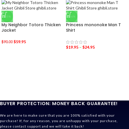
-33%
-36%
My Neighbor Totoro Thicken
Princess mononoke Man T
Jacket
Shirt
$
59.95
$
90.00
$
19.95
–
$
24.95
BUYER PROTECTION: MONEY BACK GUARANTEE!
We are here to make sure that you are 100% satisfied with your
purchase! If, for any reason, you are unhappy with your purchase,
please contact support and we will take it back!