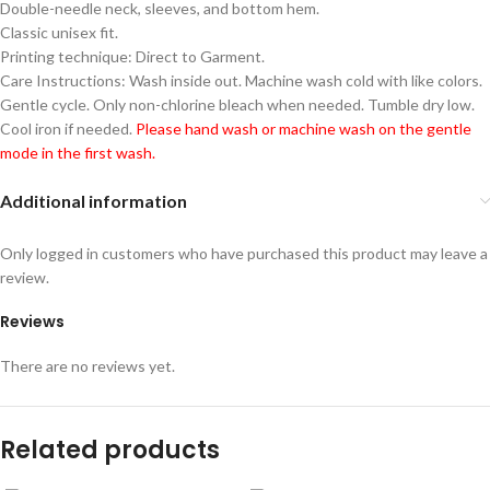
Double-needle neck, sleeves, and bottom hem.
Classic unisex fit.
Printing technique: Direct to Garment.
Care Instructions: Wash inside out. Machine wash cold with like colors.
Gentle cycle. Only non-chlorine bleach when needed. Tumble dry low.
Cool iron if needed.
Please hand wash or machine wash on the gentle
mode in the first wash.
Additional information
Only logged in customers who have purchased this product may leave a
review.
Reviews
There are no reviews yet.
Related products