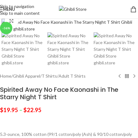
Skip to navigation
MENU
Skip to main content
Click to enlarge
-36%
Home
/
Ghibli Apparel
/
T Shirts
/
Adult T Shirts
Spirited Away No Face Kaonashi in The
Starry Night T Shirt
$
19.95
–
$
22.95
5.3-ounce, 100% cotton (99/1 cotton/poly (Ash) & 90/10 cotton/poly