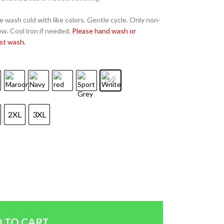
 wash cold with like colors. Gentle cycle. Only non-
w. Cool iron if needed.
Please hand wash or
st wash.
2XL
3XL
 TO CART