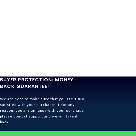
BUYER PROTECTION: MONEY
BACK GUARANTEE!
We are here to make sure that you are 100%
satisfied with your purchase! If, for any
reason, you are unhappy with your purchase,
please contact support and we will take it
back!
Ghibli Store Is All About The Service!