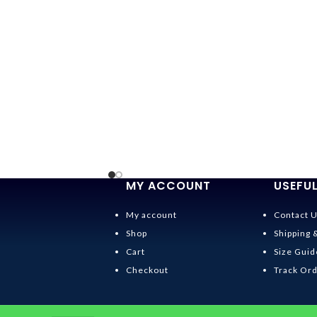
MY ACCOUNT
USEFUL
My account
Contact 
Shop
Shipping 
Cart
Size Guid
Checkout
Track Or