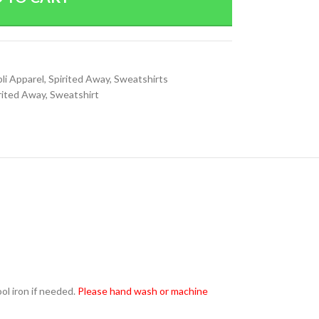
li Apparel
,
Spirited Away
,
Sweatshirts
rited Away
,
Sweatshirt
l iron if needed.
Please hand wash or machine