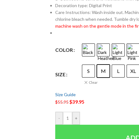
Decoration type: Digital Print
Care Instructions: Wash inside out. Machine
chlorine bleach when needed. Tumble dry lo
machine wash on the gentle mode in the fir
COLOR
S
M
L
XL
SIZE
Clear
Size Guide
$
39.95
$
55.95
-
+
ADD