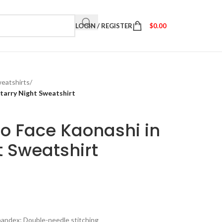
LOGIN / REGISTER
$
0.00
eatshirts
/
tarry Night Sweatshirt
o Face Kaonashi in
t Sweatshirt
spandex; Double-needle stitching