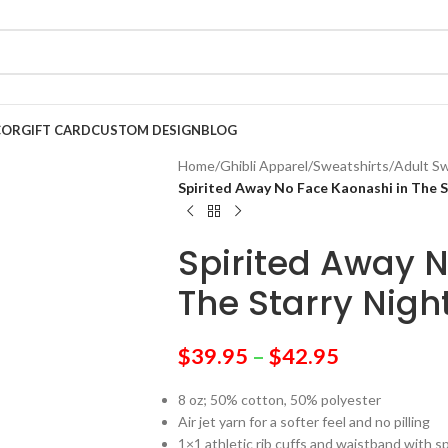
COR
GIFT CARD
CUSTOM DESIGN
BLOG
Home
/
Ghibli Apparel
/
Sweatshirts
/
Adult Sw
Spirited Away No Face Kaonashi in The S
Spirited Away N
The Starry Nigh
$
39.95
–
$
42.95
8 oz; 50% cotton, 50% polyester
Air jet yarn for a softer feel and no pilling
1×1 athletic rib cuffs and waistband with 