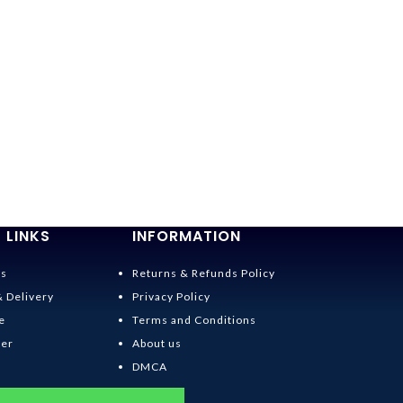
-42%
Kiki’s Deliver
Wear Set Cos
$
25.95
$
45.00
 LINKS
INFORMATION
Us
Returns & Refunds Policy
& Delivery
Privacy Policy
e
Terms and Conditions
der
About us
DMCA