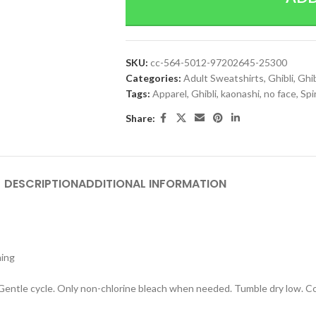
SKU:
cc-564-5012-97202645-25300
Categories:
Adult Sweatshirts
,
Ghibli
,
Ghib
Tags:
Apparel
,
Ghibli
,
kaonashi
,
no face
,
Spi
Share:
DESCRIPTION
ADDITIONAL INFORMATION
hing
 Gentle cycle. Only non-chlorine bleach when needed. Tumble dry low. Coo