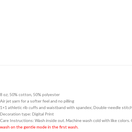
8 oz; 50% cotton, 50% polyester
Air jet yarn for a softer feel and no pilling
1×1 athletic rib cuffs and waistband with spandex; Double-needle stitc
Decoration type: Digital Print
Care Instructions: Wash inside out. Machine wash cold with like colors.
wash on the gentle mode in the first wash.