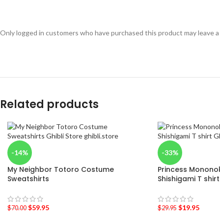
Only logged in customers who have purchased this product may leave a
Related products
-14%
-33%
My Neighbor Totoro Costume
Princess Mononoke
Sweatshirts
Shishigami T shirt
$
59.95
$
19.95
$
70.00
$
29.95