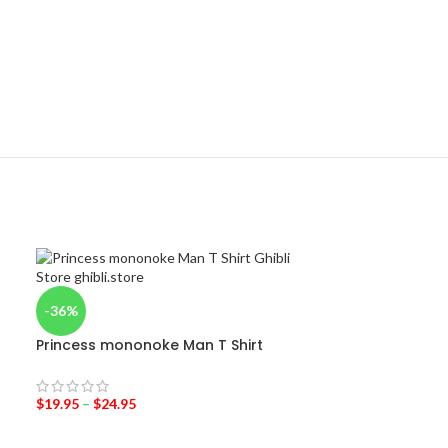
-36%
Princess mononoke Man T Shirt
$
19.95
–
$
24.95