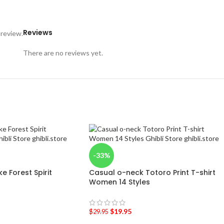
Reviews
 review.
There are no reviews yet.
-33%
 Forest Spirit
Casual o-neck Totoro Print T-shirt
Women 14 Styles
$
19.95
$
29.95