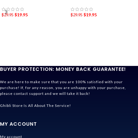
$
19.95
$
19.95
$
29.95
$
29.95
BUYER PROTECTION: MONEY BACK GUARANTEE!
We are here to make sure that you are 100% satisfied with your
purchase! If, for any reason, you are unhappy with your purchase,
please contact support and we will take it back!
Ghibli Store Is All About The Service!
MY ACCOUNT
My account