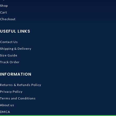
Shop
Cart
Checkout
USEFUL LINKS
Contact Us
Shipping & Delivery
Size Guide
Track Order
INFORMATION
Returns & Refunds Policy
Privacy Policy
Terms and Conditions
About us
DMCA