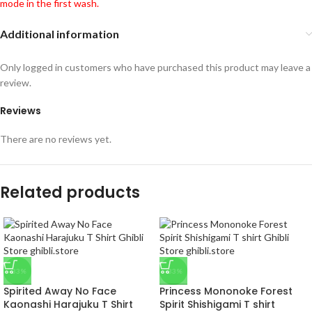
mode in the first wash.
Additional information
Only logged in customers who have purchased this product may leave a
review.
Reviews
There are no reviews yet.
Related products
-33%
-33%
Spirited Away No Face
Princess Mononoke Forest
Kaonashi Harajuku T Shirt
Spirit Shishigami T shirt