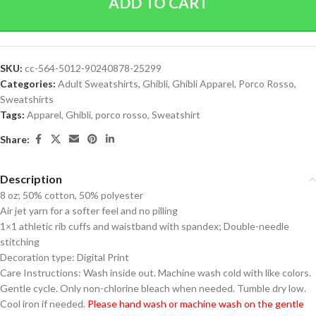
ADD TO CART
SKU:
cc-564-5012-90240878-25299
Categories:
Adult Sweatshirts
,
Ghibli
,
Ghibli Apparel
,
Porco Rosso
,
Sweatshirts
Tags:
Apparel
,
Ghibli
,
porco rosso
,
Sweatshirt
Share:
Description
8 oz; 50% cotton, 50% polyester
Air jet yarn for a softer feel and no pilling
1×1 athletic rib cuffs and waistband with spandex; Double-needle
stitching
Decoration type: Digital Print
Care Instructions: Wash inside out. Machine wash cold with like colors.
Gentle cycle. Only non-chlorine bleach when needed. Tumble dry low.
Cool iron if needed.
Please hand wash or machine wash on the gentle