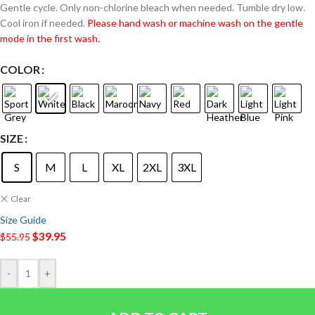
Gentle cycle. Only non-chlorine bleach when needed. Tumble dry low.
Cool iron if needed.
Please hand wash or machine wash on the gentle
mode in the first wash.
COLOR
SIZE
S
M
L
XL
2XL
3XL
Clear
Size Guide
$
39.95
$
55.95
-
+