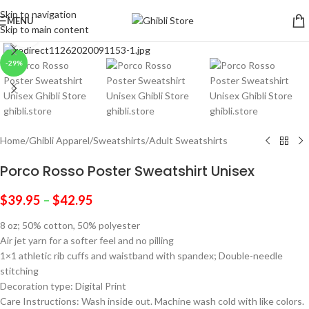
Skip to navigation
MENU
Skip to main content
Click to enlarge
-29%
Home
/
Ghibli Apparel
/
Sweatshirts
/
Adult Sweatshirts
Porco Rosso Poster Sweatshirt Unisex
$
39.95
–
$
42.95
8 oz; 50% cotton, 50% polyester
Air jet yarn for a softer feel and no pilling
1×1 athletic rib cuffs and waistband with spandex; Double-needle
stitching
Decoration type: Digital Print
Care Instructions: Wash inside out. Machine wash cold with like colors.