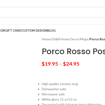
COR
GIFT CARD
CUSTOM DESIGN
BLOG
Home
/
Ghibli Home Decor
/
Mugs
/
Porco Ro
Porco Rosso Po
$
19.95
–
$
24.95
High quality ceramic mug
Dishwasher safe
Microwave safe
White gloss 11 oz/15 oz
Decorated with full wrap dye sublimation