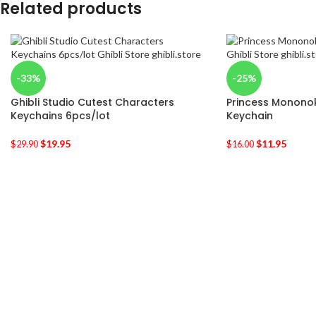
Related products
-33%
-25%
Ghibli Studio Cutest Characters
Princess Monon
Keychains 6pcs/lot
Keychain
$
19.95
$
11.95
$
29.90
$
16.00