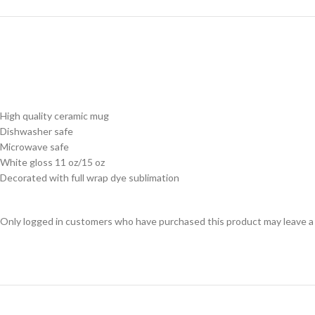
High quality ceramic mug
Dishwasher safe
Microwave safe
White gloss 11 oz/15 oz
Decorated with full wrap dye sublimation
Only logged in customers who have purchased this product may leave a