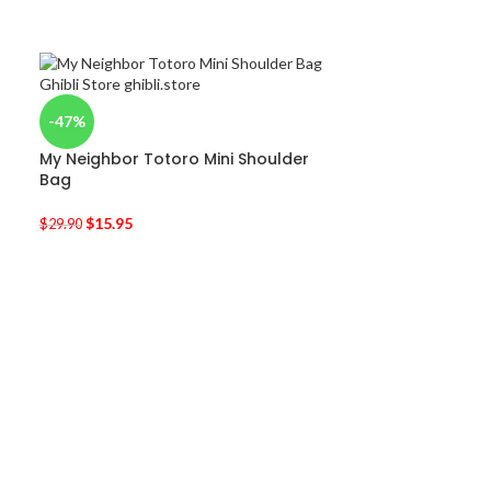
-47%
My Neighbor Totoro Mini Shoulder
Bag
$
15.95
$
29.90
-30%
My Neighbor T
$
11.95
$
17.00