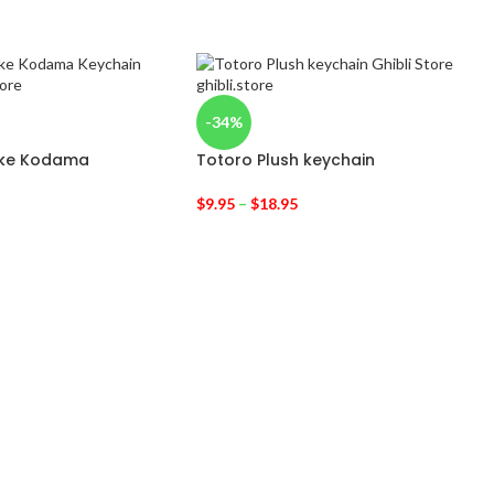
-34%
oke Kodama
Totoro Plush keychain
$
9.95
–
$
18.95