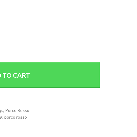
 TO CART
gs
,
Porco Rosso
g
,
porco rosso