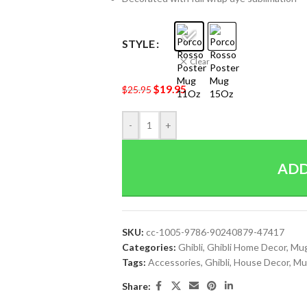
STYLE
Clear
$
19.95
$
25.95
-
+
ADD
SKU:
cc-1005-9786-90240879-47417
Categories:
Ghibli
,
Ghibli Home Decor
,
Mu
Tags:
Accessories
,
Ghibli
,
House Decor
,
Mu
Share: