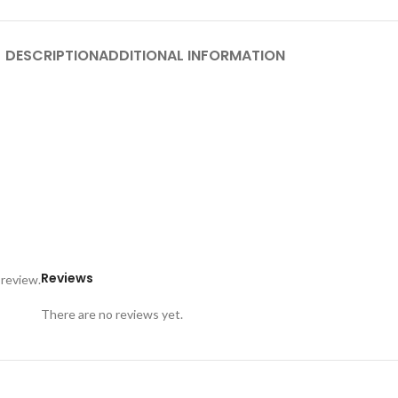
DESCRIPTION
ADDITIONAL INFORMATION
Reviews
 review.
There are no reviews yet.