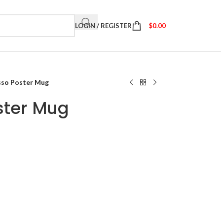
LOGIN / REGISTER
$
0.00
sso Poster Mug
ster Mug