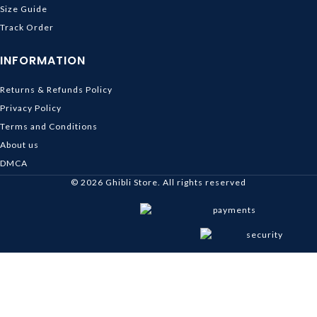
Size Guide
Track Order
INFORMATION
Returns & Refunds Policy
Privacy Policy
Terms and Conditions
About us
DMCA
© 2026
Ghibli Store
. All rights reserved