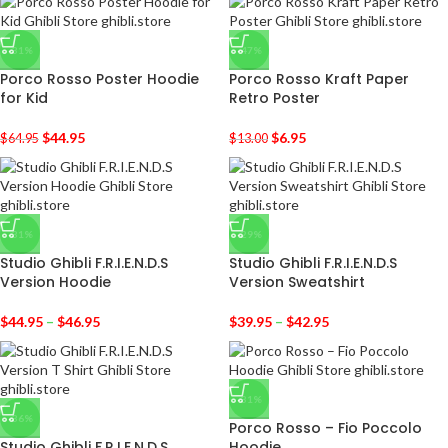
-31%
-47%
Porco Rosso Poster Hoodie
Porco Rosso Kraft Paper
for Kid
Retro Poster
$
44.95
$
6.95
$
64.95
$
13.00
-31%
-29%
Studio Ghibli F.R.I.E.N.D.S
Studio Ghibli F.R.I.E.N.D.S
Version Hoodie
Version Sweatshirt
$
44.95
–
$
46.95
$
39.95
–
$
42.95
-31%
-36%
Porco Rosso – Fio Poccolo
Studio Ghibli F.R.I.E.N.D.S
Hoodie