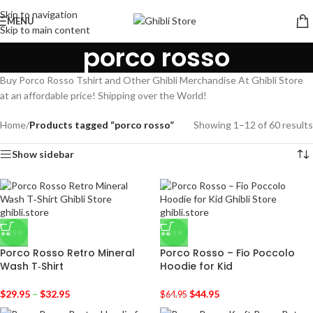
Skip to navigation
MENU
Skip to main content
porco rosso
Buy Porco Rosso Tshirt and Other Ghibli Merchandise At Ghibli Store
at an affordable price! Shipping over the World!
Home
/
Products tagged “porco rosso”
Showing 1–12 of 60 results
Show sidebar
-25%
-31%
Porco Rosso Retro Mineral
Porco Rosso – Fio Poccolo
Wash T‑Shirt
Hoodie for Kid
$
29.95
–
$
32.95
$
44.95
$
64.95