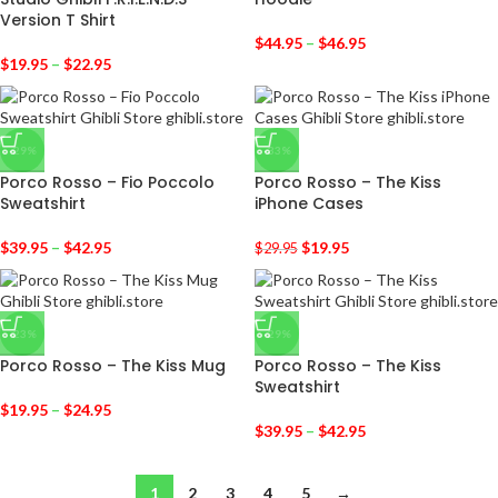
Version T Shirt
$
44.95
–
$
46.95
$
19.95
–
$
22.95
-29%
-33%
Porco Rosso – Fio Poccolo
Porco Rosso – The Kiss
Sweatshirt
iPhone Cases
$
39.95
–
$
42.95
$
19.95
$
29.95
-23%
-29%
Porco Rosso – The Kiss Mug
Porco Rosso – The Kiss
Sweatshirt
$
19.95
–
$
24.95
$
39.95
–
$
42.95
1
2
3
4
5
→