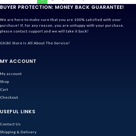
BUYER PROTECTION: MONEY BACK GUARANTEE!
We are here to make sure that you are 100% satisfied with your
purchase! If, for any reason, you are unhappy with your purchase,
please contact support and we will take it back!
Ghibli Store Is All About The Service!
MY ACCOUNT
My account
Shop
Cart
Checkout
USEFUL LINKS
Contact Us
Shipping & Delivery