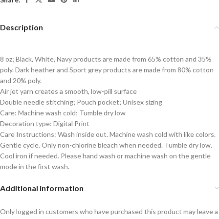
Description
8 oz; Black, White, Navy products are made from 65% cotton and 35%
poly. Dark heather and Sport grey products are made from 80% cotton
and 20% poly.
Air jet yarn creates a smooth, low-pill surface
Double needle stitching; Pouch pocket; Unisex sizing
Care: Machine wash cold; Tumble dry low
Decoration type: Digital Print
Care Instructions: Wash inside out. Machine wash cold with like colors.
Gentle cycle. Only non-chlorine bleach when needed. Tumble dry low.
Cool iron if needed. Please hand wash or machine wash on the gentle
mode in the first wash.
Additional information
Only logged in customers who have purchased this product may leave a