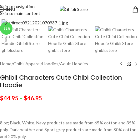
Skip to navigation
MENU
Skip to main content
Click to enlarge
-31%
Home
/
Ghibli Apparel
/
Hoodies
/
Adult Hoodies
Ghibli Characters Cute Chibi Collection
Hoodie
$
44.95
–
$
46.95
8 oz; Black, White, Navy products are made from 65% cotton and 35%
poly. Dark heather and Sport grey products are made from 80% cotton
and 20% poly.