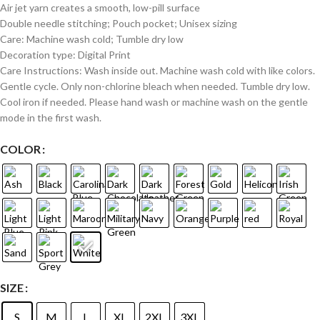
Air jet yarn creates a smooth, low-pill surface
Double needle stitching; Pouch pocket; Unisex sizing
Care: Machine wash cold; Tumble dry low
Decoration type: Digital Print
Care Instructions: Wash inside out. Machine wash cold with like colors.
Gentle cycle. Only non-chlorine bleach when needed. Tumble dry low.
Cool iron if needed. Please hand wash or machine wash on the gentle
mode in the first wash.
COLOR
SIZE
S
M
L
XL
2XL
3XL