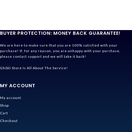
BUYER PROTECTION: MONEY BACK GUARANTEE!
We are here to make sure that you are 100% satisfied with your
purchase! If, for any reason, you are unhappy with your purchase,
please contact support and we will take it back!
Ghibli Store Is All About The Service!
MY ACCOUNT
My account
Shop
Cart
Checkout