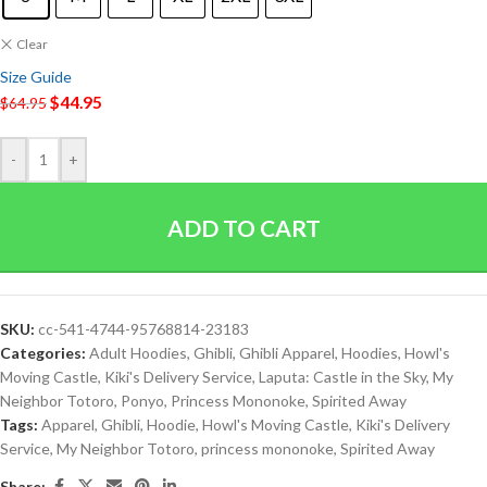
Clear
Size Guide
$
44.95
$
64.95
-
+
ADD TO CART
SKU:
cc-541-4744-95768814-23183
Categories:
Adult Hoodies
,
Ghibli
,
Ghibli Apparel
,
Hoodies
,
Howl's
Moving Castle
,
Kiki's Delivery Service
,
Laputa: Castle in the Sky
,
My
Neighbor Totoro
,
Ponyo
,
Princess Mononoke
,
Spirited Away
Tags:
Apparel
,
Ghibli
,
Hoodie
,
Howl's Moving Castle
,
Kiki's Delivery
Service
,
My Neighbor Totoro
,
princess mononoke
,
Spirited Away
Share: