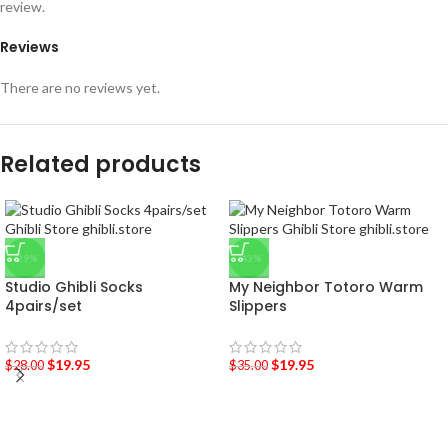
review.
Reviews
There are no reviews yet.
Related products
-29%
-43%
Studio Ghibli Socks
My Neighbor Totoro Warm
4pairs/set
Slippers
$
19.95
$
19.95
$
28.00
$
35.00