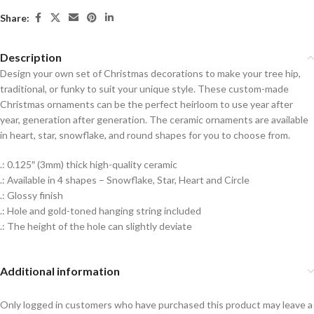
Share:
Description
Design your own set of Christmas decorations to make your tree hip,
traditional, or funky to suit your unique style. These custom-made
Christmas ornaments can be the perfect heirloom to use year after
year, generation after generation. The ceramic ornaments are available
in heart, star, snowflake, and round shapes for you to choose from.
.: 0.125″ (3mm) thick high-quality ceramic
.: Available in 4 shapes – Snowflake, Star, Heart and Circle
.: Glossy finish
.: Hole and gold-toned hanging string included
.: The height of the hole can slightly deviate
Additional information
Only logged in customers who have purchased this product may leave a