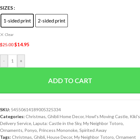
SIZES
1-sided print
2-sided print
Clear
$
14.95
$
25.00
-
+
ADD TO CART
SKU:
54550614189005325334
Categories:
Christmas
,
Ghibli Home Decor
,
Howl's Moving Castle
,
Kiki's
Delivery Service
,
Laputa: Castle in the Sky
,
My Neighbor Totoro
,
Ornaments
,
Ponyo
,
Princess Mononoke
,
Spirited Away
Tags:
Christmas
,
Ghibli
,
House Decor
,
My Neighbor Totoro
,
Ornament