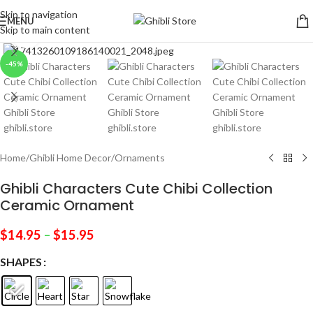
Skip to navigation
MENU
Skip to main content
Click to enlarge
-45%
Home
/
Ghibli Home Decor
/
Ornaments
Ghibli Characters Cute Chibi Collection
Ceramic Ornament
$
14.95
–
$
15.95
SHAPES