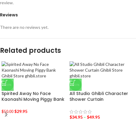
review.
Reviews
There are no reviews yet.
Related products
-40%
-33%
Spirited Away No Face
All Studio Ghibli Character
Kaonashi Moving Piggy Bank
Shower Curtain
$
29.95
$
50.00
$
34.95
–
$
49.95