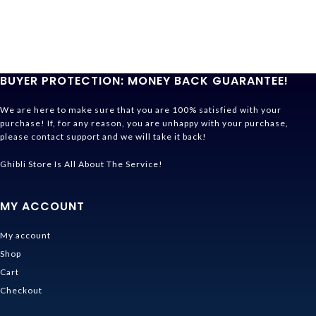
BUYER PROTECTION: MONEY BACK GUARANTEE!
We are here to make sure that you are 100% satisfied with your
purchase! If, for any reason, you are unhappy with your purchase,
please contact support and we will take it back!
Ghibli Store Is All About The Service!
MY ACCOUNT
My account
Shop
Cart
Checkout