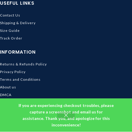
USEFUL LINKS
Contact Us
Shipping & Delivery
Size Guide
Track Order
INFORMATION
Returns & Refunds Policy
Privacy Policy
Terms and Conditions
About us
DMCA
© 2026
Ghibli Store
. All rights reserved
If you are experiencing checkout troubles, please
capture a screenshot and email us for
assistance. Thank you, and apologize for this
inconvenience!