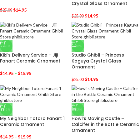
Crystal Glass Ornament
$
14.95
$
25.00
$
14.95
$
25.00
-45%
-40%
Kiki’s Delivery Service – Jiji
Studio Ghibli – Princess
Fanart Ceramic Ornament
Kaguya Crystal Glass
Ornament
$
14.95
–
$
15.95
$
14.95
$
25.00
-45%
-45%
My Neighbor Totoro Fanart 1
Howl’s Moving Castle –
Ceramic Ornament
Calcifer in the Bottle Ceramic
Ornament
$
14.95
–
$
15.95