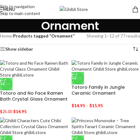
Skip to navigation
MENU
Skip to main content
Ornament
Home
/
Products tagged “Ornament”
Showing 1–12 of 77 results
Show sidebar
-45%
-40%
Totoro Family in Jungle
Totoro and No Face Ramen
Ceramic Ornament
Bath Crystal Glass Ornament
$
14.95
–
$
15.95
$
14.95
$
25.00