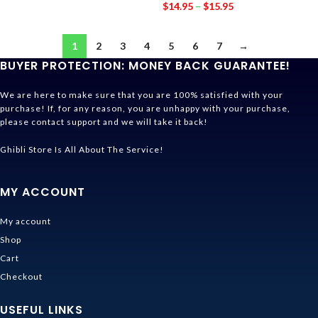
$
14.95
–
$
15.95
1
2
3
4
5
6
7
→
BUYER PROTECTION: MONEY BACK GUARANTEE!
We are here to make sure that you are 100% satisfied with your
purchase! If, for any reason, you are unhappy with your purchase,
please contact support and we will take it back!
Ghibli Store Is All About The Service!
MY ACCOUNT
My account
Shop
Cart
Checkout
USEFUL LINKS