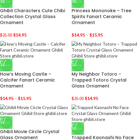
-40%
-45%
Ghibli Characters Cute Chibi
Princess Mononoke – Tree
Collection Crystal Glass
Spirits Fanart Ceramic
Ornament
Ornament
$
14.95
$
14.95
–
$
15.95
$
25.00
-45%
-40%
How’s Moving Castle –
My Neighbor Totoro –
Calcifer Fanart Ceramic
Trapped Totoro Crystal
Ornament
Glass Ornament
$
14.95
–
$
15.95
$
14.95
$
25.00
-40%
-40%
Ghibli Movie Circle Crystal
Glass Ornament
Trapped Kaonashi No Face