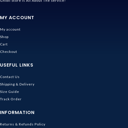
Ghibli Store Is All About The Service!
MY ACCOUNT
My account
Shop
Cart
Checkout
USEFUL LINKS
Contact Us
Shipping & Delivery
Size Guide
Track Order
INFORMATION
Returns & Refunds Policy