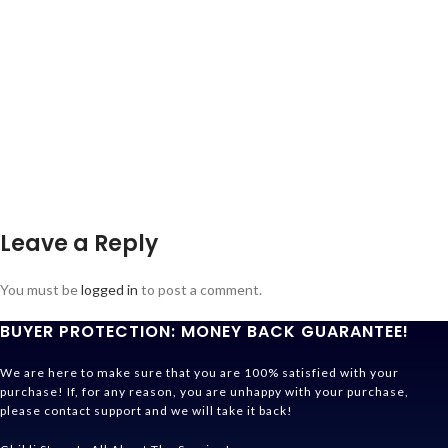
Leave a Reply
You must be
logged in
to post a comment.
BUYER PROTECTION: MONEY BACK GUARANTEE!
We are here to make sure that you are 100% satisfied with your
purchase! If, for any reason, you are unhappy with your purchase,
please contact support and we will take it back!