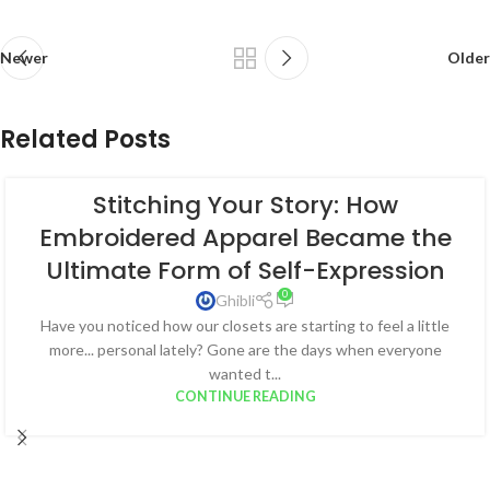
Newer
Older
Related Posts
Stitching Your Story: How
Embroidered Apparel Became the
Ultimate Form of Self-Expression
0
Ghibli
Have you noticed how our closets are starting to feel a little
more... personal lately? Gone are the days when everyone
wanted t...
CONTINUE READING