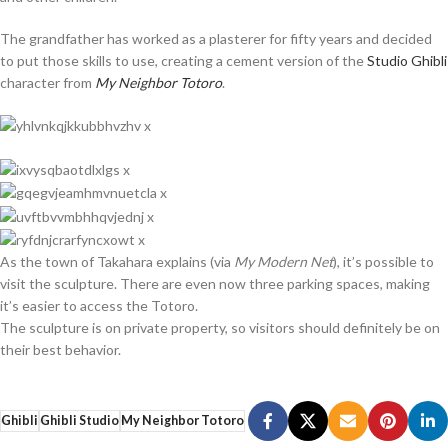
The grandfather has worked as a plasterer for fifty years and decided
to put those skills to use, creating a cement version of the
Studio Ghibli
character from
My Neighbor Totoro
.
As the town of Takahara explains (via
My Modern Net
), it’s possible to
visit the sculpture. There are even now three parking spaces, making
it’s easier to access the Totoro.
The sculpture is on private property, so visitors should definitely be on
their best behavior.
Ghibli
Ghibli Studio
My Neighbor Totoro