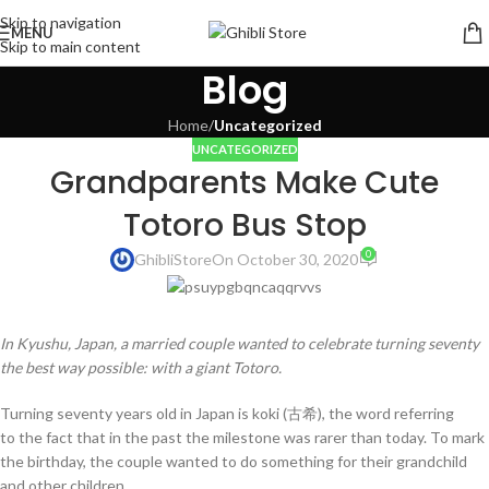
Skip to navigation
MENU
Skip to main content
Blog
Home
/
Uncategorized
UNCATEGORIZED
Grandparents Make Cute
Totoro Bus Stop
0
GhibliStore
On October 30, 2020
In Kyushu, Japan, a married couple wanted to celebrate turning seventy
the best way possible: with a giant Totoro.
Turning seventy years old in Japan is koki (古希), the word referring
to the fact that in the past the milestone was rarer than today. To mark
the birthday, the couple wanted to do something for their grandchild
and other children.