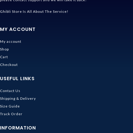
Ghibli Store Is All About The Service!
MY ACCOUNT
My account
Shop
Cart
Checkout
USEFUL LINKS
Contact Us
Shipping & Delivery
Size Guide
Track Order
INFORMATION