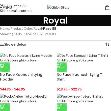
Skip to navigation
MENU
Skip to main content
Royal
Home
/
Product Color
/
Royal
/
Page 88
Showing 1045–1056 of 1328 results
Show sidebar
-31%
-36%
No Face Kaonashi Lying
No Face Kaonashi Lying T
Hoodie
Shirt
$
44.95
–
$
46.95
$
19.95
–
$
22.95
-31%
-36%