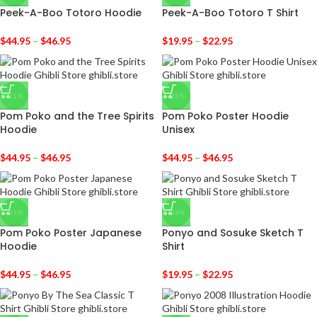
Peek-A-Boo Totoro Hoodie
Peek-A-Boo Totoro T Shirt
$
44.95
–
$
46.95
$
19.95
–
$
22.95
-31%
-31%
Pom Poko and the Tree Spirits
Pom Poko Poster Hoodie
Hoodie
Unisex
$
44.95
–
$
46.95
$
44.95
–
$
46.95
-31%
-36%
Pom Poko Poster Japanese
Ponyo and Sosuke Sketch T
Hoodie
Shirt
$
44.95
–
$
46.95
$
19.95
–
$
22.95