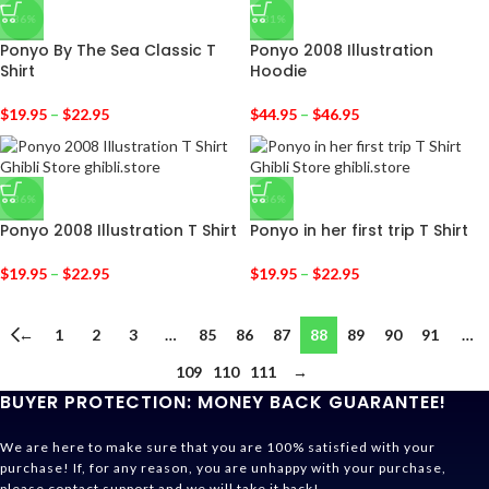
-36%
-31%
Ponyo By The Sea Classic T
Ponyo 2008 Illustration
Shirt
Hoodie
$
19.95
–
$
22.95
$
44.95
–
$
46.95
-36%
-36%
Ponyo 2008 Illustration T Shirt
Ponyo in her first trip T Shirt
$
19.95
–
$
22.95
$
19.95
–
$
22.95
←
1
2
3
…
85
86
87
88
89
90
91
…
109
110
111
→
BUYER PROTECTION: MONEY BACK GUARANTEE!
We are here to make sure that you are 100% satisfied with your
purchase! If, for any reason, you are unhappy with your purchase,
please contact support and we will take it back!