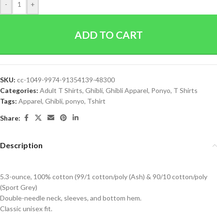
-
+
ADD TO CART
SKU:
cc-1049-9974-91354139-48300
Categories:
Adult T Shirts
,
Ghibli
,
Ghibli Apparel
,
Ponyo
,
T Shirts
Tags:
Apparel
,
Ghibli
,
ponyo
,
Tshirt
Share:
Description
5.3-ounce, 100% cotton (99/1 cotton/poly (Ash) & 90/10 cotton/poly
(Sport Grey)
Double-needle neck, sleeves, and bottom hem.
Classic unisex fit.