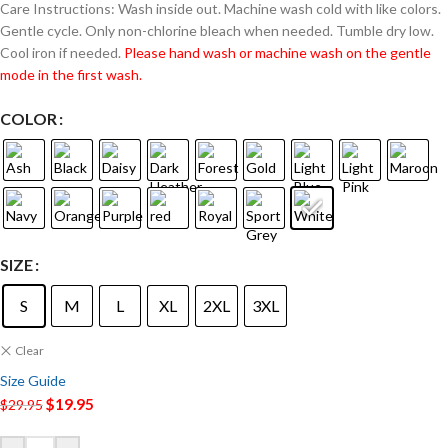
Care Instructions: Wash inside out. Machine wash cold with like colors.
Gentle cycle. Only non-chlorine bleach when needed. Tumble dry low.
Cool iron if needed.
Please hand wash or machine wash on the gentle
mode in the first wash.
COLOR
SIZE
S
M
L
XL
2XL
3XL
Clear
Size Guide
$
19.95
$
29.95