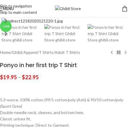
Skip to navigation
MENU
Skip to main content
Click to enlarge
-36%
Home
/
Ghibli Apparel
/
T Shirts
/
Adult T Shirts
Ponyo in her first trip T Shirt
$
19.95
–
$
22.95
5.3-ounce, 100% cotton (99/1 cotton/poly (Ash) & 90/10 cotton/poly
(Sport Grey)
Double-needle neck, sleeves, and bottom hem.
Classic unisex fit.
Printing technique: Direct to Garment.