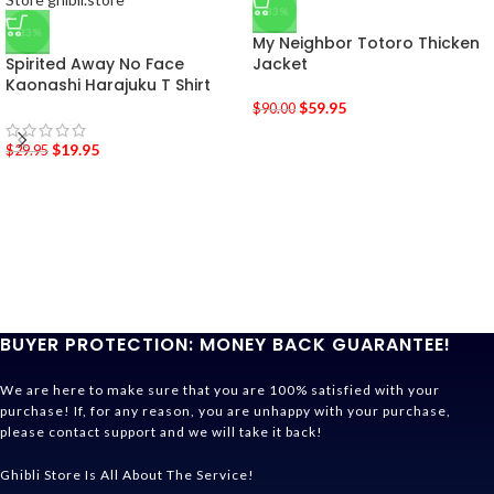
-33%
-33%
My Neighbor Totoro Thicken
Spirited Away No Face
Jacket
Kaonashi Harajuku T Shirt
$
59.95
$
90.00
$
19.95
$
29.95
BUYER PROTECTION: MONEY BACK GUARANTEE!
We are here to make sure that you are 100% satisfied with your
purchase! If, for any reason, you are unhappy with your purchase,
please contact support and we will take it back!
Ghibli Store Is All About The Service!