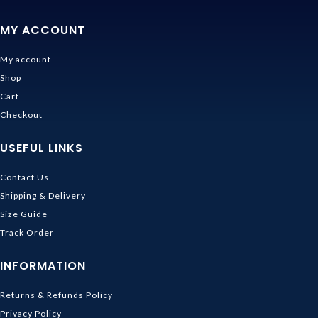
MY ACCOUNT
My account
Shop
Cart
Checkout
USEFUL LINKS
Contact Us
Shipping & Delivery
Size Guide
Track Order
INFORMATION
Returns & Refunds Policy
Privacy Policy