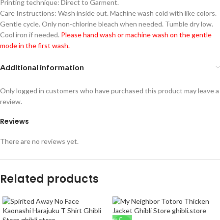
Printing technique: Direct to Garment.
Care Instructions: Wash inside out. Machine wash cold with like colors.
Gentle cycle. Only non-chlorine bleach when needed. Tumble dry low.
Cool iron if needed.
Please hand wash or machine wash on the gentle
mode in the first wash.
Additional information
Only logged in customers who have purchased this product may leave a
review.
Reviews
There are no reviews yet.
Related products